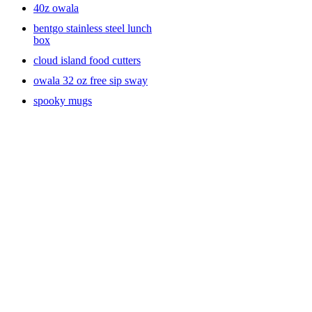
40z owala
bentgo stainless steel lunch
box
cloud island food cutters
owala 32 oz free sip sway
spooky mugs