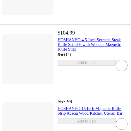
$104.99
HOSHANHO 4.5-Inch Serrated Steak
Knife Set of 6 with Wooden Magnetic
Knife Strip
5
(
11
)
Add to cart
$67.99
HOSHANHO 16 Inch Magnetic Knife
Strip Acacia Wood Kitchen Utensil Bar
Add to cart