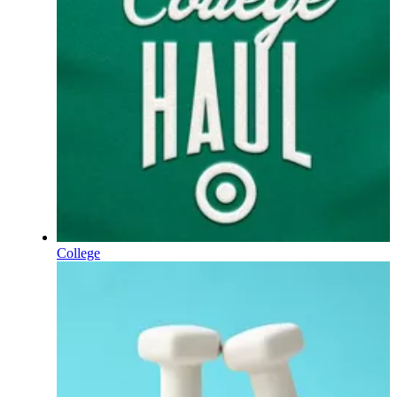
College