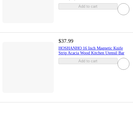
Add to cart
$37.99
HOSHANHO 16 Inch Magnetic Knife
Strip Acacia Wood Kitchen Utensil Bar
Add to cart