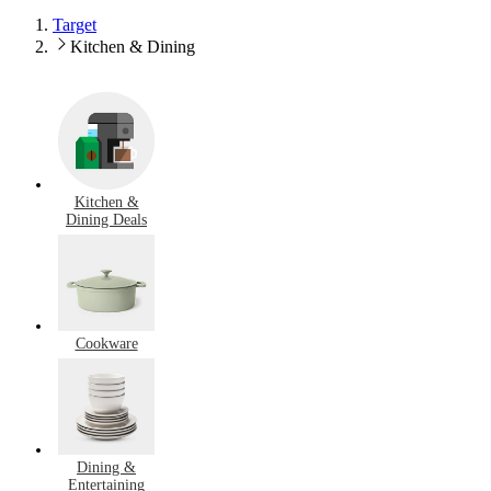
Target
Kitchen & Dining
Kitchen &
Dining Deals
Cookware
Dining &
Entertaining