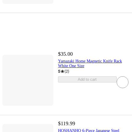
$35.00
Yamazaki Home Magnetic Knife Rack
White One Size
5
(
2
)
Add to cart
$119.99
HOSHANHO 6-Piece Japanese Steel