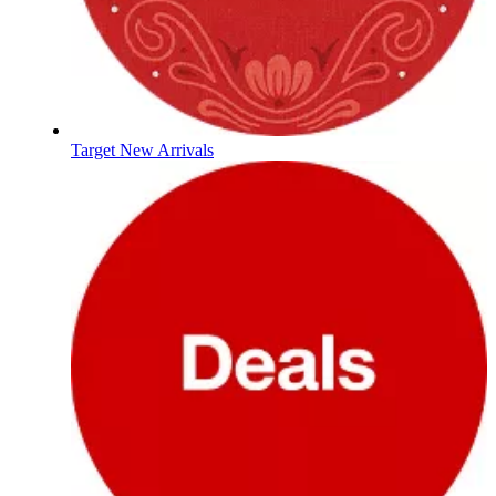
Target New Arrivals