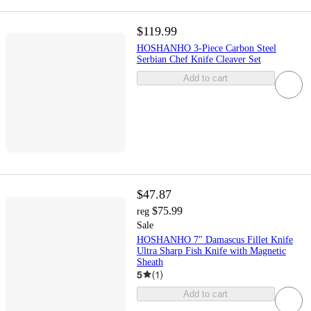
$119.99
HOSHANHO 3-Piece Carbon Steel
Serbian Chef Knife Cleaver Set
Add to cart
$47.87
$75.99
reg
Sale
HOSHANHO 7" Damascus Fillet Knife
Ultra Sharp Fish Knife with Magnetic
Sheath
5
(
1
)
Add to cart