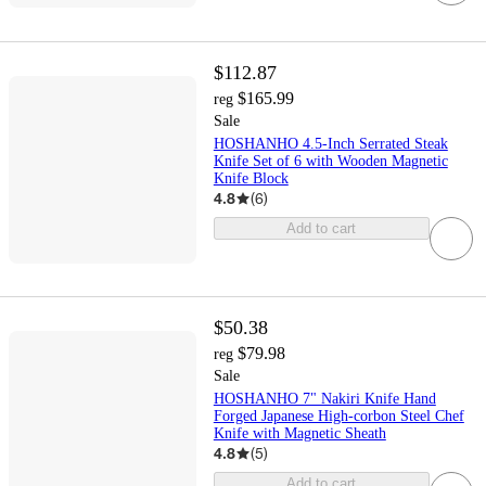
$112.87
$165.99
reg
Sale
HOSHANHO 4.5-Inch Serrated Steak
Knife Set of 6 with Wooden Magnetic
Knife Block
4.8
(
6
)
Add to cart
$50.38
$79.98
reg
Sale
HOSHANHO 7" Nakiri Knife Hand
Forged Japanese High-corbon Steel Chef
Knife with Magnetic Sheath
4.8
(
5
)
Add to cart