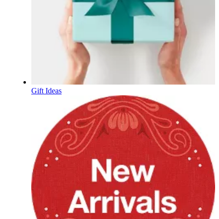
Gift Ideas