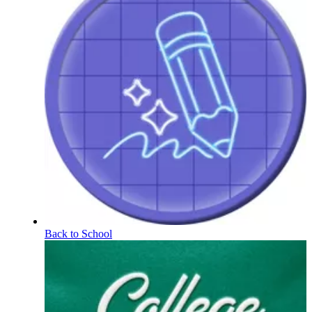
Back to School