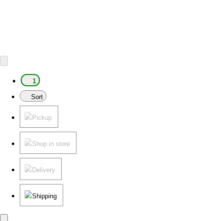
1
Sort
Pickup
Shop in store
Delivery
Shipping