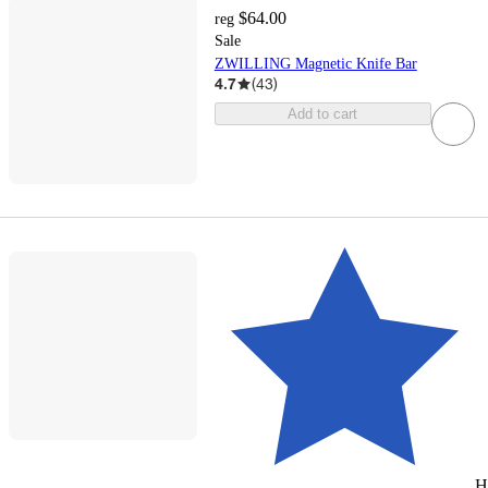
$64.00
reg
Sale
ZWILLING Magnetic Knife Bar
4.7
(
43
)
Add to cart
H