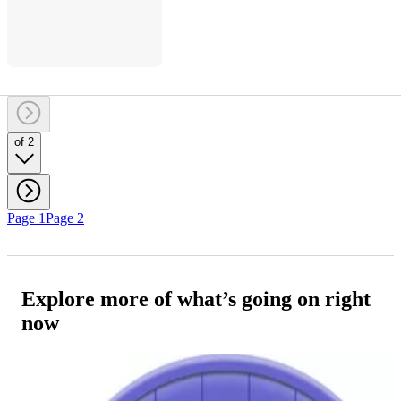
of 2
Page 1
Page 2
Explore more of what’s going on right
now