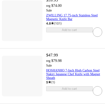
$74.00
reg
Sale
ZWILLING 17.75-inch Stainless Steel
Magnetic Knife Bar
4.8
(
101
)
Add to cart
$47.99
$79.98
reg
Sale
HOSHANHO 7-Inch High Carbon Steel
Nakiri Japanese Chef Knife with Magnet
Sheath
5
(
1
)
Add to cart