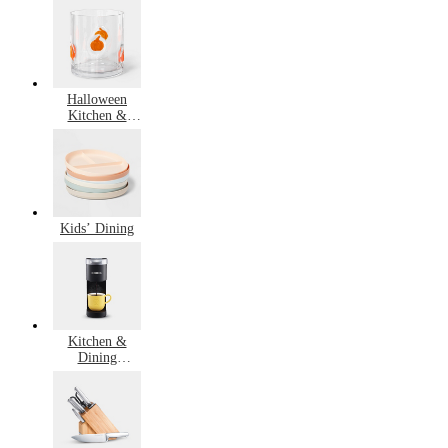
Cooking
Halloween
Kitchen &
Dining
Kids’ Dining
Kitchen &
Dining
Bestsellers