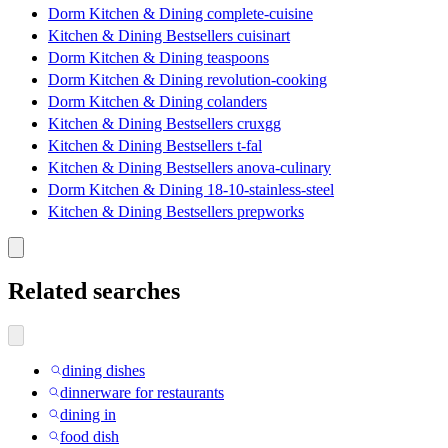
Dorm Kitchen & Dining complete-cuisine
Kitchen & Dining Bestsellers cuisinart
Dorm Kitchen & Dining teaspoons
Dorm Kitchen & Dining revolution-cooking
Dorm Kitchen & Dining colanders
Kitchen & Dining Bestsellers cruxgg
Kitchen & Dining Bestsellers t-fal
Kitchen & Dining Bestsellers anova-culinary
Dorm Kitchen & Dining 18-10-stainless-steel
Kitchen & Dining Bestsellers prepworks
Related searches
dining dishes
dinnerware for restaurants
dining in
food dish