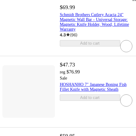
$69.99
Schmidt Brothers Cutlery Acacia 24"
Magnetic Wall Bar - Universal Storage:
Magnetic Knife Holder, Wood, Lifetime
Warranty
4.3
(
96
)
Add to cart
$47.73
$76.99
reg
Sale
HOSHANHO 7" Japanese Boning Fish
Fillet Knife with Magnetic Sheath
Add to cart
$59.95