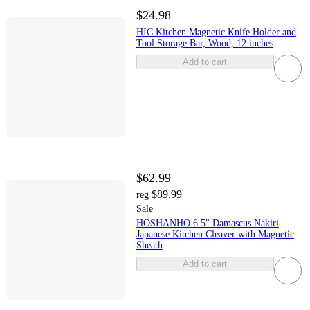
$24.98
HIC Kitchen Magnetic Knife Holder and
Tool Storage Bar, Wood, 12 inches
Add to cart
$62.99
$89.99
reg
Sale
HOSHANHO 6.5" Damascus Nakiri
Japanese Kitchen Cleaver with Magnetic
Sheath
Add to cart