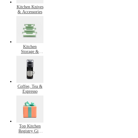
Kitchen Knives
& Accessories
Kitchen
Storage &
Organization
Coffee, Tea &
Espresso
Top Kitchen
Registry Gift
Ideas