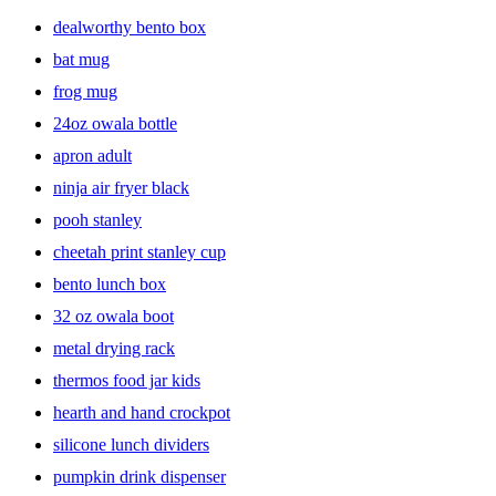
dealworthy bento box
bat mug
frog mug
24oz owala bottle
apron adult
ninja air fryer black
pooh stanley
cheetah print stanley cup
bento lunch box
32 oz owala boot
metal drying rack
thermos food jar kids
hearth and hand crockpot
silicone lunch dividers
pumpkin drink dispenser