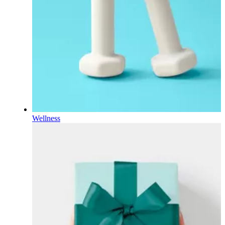
Wellness