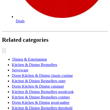
Deals
Related categories
Dining & Entertaining
Kitchen & Dining Bestsellers
Serveware
Dorm Kitchen & Dining classic-cuisine
Kitchen & Dining Bestsellers oster
Dorm Kitchen & Dining cuisinart
Kitchen & Dining Bestsellers goodcook
Kitchen & Dining Bestsellers contigo
Dorm Kitchen & Dining good-gather
Kitchen & Dining Bestsellers threshold