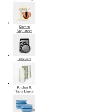
Kitchen
Appliances
Bakeware
Kitchen &
Table Linens