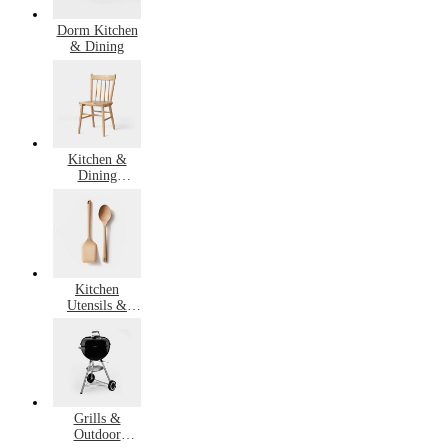
Dorm Kitchen
& Dining
Kitchen &
Dining
Furniture
Kitchen
Utensils &
Gadgets
Grills &
Outdoor