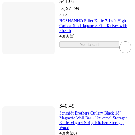
$41.03
$71.99
reg
Sale
HOSHANHO Fillet Knife 7-Inch High
Carbon Steel Japanese Fish Knives with
Sheath
4.8
(
6
)
Add to cart
$40.49
Schmidt Brothers Cutlery Black 18"
Magnetic Wall Bar - Universal Storage:
Knife Magnet Strip, Kitchen Storage,
Wood
4.3
(
20
)