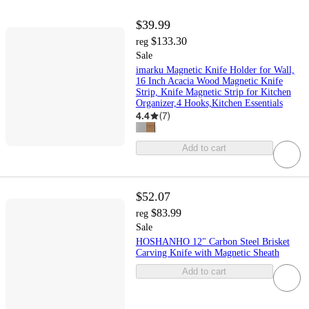
$39.99
$133.30
reg
Sale
imarku Magnetic Knife Holder for Wall,
16 Inch Acacia Wood Magnetic Knife
Strip, Knife Magnetic Strip for Kitchen
Organizer,4 Hooks,Kitchen Essentials
4.4
(
7
)
Add to cart
$52.07
$83.99
reg
Sale
HOSHANHO 12" Carbon Steel Brisket
Carving Knife with Magnetic Sheath
Add to cart