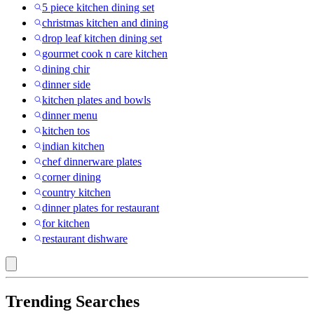
5 piece kitchen dining set
christmas kitchen and dining
drop leaf kitchen dining set
gourmet cook n care kitchen
dining chir
dinner side
kitchen plates and bowls
dinner menu
kitchen tos
indian kitchen
chef dinnerware plates
corner dining
country kitchen
dinner plates for restaurant
for kitchen
restaurant dishware
Trending Searches