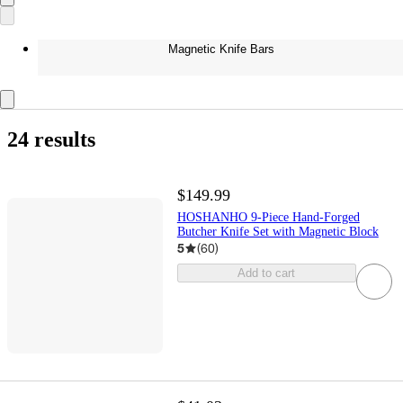
Magnetic Knife Bars
24 results
$149.99
HOSHANHO 9-Piece Hand-Forged
Butcher Knife Set with Magnetic Block
5
(
60
)
Add to cart