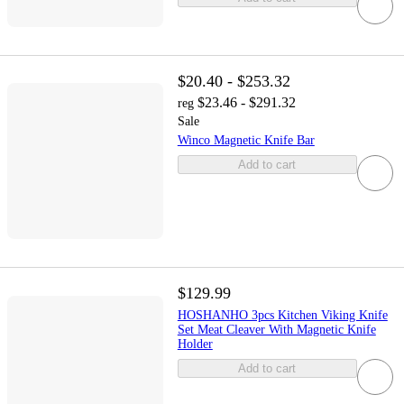
$20.40 - $253.32
$23.46 - $291.32
reg
Sale
Winco Magnetic Knife Bar
Add to cart
$129.99
HOSHANHO 3pcs Kitchen Viking Knife
Set Meat Cleaver With Magnetic Knife
Holder
Add to cart