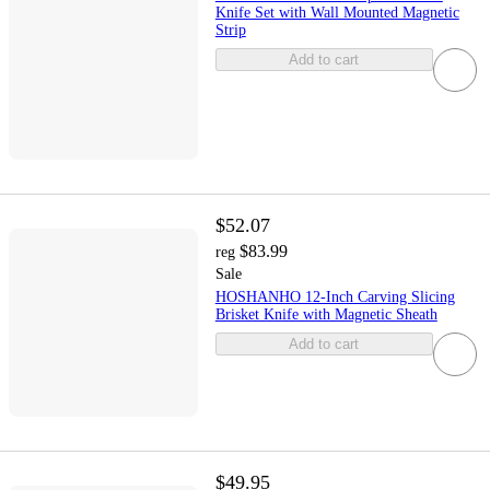
Knife Set with Wall Mounted Magnetic
Strip
Add to cart
$52.07
$83.99
reg
Sale
HOSHANHO 12-Inch Carving Slicing
Brisket Knife with Magnetic Sheath
Add to cart
$49.95