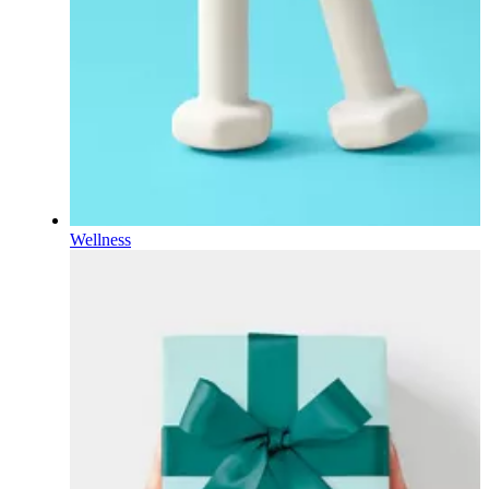
Wellness