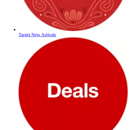
Target New Arrivals