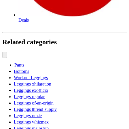
Deals
Related categories
Pants
Bottoms
Workout Leggings
Leggings xhilaration
Leggings exofficio
Leggings regular
Leggings of-an-origin
Leggings thread-supply
Leggings onzie
Leggings whizmax
Leggings mainstrip