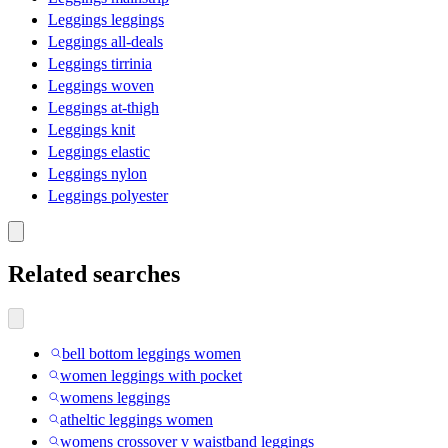
Leggings leggings
Leggings all-deals
Leggings tirrinia
Leggings woven
Leggings at-thigh
Leggings knit
Leggings elastic
Leggings nylon
Leggings polyester
Related searches
bell bottom leggings women
women leggings with pocket
womens leggings
atheltic leggings women
womens crossover v waistband leggings