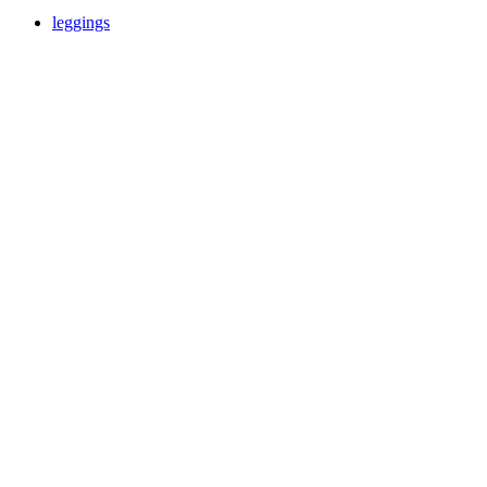
leggings