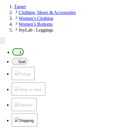
Target
Clothing, Shoes & Accessories
Women’s Clothing
Women’s Bottoms
JoyLab : Leggings
1
Sort
Pickup
Shop in store
Delivery
Shipping