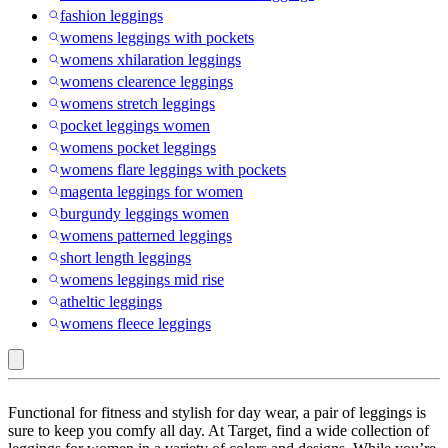
fashion leggings
womens leggings with pockets
womens xhilaration leggings
womens clearence leggings
womens stretch leggings
pocket leggings women
womens pocket leggings
womens flare leggings with pockets
magenta leggings for women
burgundy leggings women
womens patterned leggings
short length leggings
womens leggings mid rise
atheltic leggings
womens fleece leggings
JoyLab
Functional for fitness and stylish for day wear, a pair of leggings is
:
sure to keep you comfy all day. At Target, find a wide collection of