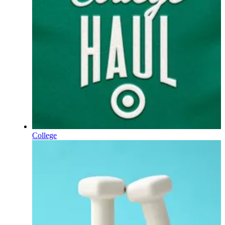
College