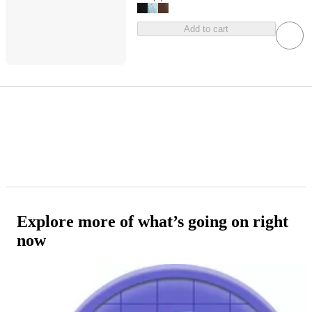
Add to cart
Explore more of what’s going on right
now