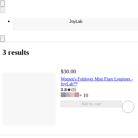
JoyLab
3 results
$30.00
Women's Foldover Mini Flare Leggings -
JoyLab™
3.8
(
5
)
+
10
Add to cart