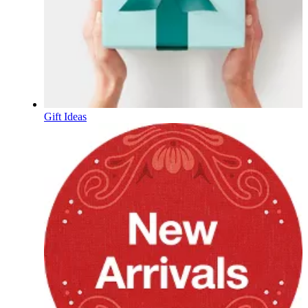
Gift Ideas