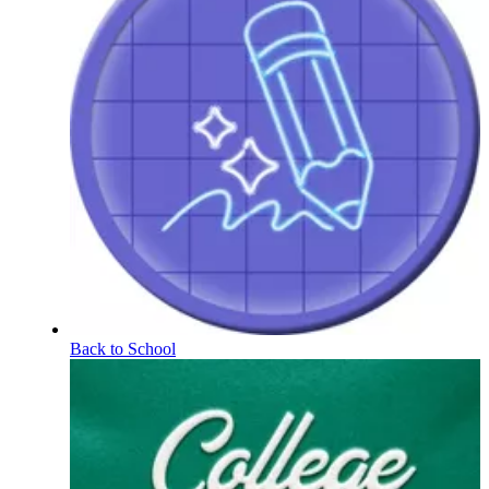
Back to School