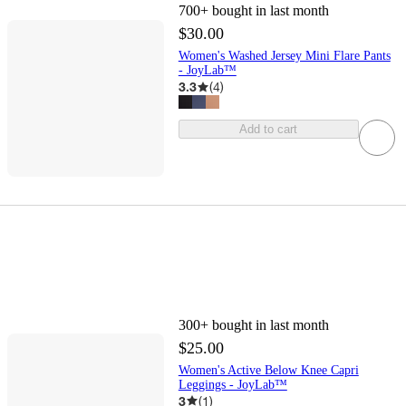
700+
bought in last month
$30.00
Women's Washed Jersey Mini Flare Pants
- JoyLab™
3.3
(
4
)
Add to cart
300+
bought in last month
$25.00
Women's Active Below Knee Capri
Leggings - JoyLab™
3
(
1
)