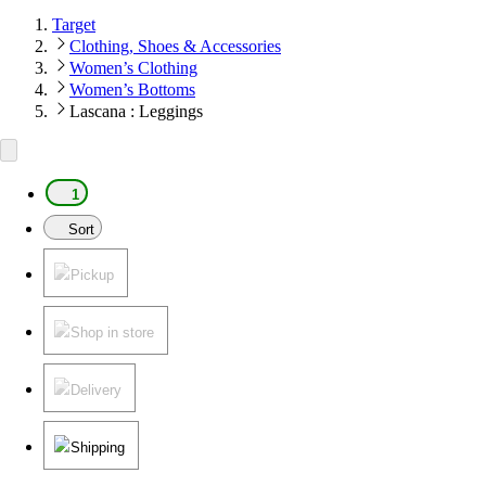
Target
Clothing, Shoes & Accessories
Women’s Clothing
Women’s Bottoms
Lascana : Leggings
1
Sort
Pickup
Shop in store
Delivery
Shipping