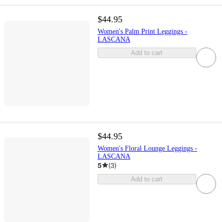
$44.95
Women's Palm Print Leggings -
LASCANA
Add to cart
$44.95
Women's Floral Lounge Leggings -
LASCANA
5
(
3
)
Add to cart