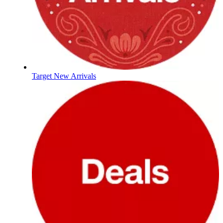
Target New Arrivals