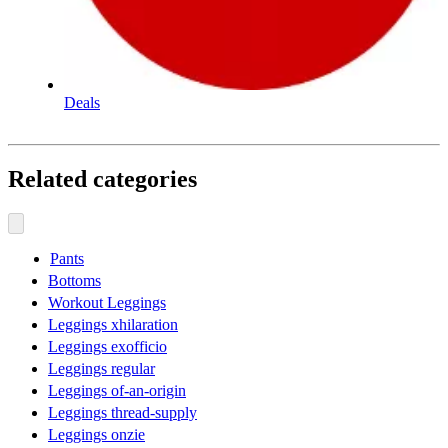
Deals
Related categories
Pants
Bottoms
Workout Leggings
Leggings xhilaration
Leggings exofficio
Leggings regular
Leggings of-an-origin
Leggings thread-supply
Leggings onzie