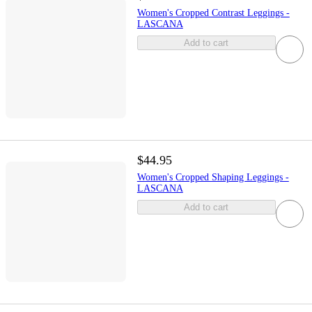
Women's Cropped Contrast Leggings -
LASCANA
Add to cart
$44.95
Women's Cropped Shaping Leggings -
LASCANA
Add to cart