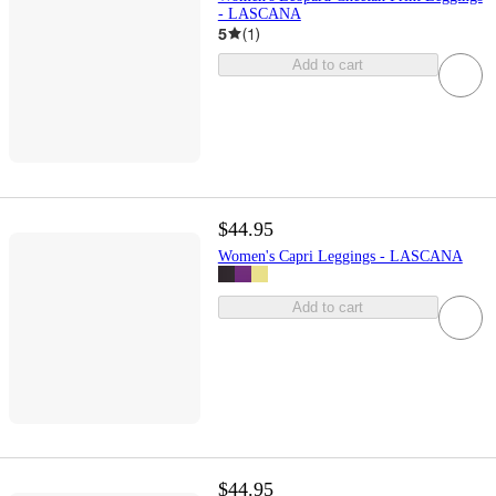
- LASCANA
5
(
1
)
Add to cart
$44.95
Women's Capri Leggings - LASCANA
Add to cart
$44.95