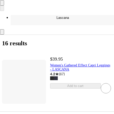
Lascana
16 results
$39.95
Women's Gathered Effect Capri Leggings
- LASCANA
4.2
(
67
)
Add to cart