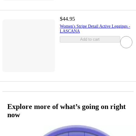
$44.95
Women's Stripe Detail Active Leggings -
LASCANA
Add to cart
Explore more of what’s going on right
now