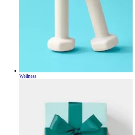
Wellness