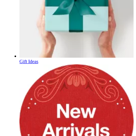
Gift Ideas