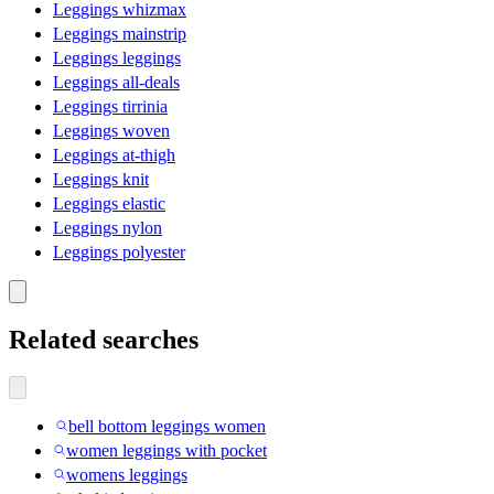
Leggings whizmax
Leggings mainstrip
Leggings leggings
Leggings all-deals
Leggings tirrinia
Leggings woven
Leggings at-thigh
Leggings knit
Leggings elastic
Leggings nylon
Leggings polyester
Related searches
bell bottom leggings women
women leggings with pocket
womens leggings