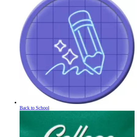
Back to School