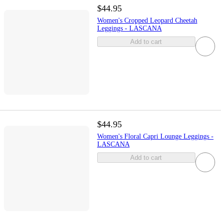
$44.95
Women's Cropped Leopard Cheetah
Leggings - LASCANA
Add to cart
$44.95
Women's Floral Capri Lounge Leggings -
LASCANA
Add to cart