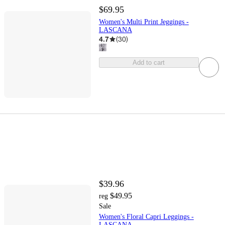
$69.95
Women's Multi Print Jeggings -
LASCANA
4.7
(
30
)
Add to cart
$39.96
$49.95
reg
Sale
Women's Floral Capri Leggings -
LASCANA