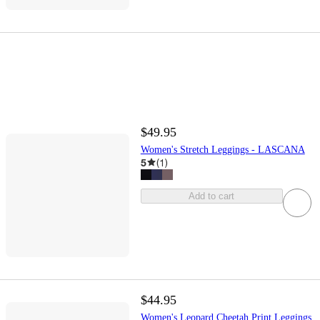
$49.95
Women's Stretch Leggings - LASCANA
5
(
1
)
Add to cart
$44.95
Women's Leopard Cheetah Print Leggings