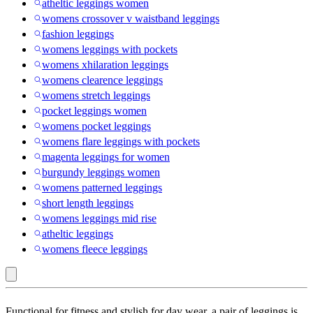
atheltic leggings women
womens crossover v waistband leggings
fashion leggings
womens leggings with pockets
womens xhilaration leggings
womens clearence leggings
womens stretch leggings
pocket leggings women
womens pocket leggings
womens flare leggings with pockets
magenta leggings for women
burgundy leggings women
womens patterned leggings
short length leggings
womens leggings mid rise
atheltic leggings
womens fleece leggings
Lascana
Functional for fitness and stylish for day wear, a pair of leggings is