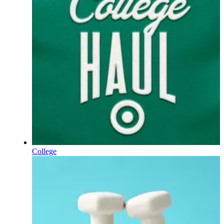
College