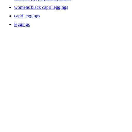
womens black capri leggings
capri leggings
leggings