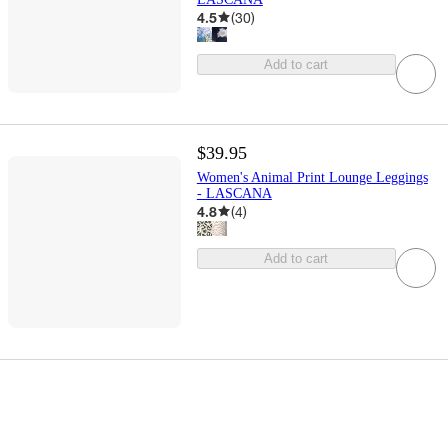
4.5
(
30
)
Add to cart
$39.95
Women's Animal Print Lounge Leggings
- LASCANA
4.8
(
4
)
Add to cart