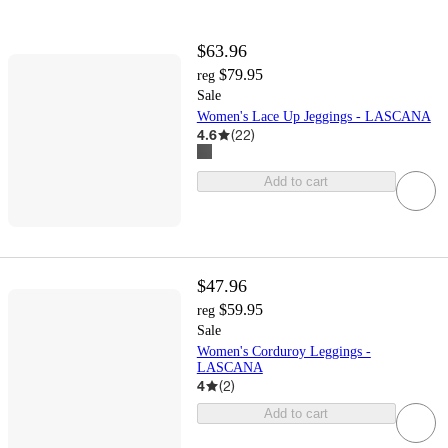
$63.96
$79.95
reg
Sale
Women's Lace Up Jeggings - LASCANA
4.6
(
22
)
Add to cart
$47.96
$59.95
reg
Sale
Women's Corduroy Leggings -
LASCANA
4
(
2
)
Add to cart