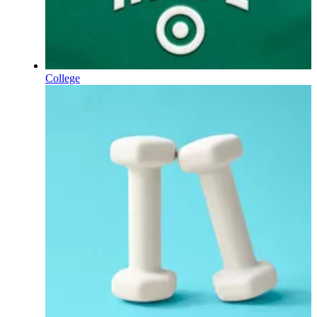
College