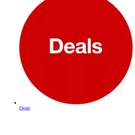
Deals