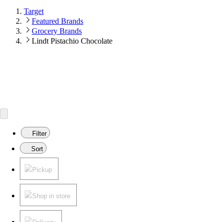
Target
Featured Brands
Grocery Brands
Lindt Pistachio Chocolate
Filter
Sort
Pickup
Shop in store