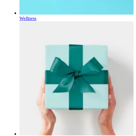
Wellness