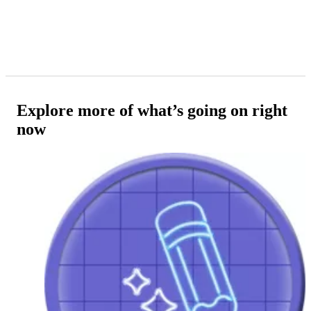
Explore more of what’s going on right
now