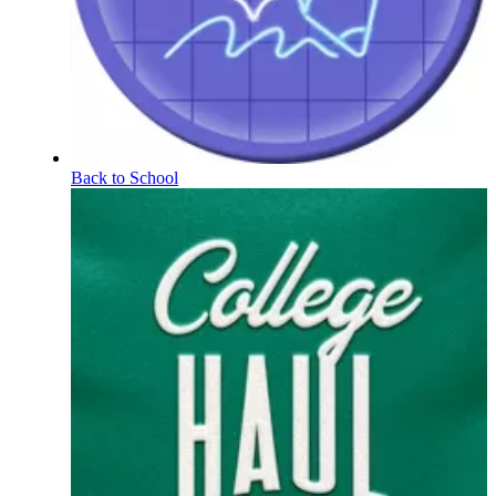
Back to School