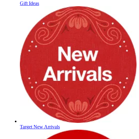
Gift Ideas
Target New Arrivals