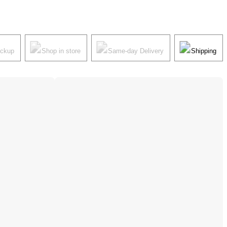
ickup
Shop in store
Same-day Delivery
Shipping