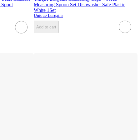
 Spout
Measuring Spoon Set Dishwasher Safe Plastic
White 1Set
Unique Bargains
Add to cart