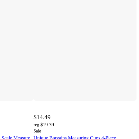
$14.49
$19.39
reg
Sale
s Scale Measure
Unique Bargains Measuring Cups 4-Piece