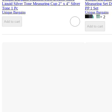
Liquid Silver Tone Measuring Cup 2" x 4" Silver
Measuring Set D
Tone 1 Pc
PP 1 Set
Unique Bargains
Unique Bargains
+
2
Add to cart
Add to cart