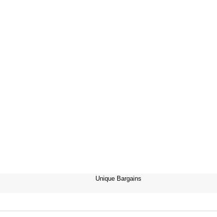
Unique Bargains