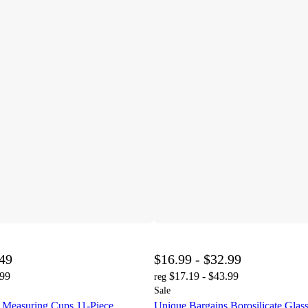
.49
$16.99 - $32.99
.99
$17.19 - $43.99
reg
Sale
 Measuring Cups 11-Piece
Unique Bargains Borosilicate Glas