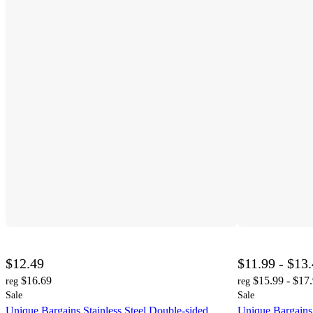
$12.49
$11.99 - $13
$16.69
$15.99 - $17
reg
reg
Sale
Sale
Unique Bargains Stainless Steel Double-sided
Unique Bargains