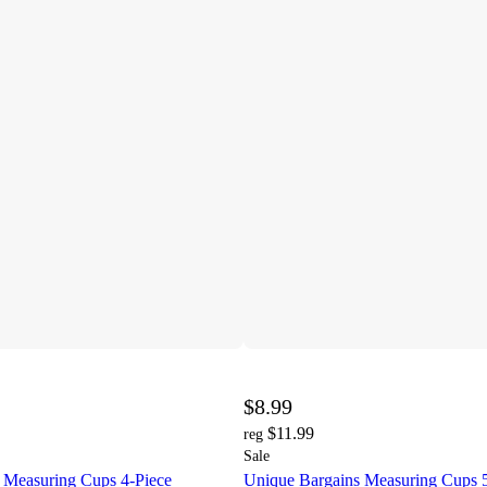
$8.99
$11.99
reg
Sale
 Measuring Cups 4-Piece
Unique Bargains Measuring Cups 