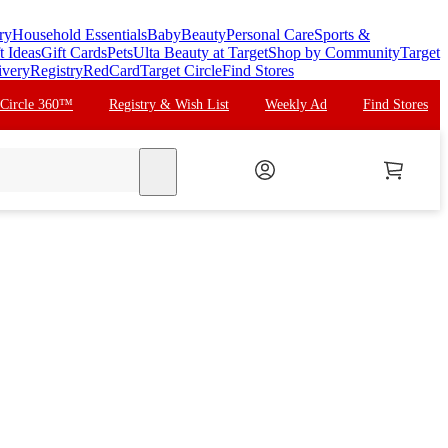
ry
Household Essentials
Baby
Beauty
Personal Care
Sports &
t Ideas
Gift Cards
Pets
Ulta Beauty at Target
Shop by Community
Target
ivery
Registry
RedCard
Target Circle
Find Stores
 Circle 360™
Registry & Wish List
Weekly Ad
Find Stores
search