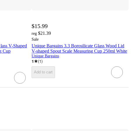
$15.99
$21.39
reg
Sale
Glass V-Shaped
Unique Bargains 3.3 Borosilicate Glass Wood Lid
ng Cup
V-shaped Spout Scale Measuring Cup 250ml White
Unique Bargains
1
(
1
)
Add to cart