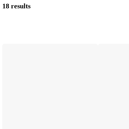
18 results