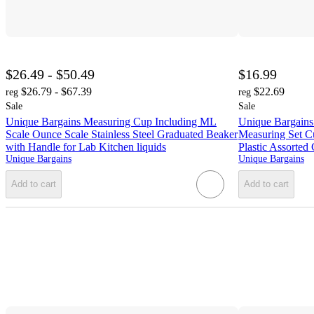
$26.49 - $50.49
$16.99
$26.79 - $67.39
$22.69
reg
reg
Sale
Sale
Unique Bargains Measuring Cup Including ML
Unique Bargains
Scale Ounce Scale Stainless Steel Graduated Beaker
Measuring Set C
with Handle for Lab Kitchen liquids
Plastic Assorted 
Unique Bargains
Unique Bargains
Add to cart
Add to cart