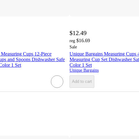
$12.49
$16.69
reg
Sale
 Measuring Cups 12-Piece
Unique Bargains Measuring Cups 4
ups and Spoons Dishwasher Safe
Measuring Cup Set Dishwasher Saf
Color 1 Set
Color 1 Set
Unique Bargains
Add to cart