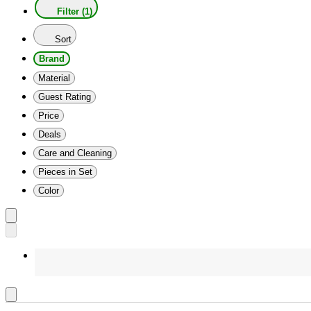
Filter (1)
Sort
Brand
Material
Guest Rating
Price
Deals
Care and Cleaning
Pieces in Set
Color