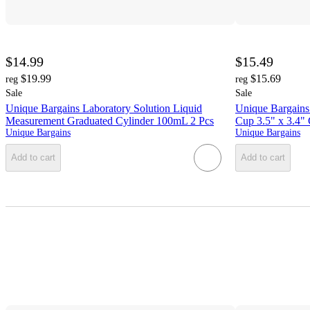
$14.99
$15.49
$19.99
$15.69
reg
reg
Sale
Sale
Unique Bargains Laboratory Solution Liquid
Unique Bargains
Measurement Graduated Cylinder 100mL 2 Pcs
Cup 3.5" x 3.4" 
Unique Bargains
Unique Bargains
Add to cart
Add to cart