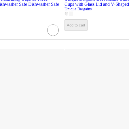
ishwasher Safe Dishwasher Safe
Cups with Glass Lid and V-Shaped
Unique Bargains
Add to cart