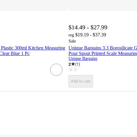
$14.49 - $27.99
$19.19 - $37.39
reg
Sale
 Plastic 300ml Kitchen Measuring
Unique Bargains 3.3 Borosilicate 
Clear Blue 1 Pc
Pour Spout Printed Scale Measuri
Unique Bargains
2
(
1
)
Add to cart