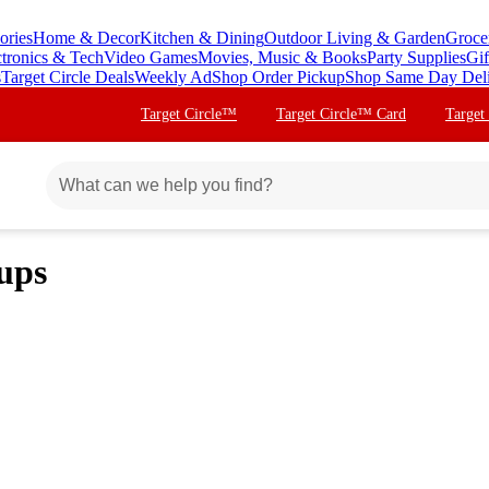
ories
Home & Decor
Kitchen & Dining
Outdoor Living & Garden
Groce
ctronics & Tech
Video Games
Movies, Music & Books
Party Supplies
Gif
s
Target Circle Deals
Weekly Ad
Shop Order Pickup
Shop Same Day Del
Target Circle™
Target Circle™ Card
Target
ups