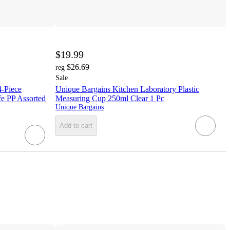
$19.99
$26.69
reg
Sale
-Piece
Unique Bargains Kitchen Laboratory Plastic
e PP Assorted
Measuring Cup 250ml Clear 1 Pc
Unique Bargains
Add to cart