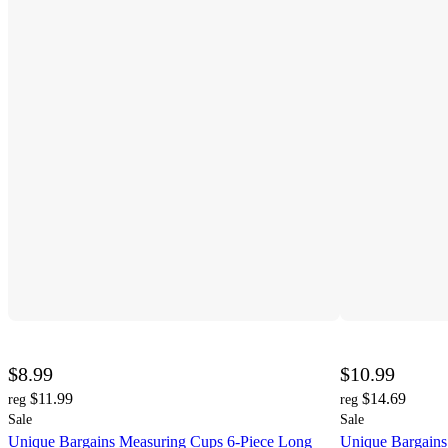
$8.99
$10.99
$11.99
$14.69
reg
reg
Sale
Sale
Unique Bargains Measuring Cups 6-Piece Long
Unique Bargains