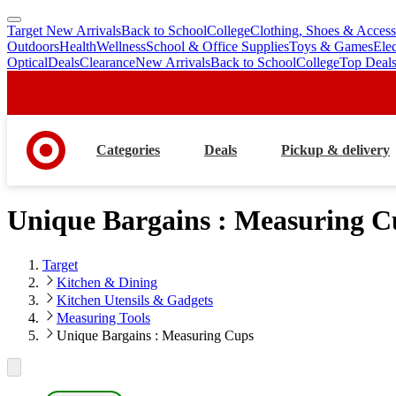
Target New Arrivals
Back to School
College
Clothing, Shoes & Access
skip
skip
Outdoors
Health
Wellness
School & Office Supplies
Toys & Games
Ele
to
to
Optical
Deals
Clearance
New Arrivals
Back to School
College
Top Deal
main
footer
content
Categories
Deals
Pickup & delivery
Unique Bargains : Measuring C
Target
Kitchen & Dining
Kitchen Utensils & Gadgets
Measuring Tools
Unique Bargains : Measuring Cups