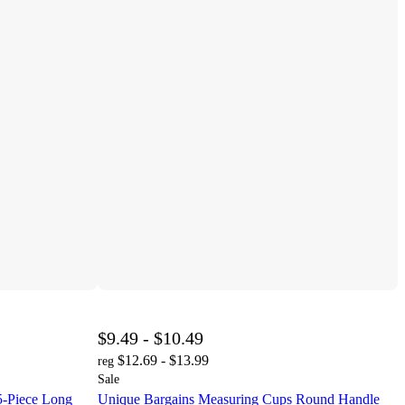
$9.49 - $10.49
$12.69 - $13.99
reg
Sale
5-Piece Long
Unique Bargains Measuring Cups Round Handle