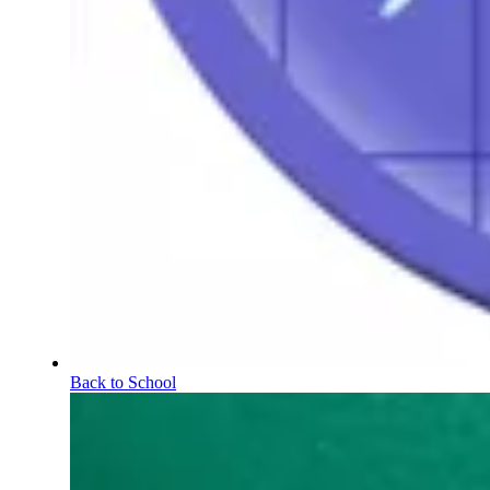
Back to School