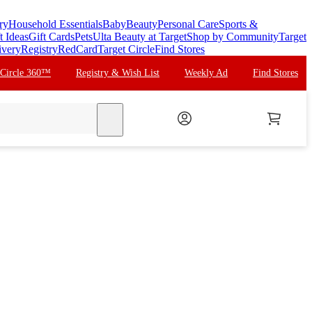
ry
Household Essentials
Baby
Beauty
Personal Care
Sports &
t Ideas
Gift Cards
Pets
Ulta Beauty at Target
Shop by Community
Target
ivery
Registry
RedCard
Target Circle
Find Stores
 Circle 360™
Registry & Wish List
Weekly Ad
Find Stores
search