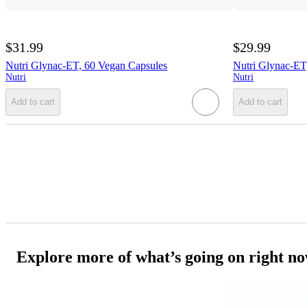
$31.99
$29.99
Nutri Glynac-ET, 60 Vegan Capsules
Nutri Glynac-ET
Nutri
Nutri
Add to cart
Add to cart
Explore more of what’s going on right n