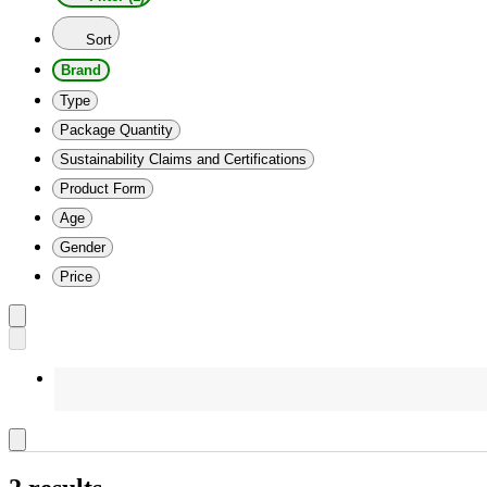
Sort
Brand
Type
Package Quantity
Sustainability Claims and Certifications
Product Form
Age
Gender
Price