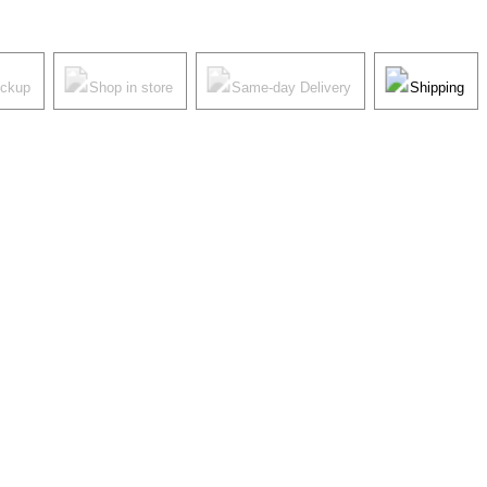
ickup
Shop in store
Same-day Delivery
Shipping