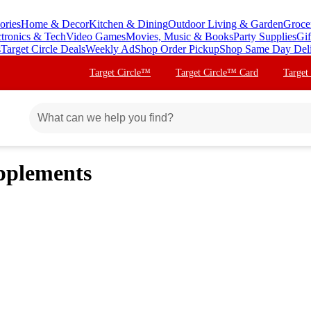
ories
Home & Decor
Kitchen & Dining
Outdoor Living & Garden
Groce
ctronics & Tech
Video Games
Movies, Music & Books
Party Supplies
Gif
s
Target Circle Deals
Weekly Ad
Shop Order Pickup
Shop Same Day Del
Target Circle™
Target Circle™ Card
Target
pplements