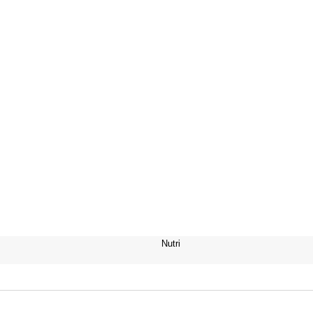
Nutri