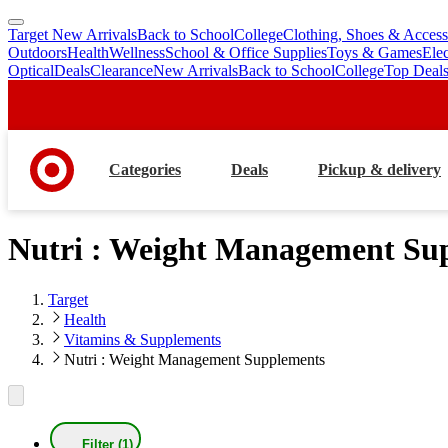
Target New Arrivals
Back to School
College
Clothing, Shoes & Access
skip
skip
Outdoors
Health
Wellness
School & Office Supplies
Toys & Games
Ele
to
to
Optical
Deals
Clearance
New Arrivals
Back to School
College
Top Deal
main
footer
content
Categories
Deals
Pickup & delivery
Nutri : Weight Management Su
Target
Health
Vitamins & Supplements
Nutri : Weight Management Supplements
Filter (1)