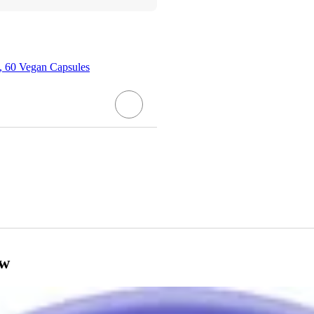
, 60 Vegan Capsules
ow