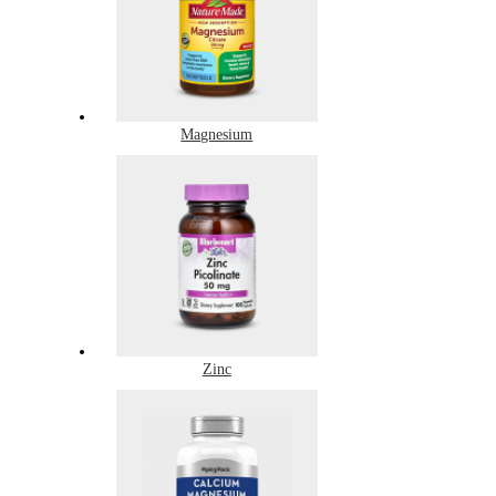
Magnesium
Zinc