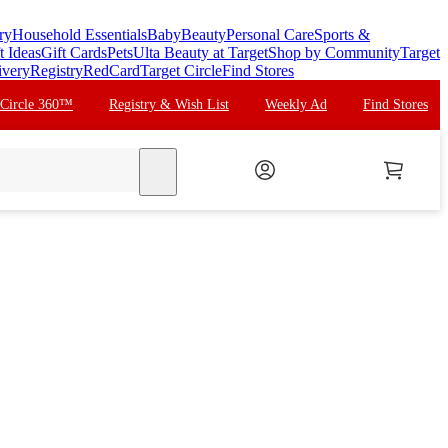
ry
Household Essentials
Baby
Beauty
Personal Care
Sports &
t Ideas
Gift Cards
Pets
Ulta Beauty at Target
Shop by Community
Target
ivery
Registry
RedCard
Target Circle
Find Stores
 Circle 360™
Registry & Wish List
Weekly Ad
Find Stores
search