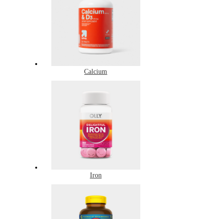
Calcium
Iron