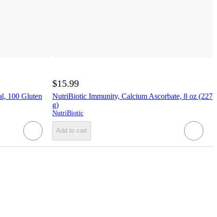
$15.99
al, 100 Gluten
NutriBiotic Immunity, Calcium Ascorbate, 8 oz (227
g)
NutriBiotic
Add to cart