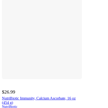
$26.99
NutriBiotic Immunity, Calcium Ascorbate, 16 oz
(454 g)
NutriBiotic