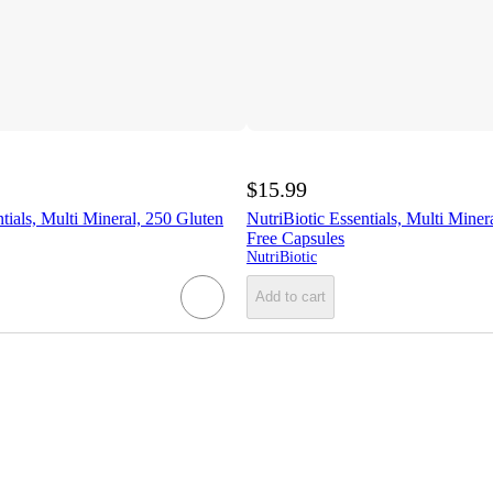
$15.99
tials, Multi Mineral, 250 Gluten
NutriBiotic Essentials, Multi Miner
Free Capsules
NutriBiotic
Add to cart