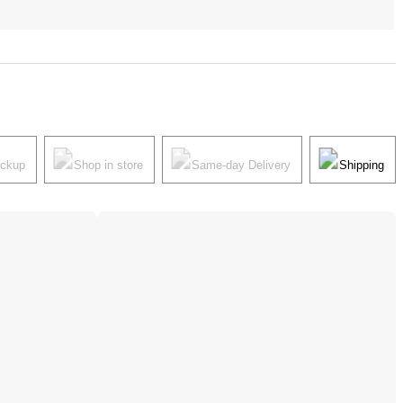
ickup
Shop in store
Same-day Delivery
Shipping