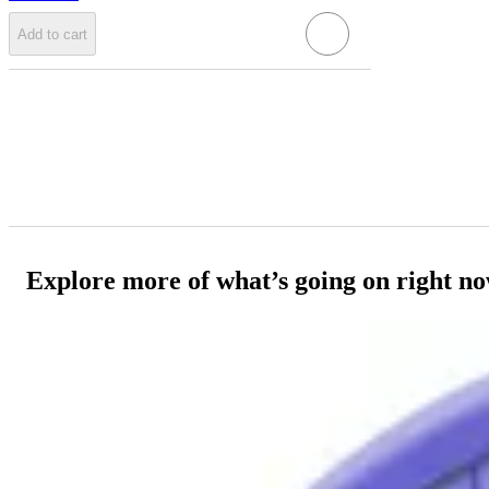
Add to cart
Explore more of what’s going on right n