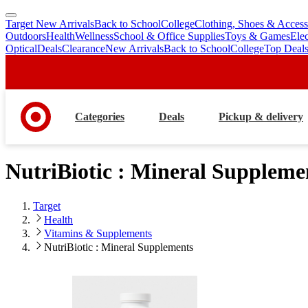
Target New Arrivals
Back to School
College
Clothing, Shoes & Access
skip
skip
Outdoors
Health
Wellness
School & Office Supplies
Toys & Games
Ele
to
to
Optical
Deals
Clearance
New Arrivals
Back to School
College
Top Deal
main
footer
content
Categories
Deals
Pickup & delivery
NutriBiotic : Mineral Suppleme
Target
Health
Vitamins & Supplements
NutriBiotic : Mineral Supplements