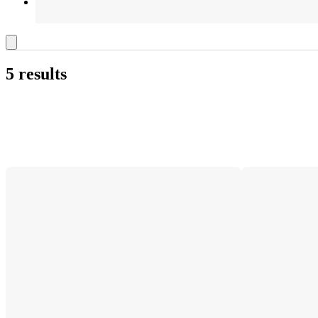
5 results