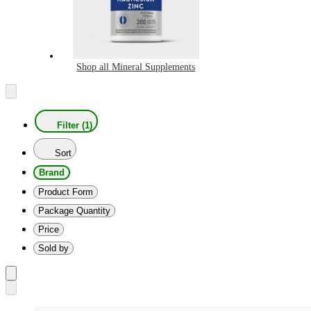
Shop all Mineral Supplements
Filter (1)
Sort
Brand
Product Form
Package Quantity
Price
Sold by