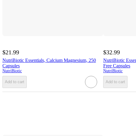
$21.99
$32.99
NutriBiotic Essentials, Calcium Magnesium, 250
NutriBiotic Essen
Capsules
Free Capsules
NutriBiotic
NutriBiotic
Add to cart
Add to cart