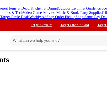
ories
Home & Decor
Kitchen & Dining
Outdoor Living & Garden
Groce
ctronics & Tech
Video Games
Movies, Music & Books
Party Supplies
Gif
s
Target Circle Deals
Weekly Ad
Shop Order Pickup
Shop Same Day Del
Target Circle™
Target Circle™ Card
Target
nts