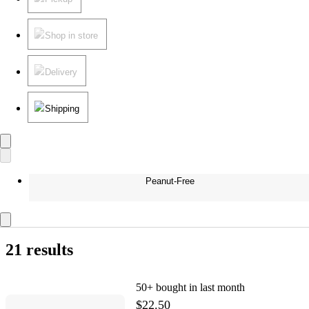
Shop in store
Delivery
Shipping
Peanut-Free
21 results
50+
bought in last month
$22.50