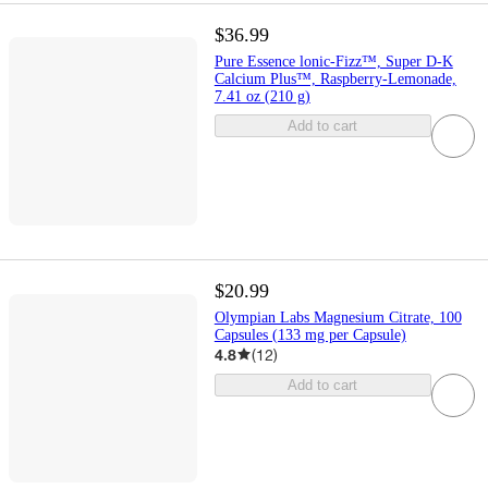
$36.99
Pure Essence lonic-Fizz™, Super D-K
Calcium Plus™, Raspberry-Lemonade,
7.41 oz (210 g)
Add to cart
$20.99
Olympian Labs Magnesium Citrate, 100
Capsules (133 mg per Capsule)
4.8
(
12
)
Add to cart