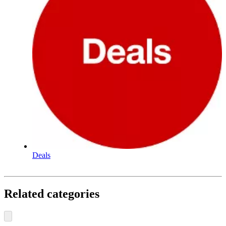
Deals
Related categories