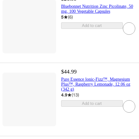
Bluebonnet Nutrition Zinc Picolinate, 50
mg, 100 Vegetable Capsules
5
(
6
)
Add to cart
$44.99
Pure Essence lonic-Fizz™, Magnesium
Plus™, Raspberry Lemonade, 12.06 oz
(342 g)
4.9
(
13
)
Add to cart