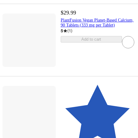
$29.99
PlantFusion Vegan Planet-Based Calcium,
90 Tablets (333 mg per Tablet)
5
(
1
)
Add to cart