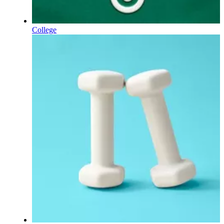
College