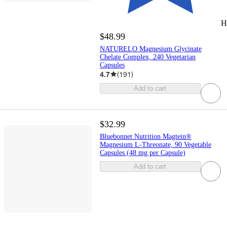
H
$48.99
NATURELO Magnesium Glycinate
Chelate Complex, 240 Vegetarian
Capsules
4.7
(
191
)
Add to cart
$32.99
Bluebonnet Nutrition Magtein®
Magnesium L-Threonate, 90 Vegetable
Capsules (48 mg per Capsule)
Add to cart