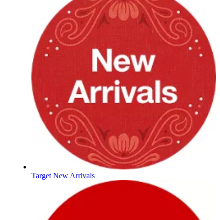
Target New Arrivals