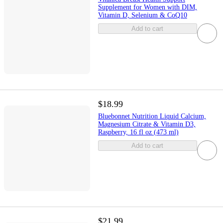
Supplement for Women with DIM,
Vitamin D, Selenium & CoQ10
Add to cart
$18.99
Bluebonnet Nutrition Liquid Calcium,
Magnesium Citrate & Vitamin D3,
Raspberry, 16 fl oz (473 ml)
Add to cart
$21.99