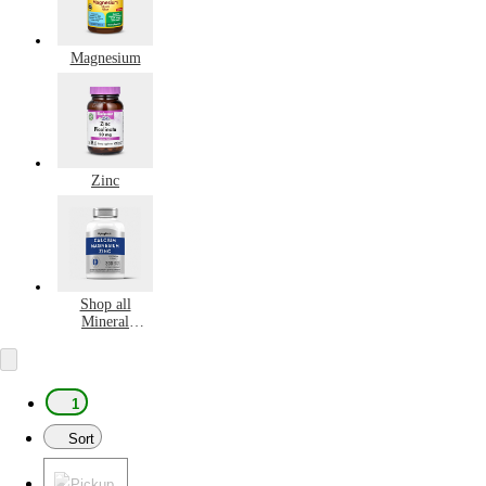
Magnesium
Zinc
Shop all
Mineral
Supplements
1
Sort
Pickup