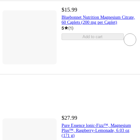
$15.99
Bluebonnet Nutrition Magnesium Citrate,
60 Caplets (200 mg per Caplet)
5
(
1
)
Add to cart
$27.99
Pure Essence lonic-Fizz™, Magnesium
Plus™, Raspberry-Lemonade, 6.03 oz
(171 g)