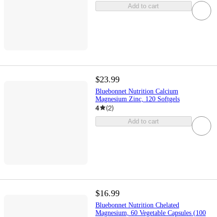
Add to cart
$23.99
Bluebonnet Nutrition Calcium
Magnesium Zinc, 120 Softgels
4
(
2
)
Add to cart
$16.99
Bluebonnet Nutrition Chelated
Magnesium, 60 Vegetable Capsules (100