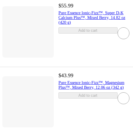
$55.99
Pure Essence lonic-Fizz™, Super D-K
Calcium Plus™, Mixed Berry, 14.82 oz
(420 g)
Add to cart
$43.99
Pure Essence lonic-Fizz™, Magnesium
Plus™, Mixed Berry, 12.06 oz (342 g)
Add to cart