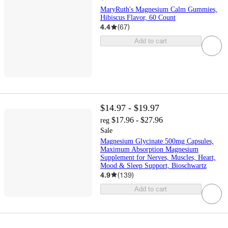
MaryRuth's Magnesium Calm Gummies,
Hibiscus Flavor, 60 Count
4.4
(
67
)
Add to cart
$14.97 - $19.97
$17.96 - $27.96
reg
Sale
Magnesium Glycinate 500mg Capsules,
Maximum Absorption Magnesium
Supplement for Nerves, Muscles, Heart,
Mood & Sleep Support, Bioschwartz
4.9
(
139
)
Add to cart