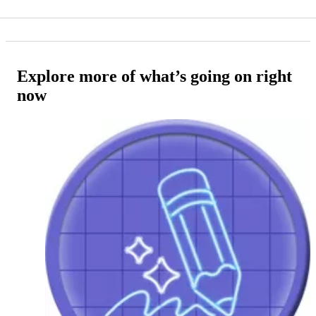
Explore more of what’s going on right
now