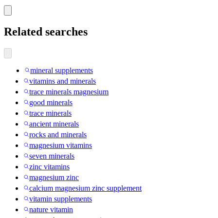
Related searches
mineral supplements
vitamins and minerals
trace minerals magnesium
good minerals
trace minerals
ancient minerals
rocks and minerals
magnesium vitamins
seven minerals
zinc vitamins
magnesium zinc
calcium magnesium zinc supplement
vitamin supplements
nature vitamin