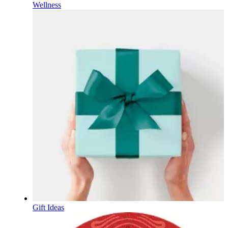
Wellness
Gift Ideas