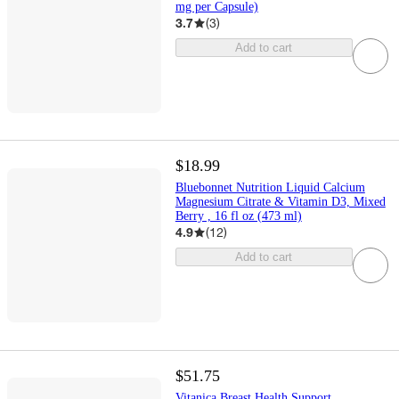
mg per Capsule)
3.7
(
3
)
Add to cart
$18.99
Bluebonnet Nutrition Liquid Calcium
Magnesium Citrate & Vitamin D3, Mixed
Berry , 16 fl oz (473 ml)
4.9
(
12
)
Add to cart
$51.75
Vitanica Breast Health Support