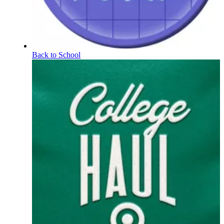
Back to School