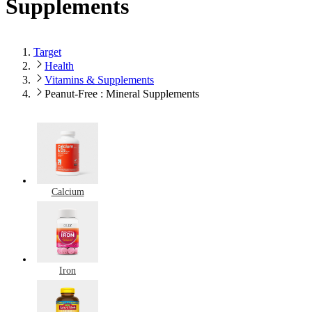
Supplements
Target
Health
Vitamins & Supplements
Peanut-Free : Mineral Supplements
Calcium
Iron