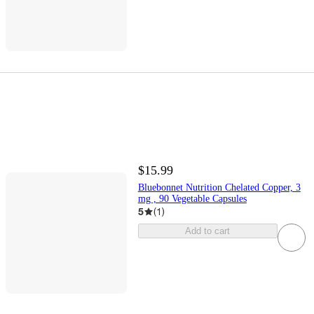
$15.99
Bluebonnet Nutrition Chelated Copper, 3
mg , 90 Vegetable Capsules
5
(
1
)
Add to cart