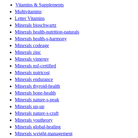
Vitamins & Supplements
Multivitamins
Letter Vitamins
Minerals bioschwartz
Minerals health-nutrition-naturals
Minerals health-s-harmony
Minerals codeage
Minerals zinc
Minerals vimergy
Minerals nsf-certified
Minerals nutricost
Minerals endurance
Minerals thyroid-health
Minerals bone-health
Minerals nature-s-peak
Minerals up-up
Minerals nature-s-craft
Minerals youtheory
Minerals global-healing
Minerals weight-management