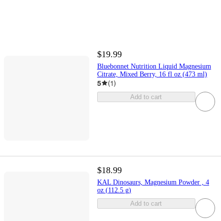
$19.99
Bluebonnet Nutrition Liquid Magnesium
Citrate, Mixed Berry, 16 fl oz (473 ml)
5
(
1
)
Add to cart
$18.99
KAL Dinosaurs, Magnesium Powder , 4
oz (112.5 g)
Add to cart