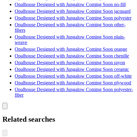
Opalhouse Designed with Jungalow Coming Soon no-fill
Opalhouse Designed with Jungalow Coming Soon jacquard
Opalhouse Designed with Jungalow Coming Soon polyester
Opalhouse Designed with Jungalow Coming Soon other-
fibers
Opalhouse Designed with Jungalow Coming Soon plain-
weave
Opalhouse Designed with Jungalow Coming Soon orange
Opalhouse Designed with Jungalow Coming Soon chenille
Opalhouse Designed with Jungalow Coming Soon rayon
Opalhouse Designed with Jungalow Coming Soon ceramic
Opalhouse Designed with Jungalow Coming Soon off-white
Opalhouse Designed with Jungalow Coming Soon plywood
Opalhouse Designed with Jungalow Coming Soon polyester-
fiber
Related searches