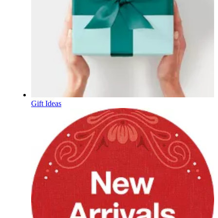
Gift Ideas