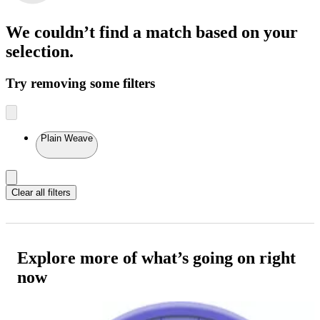
We couldn’t find a match
based on your
selection.
Try removing some filters
Plain Weave
Clear all filters
Explore more of what’s going on right
now