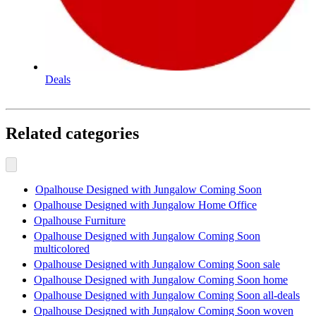
Deals
Related categories
Opalhouse Designed with Jungalow Coming Soon
Opalhouse Designed with Jungalow Home Office
Opalhouse Furniture
Opalhouse Designed with Jungalow Coming Soon
multicolored
Opalhouse Designed with Jungalow Coming Soon sale
Opalhouse Designed with Jungalow Coming Soon home
Opalhouse Designed with Jungalow Coming Soon all-deals
Opalhouse Designed with Jungalow Coming Soon woven