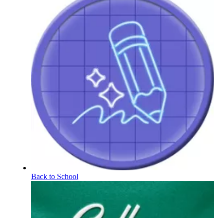
Back to School