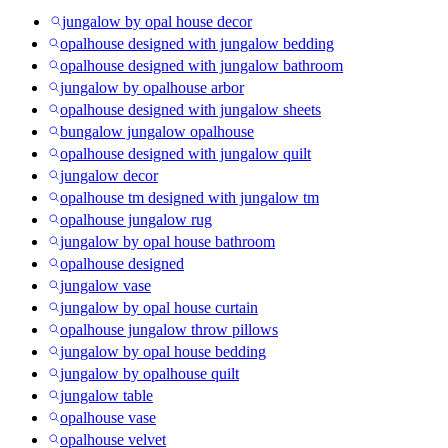
jungalow by opal house decor
opalhouse designed with jungalow bedding
opalhouse designed with jungalow bathroom
jungalow by opalhouse arbor
opalhouse designed with jungalow sheets
bungalow jungalow opalhouse
opalhouse designed with jungalow quilt
jungalow decor
opalhouse tm designed with jungalow tm
opalhouse jungalow rug
jungalow by opal house bathroom
opalhouse designed
jungalow vase
jungalow by opal house curtain
opalhouse jungalow throw pillows
jungalow by opal house bedding
jungalow by opalhouse quilt
jungalow table
opalhouse vase
opalhouse velvet