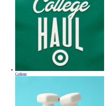
College