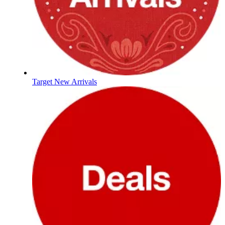
Target New Arrivals