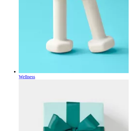
Wellness