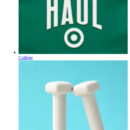
College