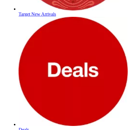
Target New Arrivals
Deals