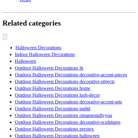
Related categories
Halloween Decorations
Indoor Halloween Decorations
Halloween
Outdoor Halloween Decorations lit
Outdoor Halloween Decorations decorative-accent-pieces
Outdoor Halloween Decorations decorative-objects
Outdoor Halloween Decorations home
Outdoor Halloween Decorations lush-decor
Outdoor Halloween Decorations decorative-accent-sets
Outdoor Halloween Decorations tagltd
Outdoor Halloween Decorations ornamentallyyou
Outdoor Halloween Decorations decorative-sculptures
Outdoor Halloween Decorations prextex
Outdoor Halloween Decorations halloween