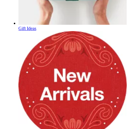
Gift Ideas