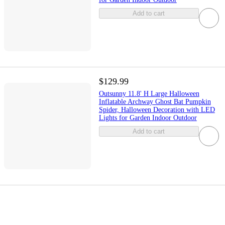
Add to cart
$129.99
Outsunny 11.8' H Large Halloween
Inflatable Archway Ghost Bat Pumpkin
Spider, Halloween Decoration with LED
Lights for Garden Indoor Outdoor
Add to cart