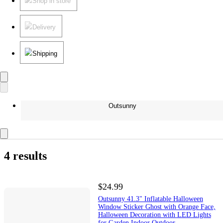
Shop in store
Delivery
Shipping
Outsunny
4 results
$24.99
Outsunny 41.3" Inflatable Halloween
Window Sticker Ghost with Orange Face,
Halloween Decoration with LED Lights
for Garden Indoor Outdoor