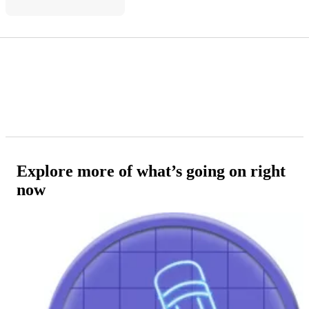
Explore more of what’s going on right
now