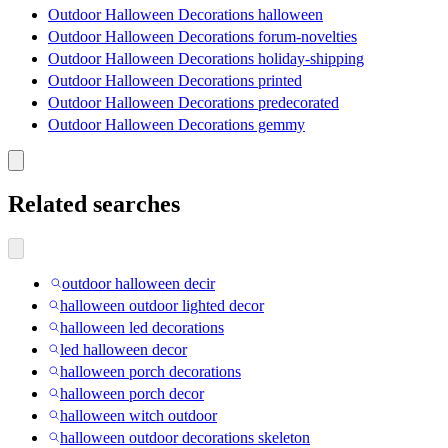
Outdoor Halloween Decorations halloween
Outdoor Halloween Decorations forum-novelties
Outdoor Halloween Decorations holiday-shipping
Outdoor Halloween Decorations printed
Outdoor Halloween Decorations predecorated
Outdoor Halloween Decorations gemmy
Related searches
outdoor halloween decir
halloween outdoor lighted decor
halloween led decorations
led halloween decor
halloween porch decorations
halloween porch decor
halloween witch outdoor
halloween outdoor decorations skeleton