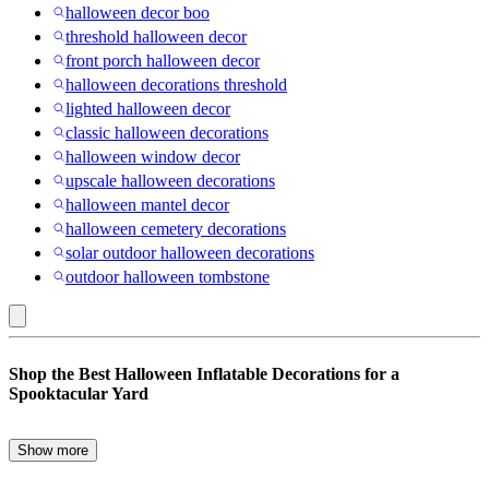
halloween decor boo
threshold halloween decor
front porch halloween decor
halloween decorations threshold
lighted halloween decor
classic halloween decorations
halloween window decor
upscale halloween decorations
halloween mantel decor
halloween cemetery decorations
solar outdoor halloween decorations
outdoor halloween tombstone
Outsunny
Shop the Best Halloween Inflatable Decorations for a
:
Spooktacular Yard
Outdoor
Halloween
Show more
Transform your yard into a Halloween wonderland with inflatable
Decorations
decorations that bring the spirit of the season to life. Whether you’re