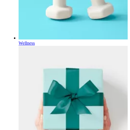
Wellness