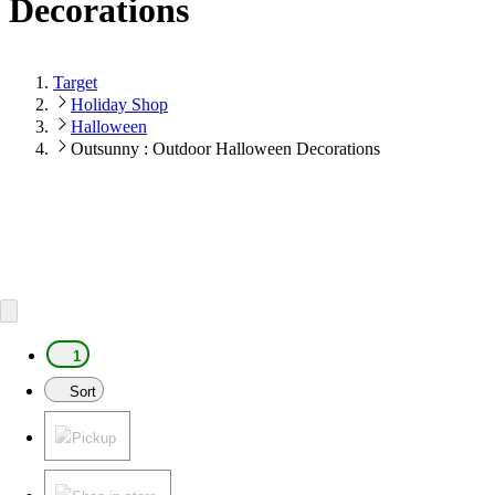
Decorations
Target
Holiday Shop
Halloween
Outsunny : Outdoor Halloween Decorations
1
Sort
Pickup