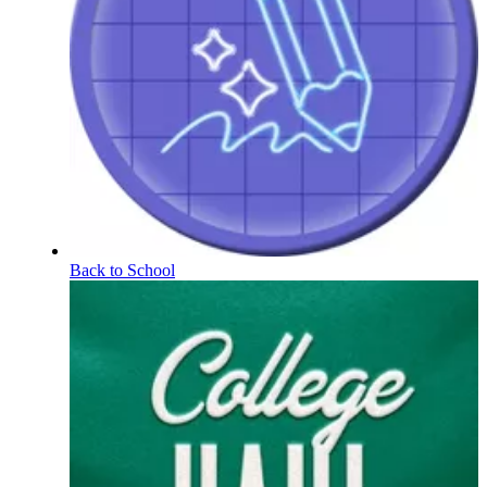
Back to School