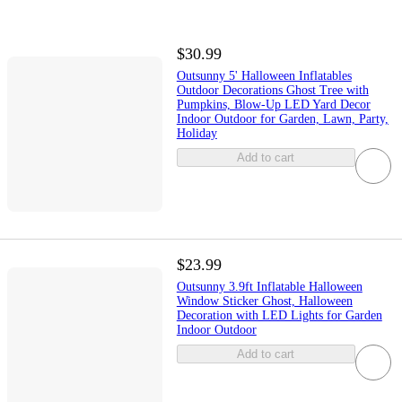
$30.99
Outsunny 5' Halloween Inflatables
Outdoor Decorations Ghost Tree with
Pumpkins, Blow-Up LED Yard Decor
Indoor Outdoor for Garden, Lawn, Party,
Holiday
Add to cart
$23.99
Outsunny 3.9ft Inflatable Halloween
Window Sticker Ghost, Halloween
Decoration with LED Lights for Garden
Indoor Outdoor
Add to cart