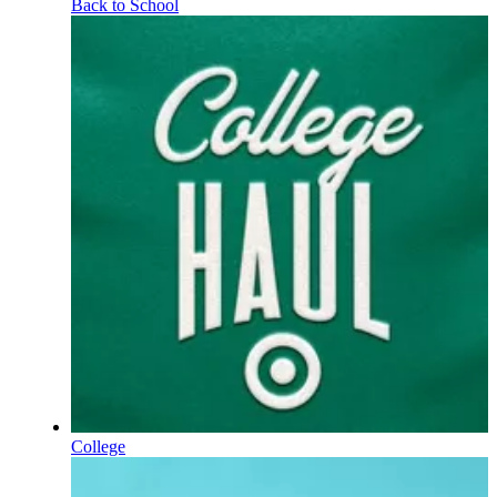
Back to School
College