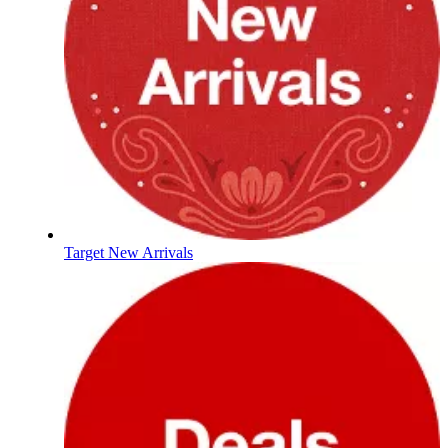
Target New Arrivals