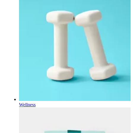
Wellness