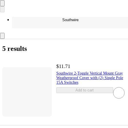
Southwire
5 results
$11.71
Southwire 2-Toggle Vertical Mount Gray
Weatherproof Cover with (2) Single Pole
15A Switches
Add to cart