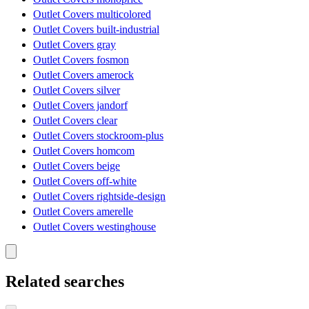
Outlet Covers multicolored
Outlet Covers built-industrial
Outlet Covers gray
Outlet Covers fosmon
Outlet Covers amerock
Outlet Covers silver
Outlet Covers jandorf
Outlet Covers clear
Outlet Covers stockroom-plus
Outlet Covers homcom
Outlet Covers beige
Outlet Covers off-white
Outlet Covers rightside-design
Outlet Covers amerelle
Outlet Covers westinghouse
Related searches