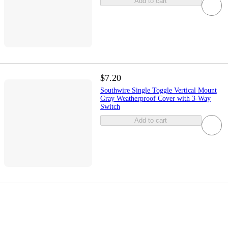
Add to cart
$7.20
Southwire Single Toggle Vertical Mount
Gray Weatherproof Cover with 3-Way
Switch
Add to cart