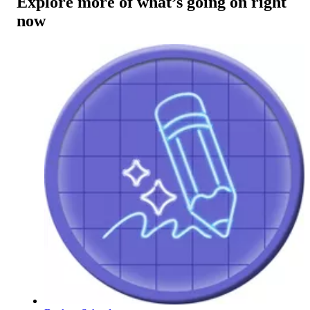
Explore more of what’s going on right
now