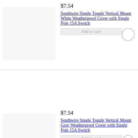
$7.54
Southwire Single Toggle Vertical Mount
White Weatherproof Cover with Single
Pole 15A Switch
Add to cart
$7.54
Southwire Single Toggle Vertical Mount
Gray Weatherproof Cover with Single
Pole 15A Switch