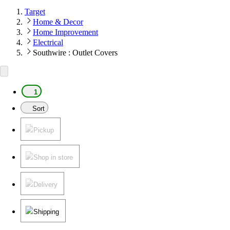
Target
Home & Decor
Home Improvement
Electrical
Southwire : Outlet Covers
1
Sort
Pickup
Shop in store
Delivery
Shipping