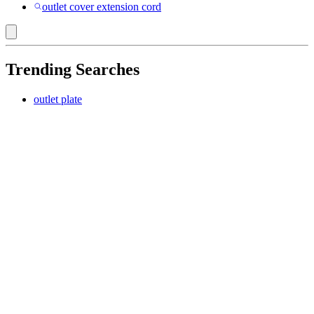
outlet cover extension cord
Trending Searches
outlet plate