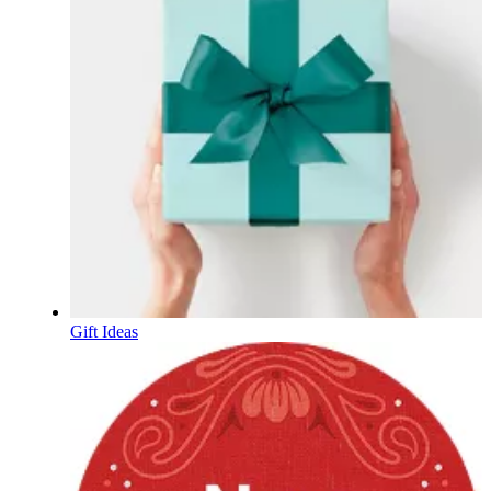
Gift Ideas