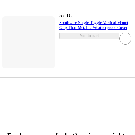
$7.18
Southwire Single Toggle Vertical Mount
Gray Non-Metallic Weatherproof Cover
Add to cart