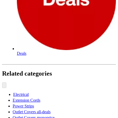
Deals
Related categories
Electrical
Extension Cords
Power Strips
Outlet Covers all-deals
Outlet Covers monoprice