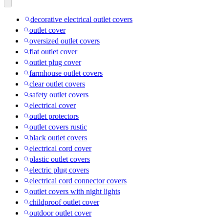
decorative electrical outlet covers
outlet cover
oversized outlet covers
flat outlet cover
outlet plug cover
farmhouse outlet covers
clear outlet covers
safety outlet covers
electrical cover
outlet protectors
outlet covers rustic
black outlet covers
electrical cord cover
plastic outlet covers
electric plug covers
electrical cord connector covers
outlet covers with night lights
childproof outlet cover
outdoor outlet cover