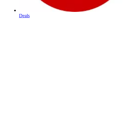
Deals