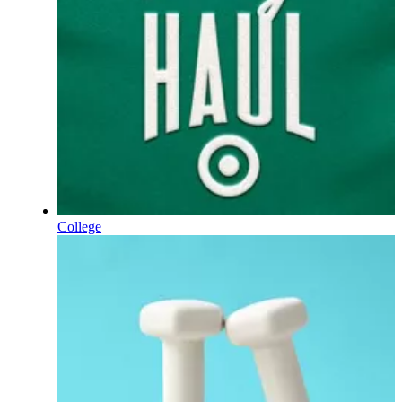
College