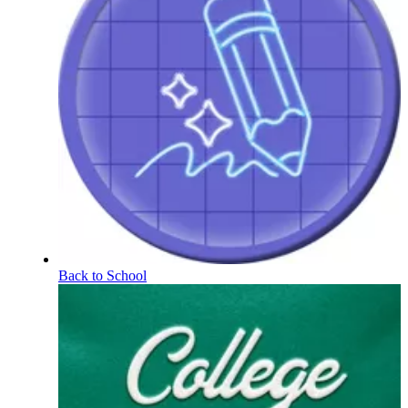
Back to School