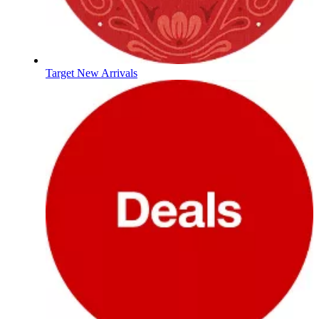
Target New Arrivals