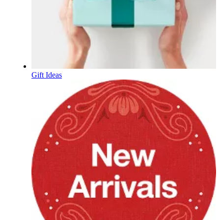
Gift Ideas