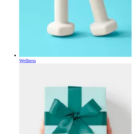
Wellness