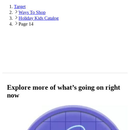
Target
Ways To Shop
Holiday Kids Catalog
Page 14
Explore more of what’s going on right
now