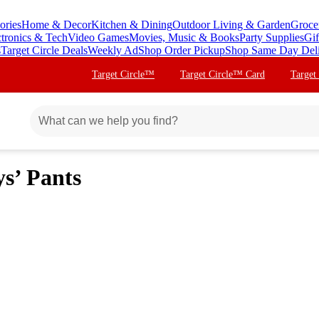
ories
Home & Decor
Kitchen & Dining
Outdoor Living & Garden
Groce
ctronics & Tech
Video Games
Movies, Music & Books
Party Supplies
Gif
s
Target Circle Deals
Weekly Ad
Shop Order Pickup
Shop Same Day Del
Target Circle™
Target Circle™ Card
Target
ys’ Pants