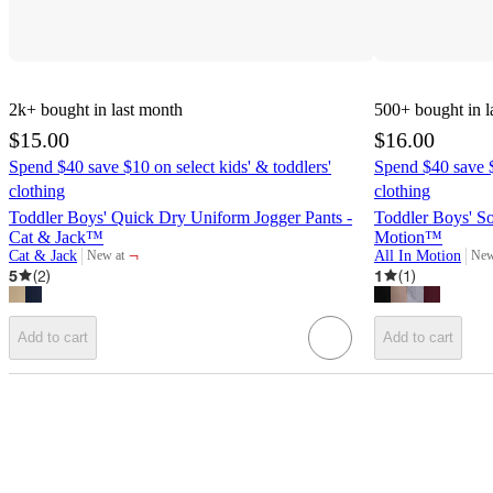
2k+
bought in last month
500+
bought in l
$15.00
$16.00
Spend $40 save $10 on select kids' & toddlers'
Spend $40 save $
clothing
clothing
Toddler Boys' Quick Dry Uniform Jogger Pants -
Toddler Boys' Sof
Cat & Jack™
Motion™
¬
Cat & Jack
All In Motion
New at
New
target
targ
5
(
2
)
1
(
1
)
Add to cart
Add to cart