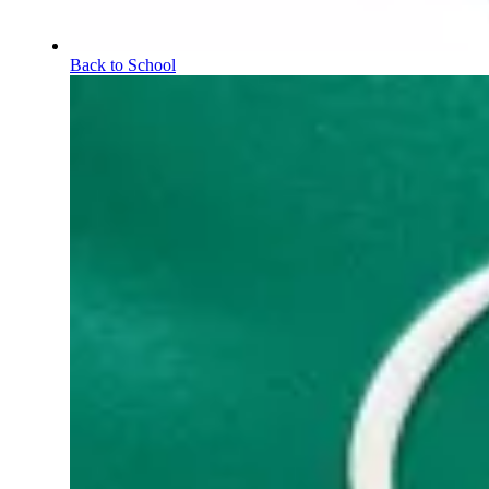
Back to School