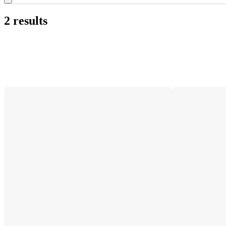
2 results