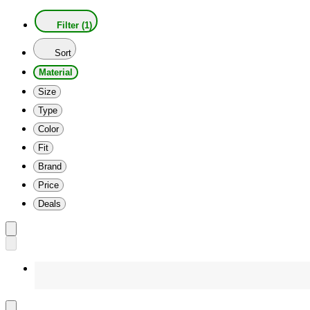
Filter (1)
Sort
Material
Size
Type
Color
Fit
Brand
Price
Deals