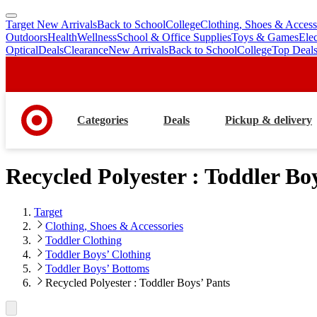
Target New Arrivals
Back to School
College
Clothing, Shoes & Access
skip
skip
Outdoors
Health
Wellness
School & Office Supplies
Toys & Games
Ele
to
to
Optical
Deals
Clearance
New Arrivals
Back to School
College
Top Deal
main
footer
content
Categories
Deals
Pickup & delivery
Recycled Polyester : Toddler Bo
Target
Clothing, Shoes & Accessories
Toddler Clothing
Toddler Boys’ Clothing
Toddler Boys’ Bottoms
Recycled Polyester : Toddler Boys’ Pants