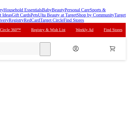
ry
Household Essentials
Baby
Beauty
Personal Care
Sports &
t Ideas
Gift Cards
Pets
Ulta Beauty at Target
Shop by Community
Target
ivery
Registry
RedCard
Target Circle
Find Stores
 Circle 360™
Registry & Wish List
Weekly Ad
Find Stores
search