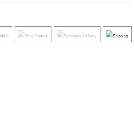
ickup
Shop in store
Same-day Delivery
Shipping