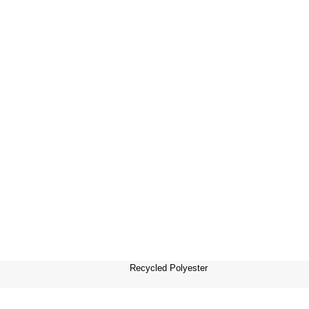
Recycled Polyester