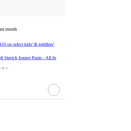
ast month
10 on select kids' & toddlers'
t Stretch Jogger Pants - All In
¬
 at
et