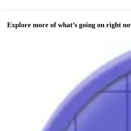
Explore more of what’s going on right n