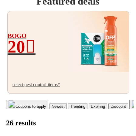
Featured deals
BOGO
20
BOGO
20%
off
select pest control items*
Coupons to apply
Newest
Trending
Expiring
Discount
26
result
s