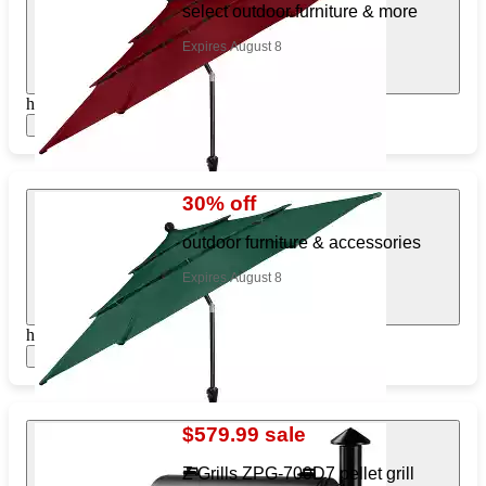
select outdoor furniture & more
Expires August 8
https://www.target.com/pl/195769669
Show items
30% off
outdoor furniture & accessories
Expires August 8
https://www.target.com/pl/232311805
Show items
$579.99 sale
Z Grills ZPG-700D7 pellet grill