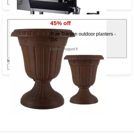
Show items
45% off
Pure Garden outdoor planters -
2pc
Expires August 8
https://www.target.com/pl/586825138
Show items