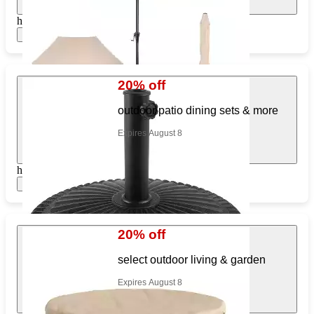
https://www.target.com/pl/442457632
Show items
20% off
outdoor patio dining sets & more
Expires August 8
https://www.target.com/pl/473346984
Show items
20% off
select outdoor living & garden
Expires August 8