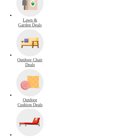
Lawn &
Garden Deals
Outdoor Chair
Deals
Outdoor
Cushion Deals