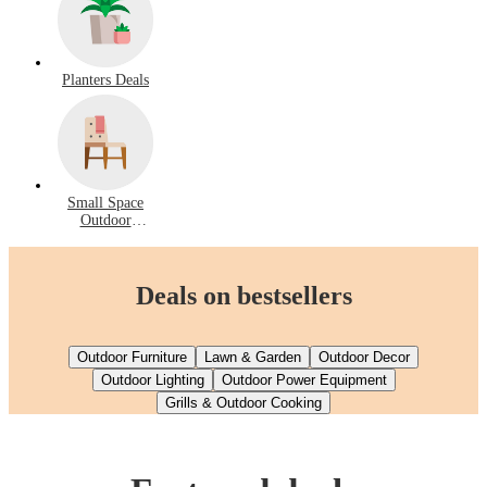
Planters Deals
Small Space
Outdoor
Furniture Deals
Deals on bestsellers
Outdoor Furniture
Lawn & Garden
Outdoor Decor
Outdoor Lighting
Outdoor Power Equipment
Grills & Outdoor Cooking