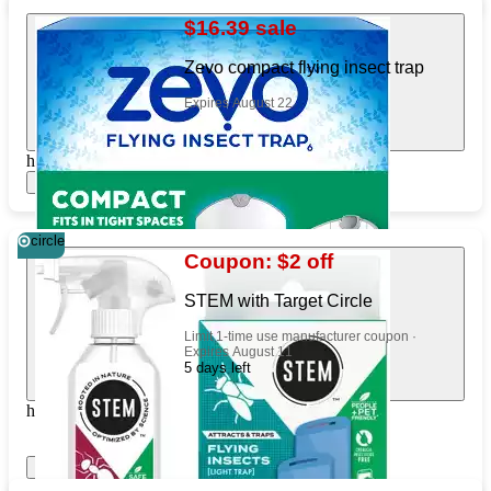
$16.39 sale
Zevo compact flying insect trap
Expires August 22
https://www.target.com/pl/926991250
Show items
circle
Coupon: $2 off
STEM with Target Circle
Limit 1-time use manufacturer coupon ·
Expires August 11
5 days left
https://www.target.com/pl/88813375
Show items
Apply