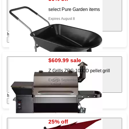
select Pure Garden items
Expires August 8
https://www.target.com/pl/663372982
Show items
$609.99 sale
Z Grills ZPG-1000D pellet grill
Expires September 5
https://www.target.com/pl/134064793
Show items
25% off