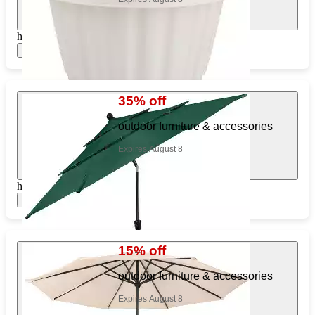
https://www.target.com/pl/307086929
Show items
35% off
outdoor furniture & accessories
Expires August 8
https://www.target.com/pl/380933107
Show items
15% off
outdoor furniture & accessories
Expires August 8