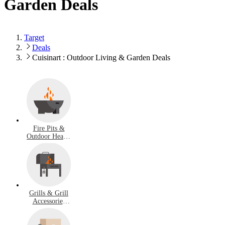
Garden Deals
Target
Deals
Cuisinart : Outdoor Living & Garden Deals
Fire Pits &
Outdoor Heater
Deals
Grills & Grill
Accessories
Deals