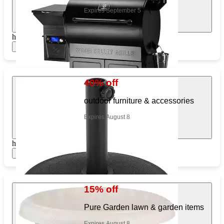
Expires September 5
https://www.target.com/pl/242011226
Show items
40% off
outdoor furniture & accessories
Expires August 8
https://www.target.com/pl/294598437
Show items
15% off
Pure Garden lawn & garden items
Expires August 8