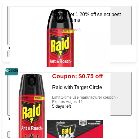
Buy 1, get 1 20% off select pest
control items
Expires August 8
https://www.target.com/pl/702538301
Show items
circle
Coupon: $0.75 off
Raid with Target Circle
Limit 1-time use manufacturer coupon ·
Expires August 11
5 days left
https://www.target.com/pl/88814052
Show items
Apply