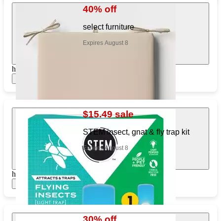
40% off
select furniture
Expires August 8
https://www.target.com/pl/713860518
Show items
$15.49 sale
STEM insect, gnat & fly trap kit
Expires August 8
https://www.target.com/pl/770323956
Show items
30% off