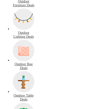
Outdoor
Furniture Deals
Outdoor
Lighting Deals
Outdoor Rug
Deals
Outdoor Table
Deals