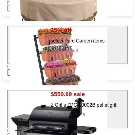
https://www.target.com/pl/542153168
Show items
25% off
select Pure Garden items
Expires August 8
https://www.target.com/pl/543752489
Show items
$559.99 sale
Z Grills ZPG-10002B pellet grill
Expires September 5
https://www.target.com/pl/575212225