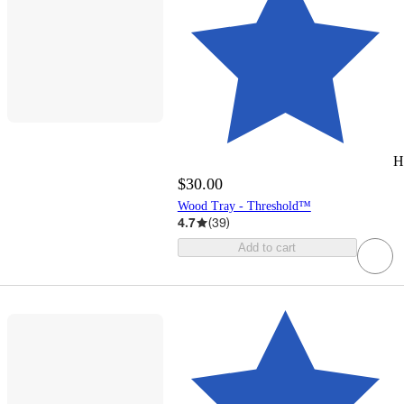
H
$30.00
Wood Tray - Threshold™
4.7
(
39
)
Add to cart