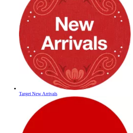
Target New Arrivals