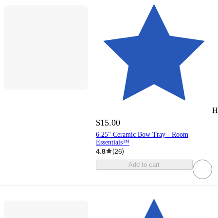
H
$15.00
6.25" Ceramic Bow Tray - Room
Essentials™
4.8
(
26
)
Add to cart