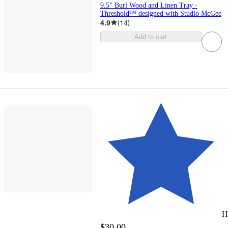
9.5" Burl Wood and Linen Tray -
Threshold™ designed with Studio McGee
4.9
(
14
)
Add to cart
H
$30.00