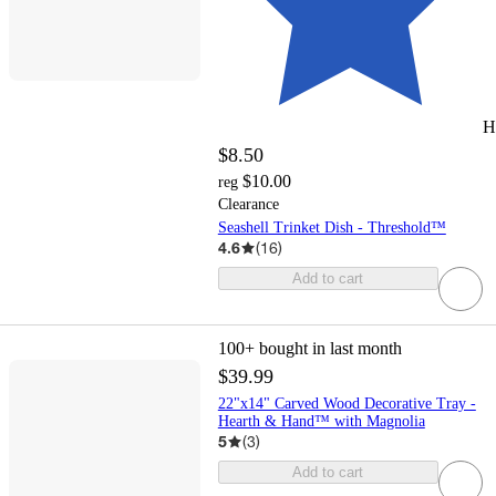
H
$8.50
$10.00
reg
Clearance
Seashell Trinket Dish - Threshold™
4.6
(
16
)
Add to cart
100+
bought in last month
$39.99
22"x14" Carved Wood Decorative Tray -
Hearth & Hand™ with Magnolia
5
(
3
)
Add to cart