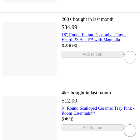
200+
bought in last month
$34.99
18" Round Rattan Decorative Tray -
Hearth & Hand™ with Magnolia
3.8
(
6
)
Add to cart
4k+
bought in last month
$12.00
9" Round Scalloped Ceramic Tray Pink -
Room Essentials™
5
(
4
)
Add to cart