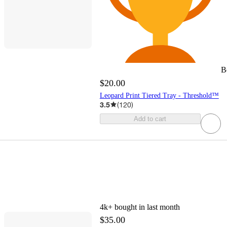
B
$20.00
Leopard Print Tiered Tray - Threshold™
3.5
(
120
)
Add to cart
4k+
bought in last month
$35.00