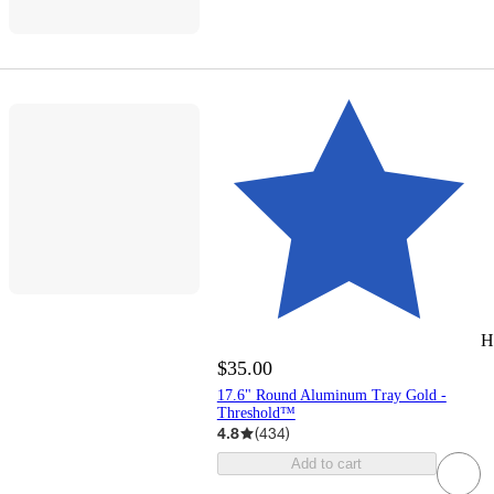
H
$35.00
17.6" Round Aluminum Tray Gold -
Threshold™
4.8
(
434
)
Add to cart