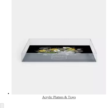
Acrylic Platters & Trays