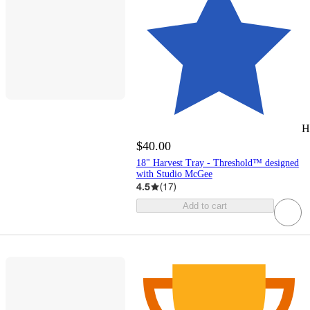
H
$40.00
18" Harvest Tray - Threshold™ designed
with Studio McGee
4.5
(
17
)
Add to cart