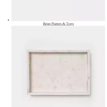
Beige Platters & Trays