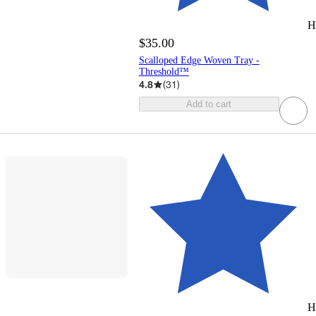
H
$35.00
Scalloped Edge Woven Tray -
Threshold™
4.8
(
31
)
Add to cart
H