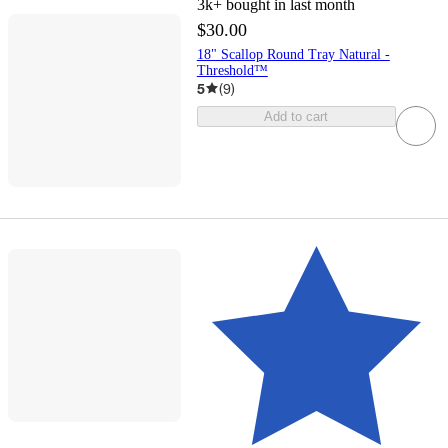
3k+
bought in last month
$30.00
18" Scallop Round Tray Natural -
Threshold™
5
(
9
)
Add to cart