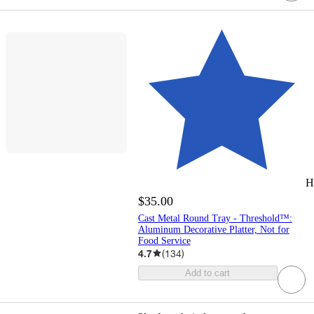
H
$35.00
Cast Metal Round Tray - Threshold™:
Aluminum Decorative Platter, Not for
Food Service
4.7
(
134
)
Add to cart