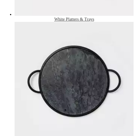
White Platters & Trays