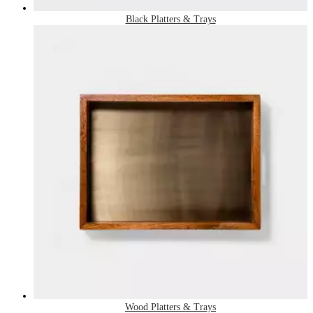
Black Platters & Trays
Wood Platters & Trays