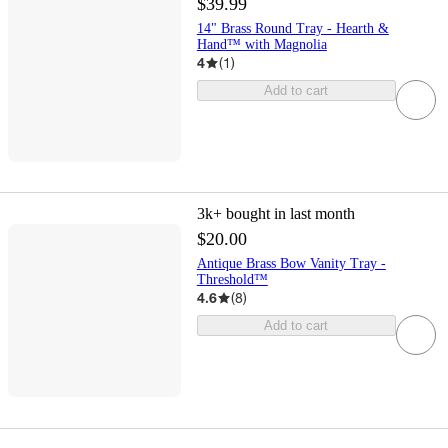
$39.99
14" Brass Round Tray - Hearth &
Hand™ with Magnolia
4
(
1
)
Add to cart
3k+
bought in last month
$20.00
Antique Brass Bow Vanity Tray -
Threshold™
4.6
(
8
)
Add to cart