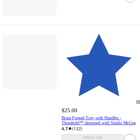
H
$25.00
Brass Footed Tray with Handles -
Threshold™ designed with Studio McGee
4.7
(
132
)
Add to cart