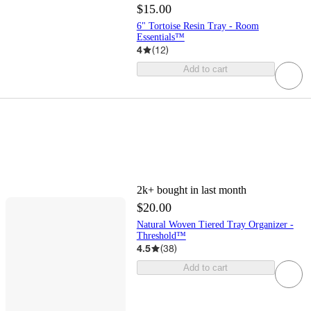
$15.00
6" Tortoise Resin Tray - Room
Essentials™
4
(
12
)
Add to cart
2k+
bought in last month
$20.00
Natural Woven Tiered Tray Organizer -
Threshold™
4.5
(
38
)
Add to cart