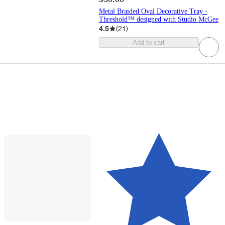
Metal Braided Oval Decorative Tray -
Threshold™ designed with Studio McGee
4.5
(
21
)
Add to cart