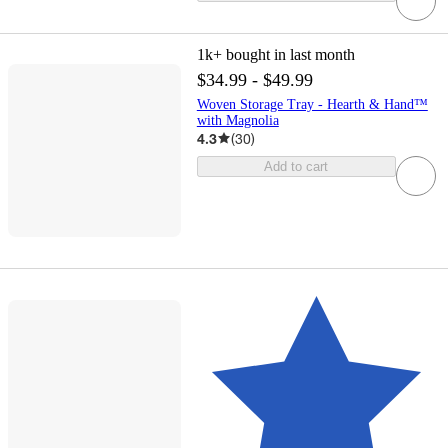
1k+
bought in last month
$34.99 - $49.99
Woven Storage Tray - Hearth & Hand™
with Magnolia
4.3
(
30
)
Add to cart