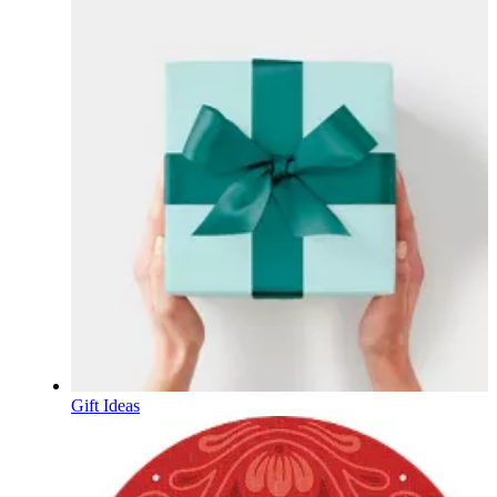
Gift Ideas