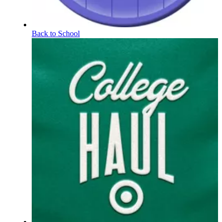
Back to School