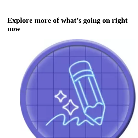
Explore more of what’s going on right
now