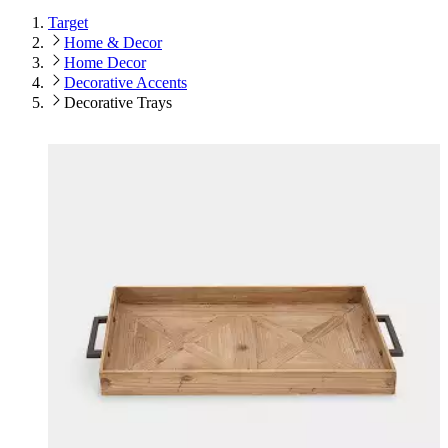
Target
Home & Decor
Home Decor
Decorative Accents
Decorative Trays