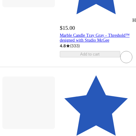
H
$15.00
Marble Candle Tray Gray - Threshold™
designed with Studio McGee
4.8
(
333
)
Add to cart