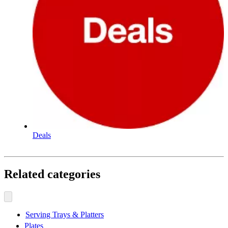
Deals
Related categories
Serving Trays & Platters
Plates