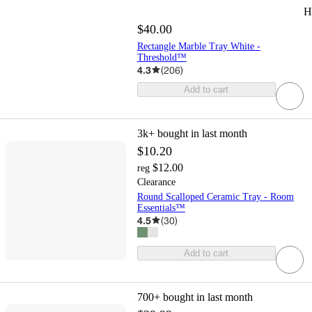
H
$40.00
Rectangle Marble Tray White -
Threshold™
4.3
(
206
)
Add to cart
3k+
bought in last month
$10.20
$12.00
reg
Clearance
Round Scalloped Ceramic Tray - Room
Essentials™
4.5
(
30
)
Add to cart
700+
bought in last month