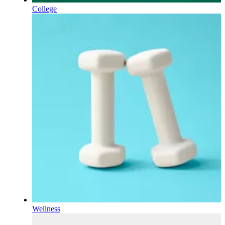
College
Wellness