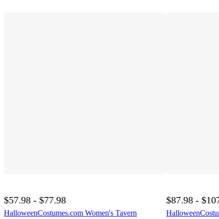
$57.98 - $77.98
$87.98 - $10
HalloweenCostumes.com Women's Tavern
HalloweenCostum