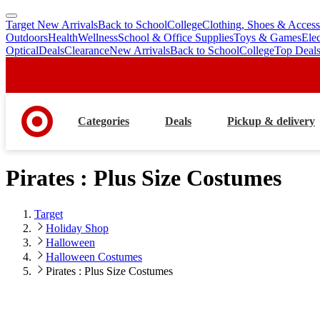
Target New Arrivals
Back to School
College
Clothing, Shoes & Access
skip
skip
Outdoors
Health
Wellness
School & Office Supplies
Toys & Games
Ele
to
to
Optical
Deals
Clearance
New Arrivals
Back to School
College
Top Deal
main
footer
content
Categories
Deals
Pickup & delivery
Pirates : Plus Size Costumes
Target
Holiday Shop
Halloween
Halloween Costumes
Pirates : Plus Size Costumes