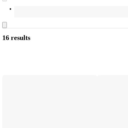
16 results