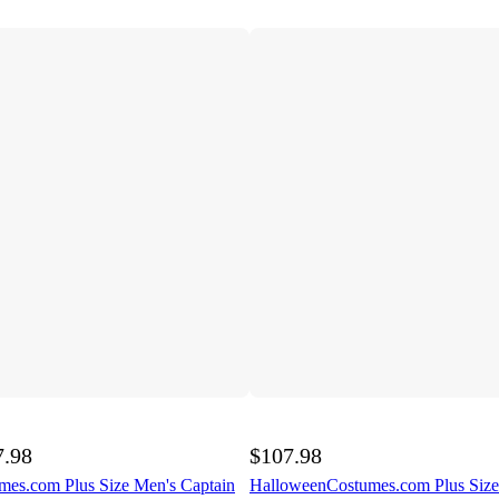
7.98
$107.98
es.com Plus Size Men's Captain
HalloweenCostumes.com Plus Siz