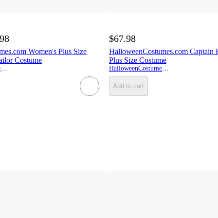
.98
$67.98
mes.com Women's Plus Size
HalloweenCostumes.com Captain
ailor Costume
Plus Size Costume
HalloweenCostumes.com
HalloweenCostumes.com
Add to cart