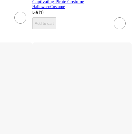
Captivating Pirate Costume
HalloweenCostumes.com
5
(
1
)
Add to cart