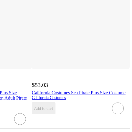
$53.03
lus Size
California Costumes Sea Pirate Plus Size Costume
n Adult Pirate
California Costumes
Add to cart