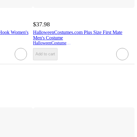
$37.98
 Hook Women's
HalloweenCostumes.com Plus Size First Mate
Men's Costume
HalloweenCostumes.com
Add to cart