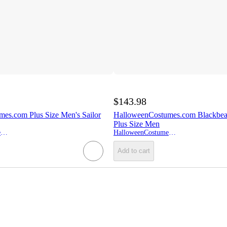
$143.98
es.com Plus Size Men's Sailor
HalloweenCostumes.com Blackbea
Plus Size Men
HalloweenCostumes.com
HalloweenCostumes.com
Add to cart