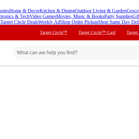
ories
Home & Decor
Kitchen & Dining
Outdoor Living & Garden
Groce
ctronics & Tech
Video Games
Movies, Music & Books
Party Supplies
Gif
s
Target Circle Deals
Weekly Ad
Shop Order Pickup
Shop Same Day Del
Target Circle™
Target Circle™ Card
Target