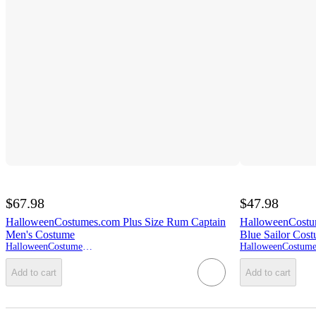
$67.98
$47.98
HalloweenCostumes.com Plus Size Rum Captain
HalloweenCostu
Men's Costume
Blue Sailor Cos
HalloweenCostumes.com
Add to cart
Add to cart