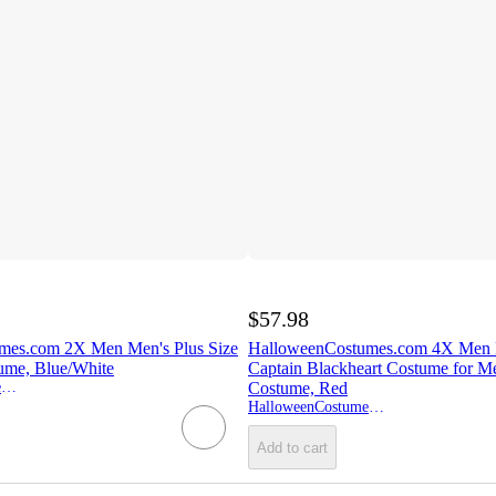
$57.98
mes.com 2X Men Men's Plus Size
HalloweenCostumes.com 4X Men P
tume, Blue/White
Captain Blackheart Costume for Me
HalloweenCostumes.com
Costume, Red
HalloweenCostumes.com
Add to cart