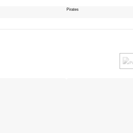
Pirates
P