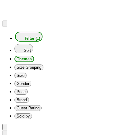
Filter (1)
Sort
Themes
Size Grouping
Size
Gender
Price
Brand
Guest Rating
Sold by