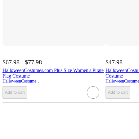
$67.98 - $77.98
$47.98
HalloweenCostumes.com Plus Size Women's Pirate
HalloweenCostum
Flag Costume
Costume
HalloweenCostumes.com
Add to cart
Add to cart