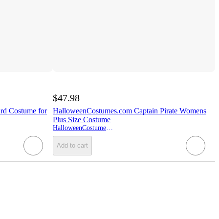
$47.98
rd Costume for
HalloweenCostumes.com Captain Pirate Womens
Plus Size Costume
HalloweenCostumes.com
Add to cart