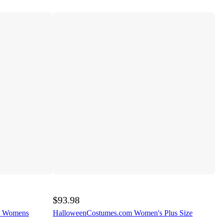
$93.98
e Womens
HalloweenCostumes.com Women's Plus Size