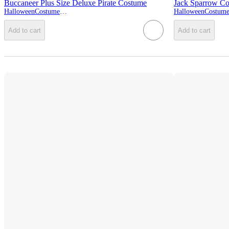
Buccaneer Plus Size Deluxe Pirate Costume
Jack Sparrow C
HalloweenCostumes.com
Add to cart
Add to cart