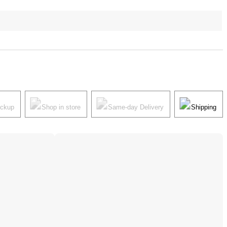
ickup
Shop in store
Same-day Delivery
Shipping