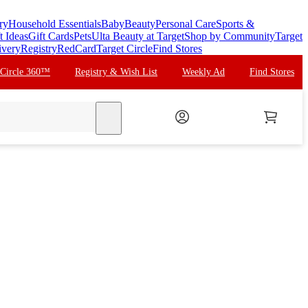
ry
Household Essentials
Baby
Beauty
Personal Care
Sports &
t Ideas
Gift Cards
Pets
Ulta Beauty at Target
Shop by Community
Target
ivery
Registry
RedCard
Target Circle
Find Stores
 Circle 360™
Registry & Wish List
Weekly Ad
Find Stores
search