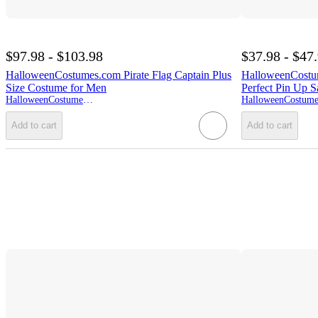
$97.98 - $103.98
$37.98 - $47
HalloweenCostumes.com Pirate Flag Captain Plus
HalloweenCostu
Size Costume for Men
Perfect Pin Up S
HalloweenCostumes.com
Add to cart
Add to cart