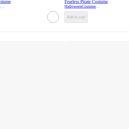
ostume
Fearless Pirate Costume
HalloweenCostumes.com
HalloweenCostumes.com
Add to cart