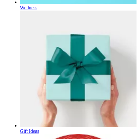
Wellness
Gift Ideas