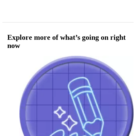
Explore more of what’s going on right
now