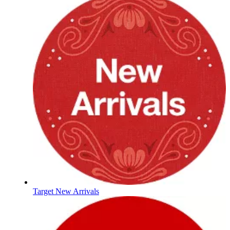
Target New Arrivals