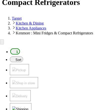
Compact Refrigerators
Target
Kitchen & Dining
Kitchen Appliances
Kenmore : Mini Fridges & Compact Refrigerators
1
Sort
Pickup
Shop in store
Delivery
Shipping