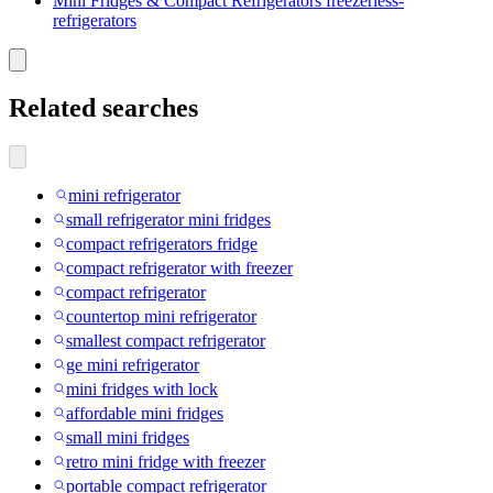
Mini Fridges & Compact Refrigerators freezerless-
refrigerators
Related searches
mini refrigerator
small refrigerator mini fridges
compact refrigerators fridge
compact refrigerator with freezer
compact refrigerator
countertop mini refrigerator
smallest compact refrigerator
ge mini refrigerator
mini fridges with lock
affordable mini fridges
small mini fridges
retro mini fridge with freezer
portable compact refrigerator