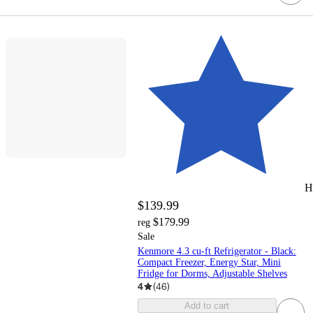
H
$139.99
$179.99
reg
Sale
Kenmore 4.3 cu-ft Refrigerator - Black:
Compact Freezer, Energy Star, Mini
Fridge for Dorms, Adjustable Shelves
4
(
46
)
Add to cart