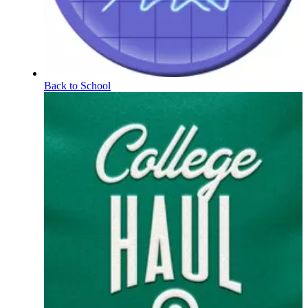
Back to School