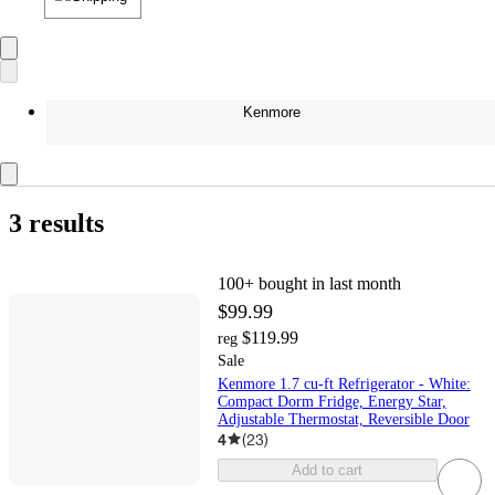
Kenmore
3 results
100+
bought in last month
$99.99
$119.99
reg
Sale
Kenmore 1.7 cu-ft Refrigerator - White:
Compact Dorm Fridge, Energy Star,
Adjustable Thermostat, Reversible Door
4
(
23
)
Add to cart