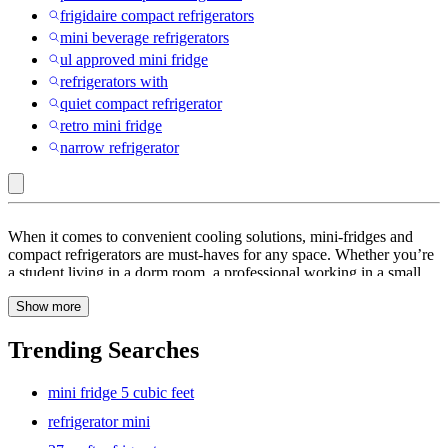
frigidaire compact refrigerators
mini beverage refrigerators
ul approved mini fridge
refrigerators with
quiet compact refrigerator
retro mini fridge
narrow refrigerator
Kenmore
When it comes to convenient cooling solutions, mini-fridges and
:
compact refrigerators are must-haves for any space. Whether you’re
a student living in a dorm room, a professional working in a small
Mini
office, or someone who wants to add an extra cooling option to your
Fridges
Show more
home, these compact appliances offer the ideal balance of size and
functionality. In this guide, we’ll explore the features, benefits, and
&
options available to help you find the perfect mini fridge or compact
Trending Searches
Compact
refrigerator to meet your needs.
Refrigerators
mini fridge 5 cubic feet
refrigerator mini
Measuring the Space