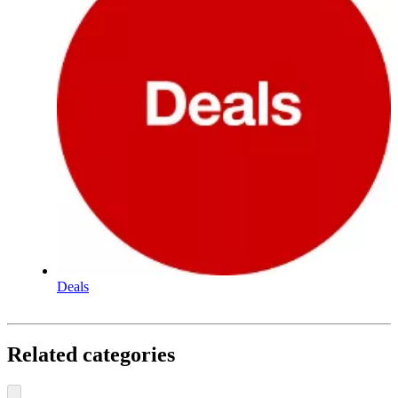
Deals
Related categories