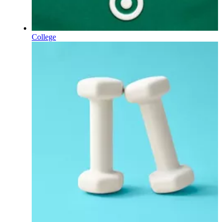
College