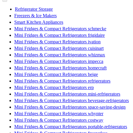
Refrigerator Storage
Freezers & Ice Makers
Smart Kitchen Appliances
Mini Fridges & Compact Refrigerators schmecke
Mini Fridges & Compact Refrigerators frigidaire
Mini Fridges & Compact Refrigerators ivation
Mini Fridges & Compact Refrigerators cuisinart
Mini Fridges & Compact Refrigerators whizmax
Mini Fridges & Compact Refrigerators impecca
Mini Fridges & Compact Refrigerators homecraft
Mini Fridges & Compact Refrigerators beige
Mini Fridges & Compact Refrigerators refrigerators
Mini Fridges & Compact Refrigerators erp
Mini Fridges & Compact Refrigerators mini-refrigerators
Mini Fridges & Compact Refrigerators beverage-refrigerators
Mini Fridges & Compact Refrigerators space-saving-design
Mini Fridges & Compact Refrigerators whynter
Mini Fridges & Compact Refrigerators costway
Mini Fridges & Compact Refrigerators portable-refrigerators