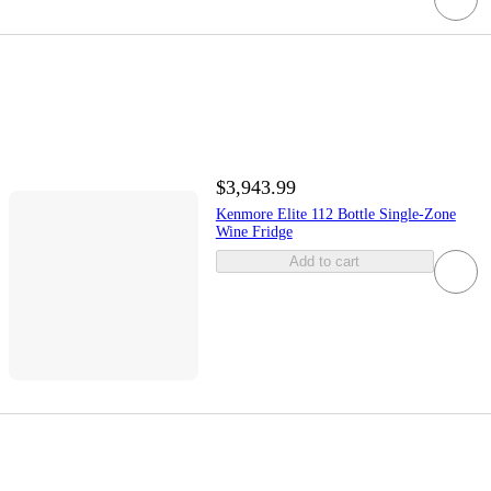
$3,943.99
Kenmore Elite 112 Bottle Single-Zone
Wine Fridge
Add to cart