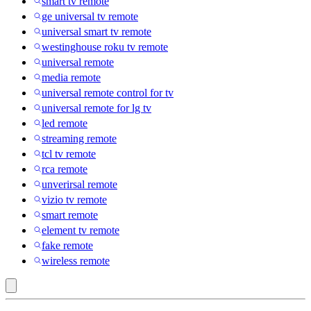
smart tv remote
ge universal tv remote
universal smart tv remote
westinghouse roku tv remote
universal remote
media remote
universal remote control for tv
universal remote for lg tv
led remote
streaming remote
tcl tv remote
rca remote
unverirsal remote
vizio tv remote
smart remote
element tv remote
fake remote
wireless remote