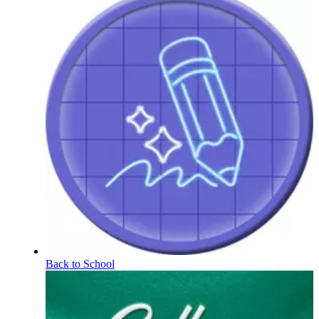
Back to School