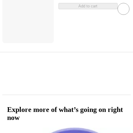
Add to cart
Explore more of what’s going on right
now