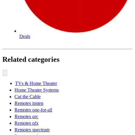
Deals
Related categories
TVs & Home Theater
Home Theater Systems
Cut the Cable
Remotes insten
Remotes one-for-all
Remotes urc
Remotes qfx
Remotes spectrum