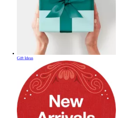
Gift Ideas