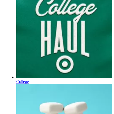
College