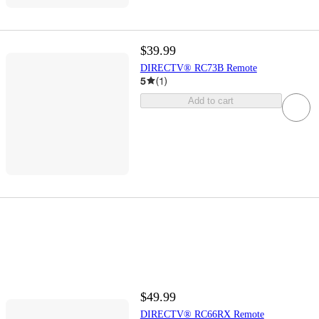
$39.99
DIRECTV® RC73B Remote
5
(
1
)
Add to cart
$49.99
DIRECTV® RC66RX Remote