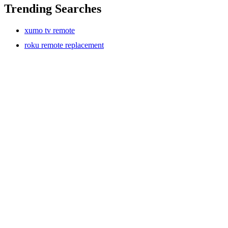
Trending Searches
xumo tv remote
roku remote replacement