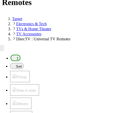
Remotes
Target
Electronics & Tech
TVs & Home Theater
TV Accessories
DirecTV : Universal TV Remotes
1
Sort
Pickup
Shop in store
Delivery