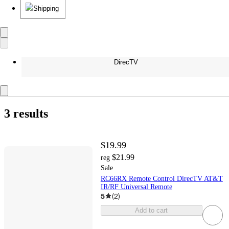
Shipping
DirecTV
3 results
$19.99
$21.99
reg
Sale
RC66RX Remote Control DirecTV AT&T
IR/RF Universal Remote
5
(
2
)
Add to cart