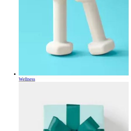
Wellness