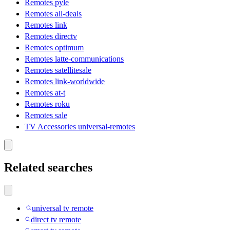
Remotes pyle
Remotes all-deals
Remotes link
Remotes directv
Remotes optimum
Remotes latte-communications
Remotes satellitesale
Remotes link-worldwide
Remotes at-t
Remotes roku
Remotes sale
TV Accessories universal-remotes
Related searches
universal tv remote
direct tv remote