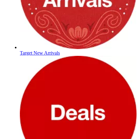
Target New Arrivals