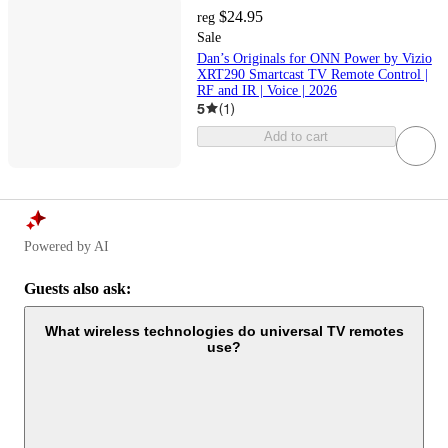
$24.95
reg
Sale
Dan’s Originals for ONN Power by Vizio
XRT290 Smartcast TV Remote Control |
RF and IR | Voice | 2026
5
(
1
)
Add to cart
Powered by AI
Guests also ask:
What wireless technologies do universal TV remotes
use?