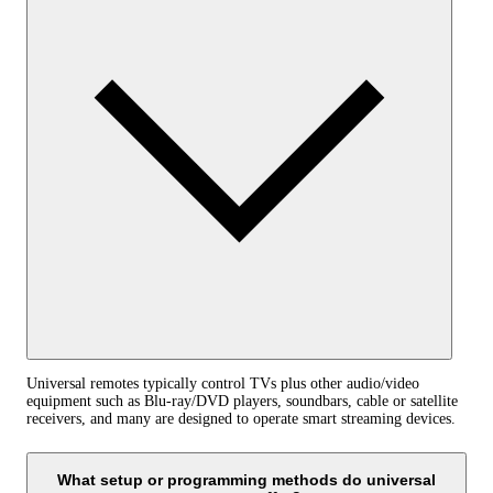
Universal remotes typically control TVs plus other audio/video
equipment such as Blu‑ray/DVD players, soundbars, cable or satellite
receivers, and many are designed to operate smart streaming devices.
What setup or programming methods do universal