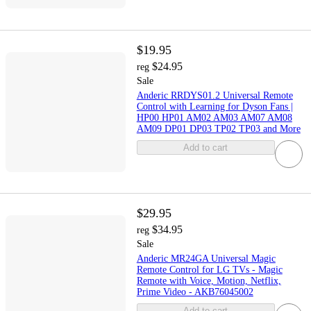
$19.95
$24.95
reg
Sale
Anderic RRDYS01.2 Universal Remote
Control with Learning for Dyson Fans |
HP00 HP01 AM02 AM03 AM07 AM08
AM09 DP01 DP03 TP02 TP03 and More
Add to cart
$29.95
$34.95
reg
Sale
Anderic MR24GA Universal Magic
Remote Control for LG TVs - Magic
Remote with Voice, Motion, Netflix,
Prime Video - AKB76045002
Add to cart