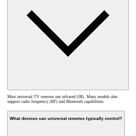
Most universal TV remotes use infrared (IR). Many models also
support radio frequency (RF) and Bluetooth capabilities.
What devices can universal remotes typically control?