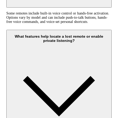
Some remotes include built-in voice control or hands-free activation.
Options vary by model and can include push-to-talk buttons, hands-
free voice commands, and voice-set personal shortcuts.
What features help locate a lost remote or enable
private listening?