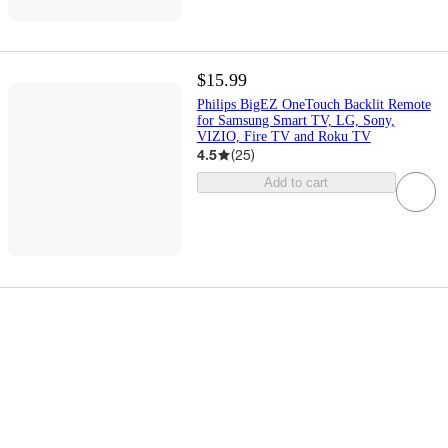
$15.99
Philips BigEZ OneTouch Backlit Remote
for Samsung Smart TV, LG, Sony,
VIZIO, Fire TV and Roku TV
4.5
(
25
)
Add to cart