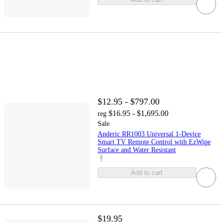
$12.95 - $797.00
$16.95 - $1,695.00
reg
Sale
Anderic RR1003 Universal 1-Device
Smart TV Remote Control with EzWipe
Surface and Water Resistant
Add to cart
$19.95