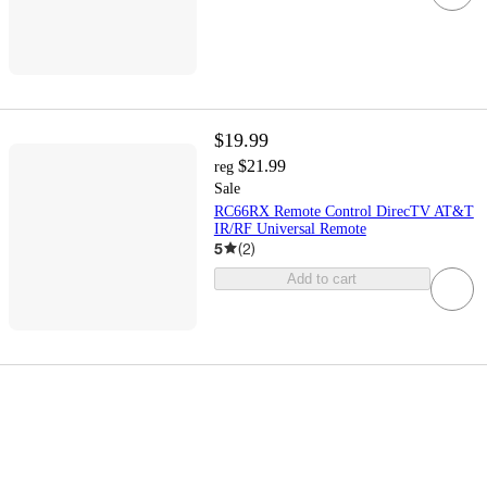
$19.99
$21.99
reg
Sale
RC66RX Remote Control DirecTV AT&T
IR/RF Universal Remote
5
(
2
)
Add to cart