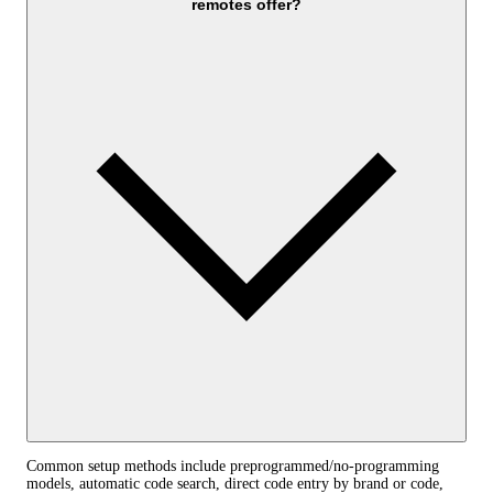
remotes offer?
Common setup methods include preprogrammed/no-programming
models, automatic code search, direct code entry by brand or code,