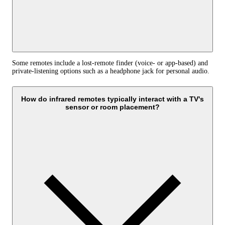
Some remotes include a lost-remote finder (voice- or app-based) and
private-listening options such as a headphone jack for personal audio.
How do infrared remotes typically interact with a TV's
sensor or room placement?