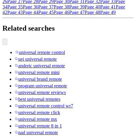
26
Page 27
Page 28
Page 29
Page 30
Page 31
Page 32
Page 33
Page
34
Page 35
Page 36
Page 37
Page 38
Page 39
Page 40
Page 41
Page
42
Page 43
Page 44
Page 45
Page 46
Page 47
Page 48
Page 49
Related searches
universal remote control
uei universal remote
anderic universal remote
universal remote mini
universal brand remote
program universal remote
universal remote reviews
best universal remotes
universal remote control wr7
universal remote click
universal remote mx
universal remote 8 in 1
nad universal remote