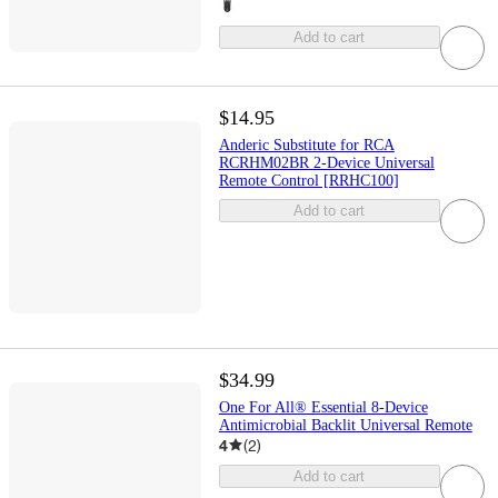
Add to cart
$14.95
Anderic Substitute for RCA
RCRHM02BR 2-Device Universal
Remote Control [RRHC100]
Add to cart
$34.99
One For All® Essential 8-Device
Antimicrobial Backlit Universal Remote
4
(
2
)
Add to cart