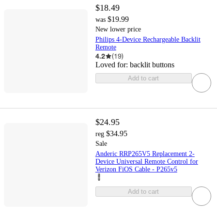
$18.49
$19.99
was
New lower price
Philips 4-Device Rechargeable Backlit
Remote
4.2
(
19
)
Loved for:
backlit buttons
Add to cart
$24.95
$34.95
reg
Sale
Anderic RRP265V5 Replacement 2-
Device Universal Remote Control for
Verizon FiOS Cable - P265v5
Add to cart