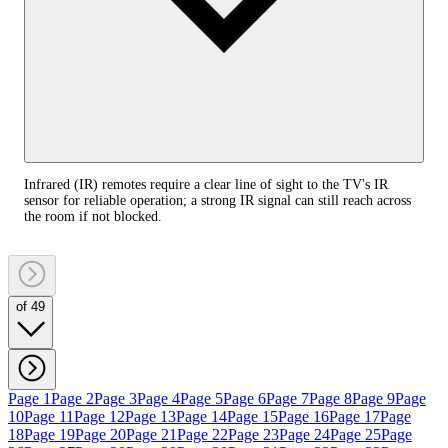
Infrared (IR) remotes require a clear line of sight to the TV's IR
sensor for reliable operation; a strong IR signal can still reach across
the room if not blocked.
of 49
Page 1
Page 2
Page 3
Page 4
Page 5
Page 6
Page 7
Page 8
Page 9
Page
10
Page 11
Page 12
Page 13
Page 14
Page 15
Page 16
Page 17
Page
18
Page 19
Page 20
Page 21
Page 22
Page 23
Page 24
Page 25
Page