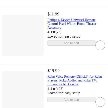
$11.99
Philips 4-Device Universal Remote
Control Pearl White: Home Theater
Accessory
4.1
(
75
)
Loved for:
easy setup
Add to cart
$19.99
Roku Voice Remote (Official) for Roku
Players, Roku Audio, and Roku TV:
Infrared & RF Control
4.4
(
407
)
Loved for:
easy setup
Add to cart