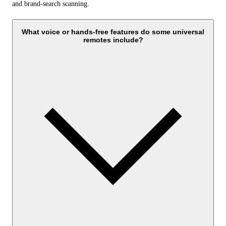
and brand-search scanning.
What voice or hands-free features do some universal
remotes include?