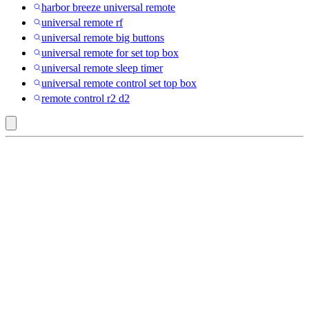
harbor breeze universal remote
universal remote rf
universal remote big buttons
universal remote for set top box
universal remote sleep timer
universal remote control set top box
remote control r2 d2