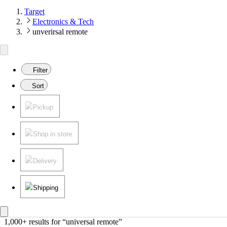
Target
Electronics & Tech
unverirsal remote
Filter
Sort
Pickup
Shop in store
Delivery
Shipping
1,000+ results
 for “universal remote”