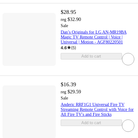
$28.95
$32.90
reg
Sale
Dan’s Originals for LG AN-MR19BA
Magic TV Remote Control | Voice |
Universal | Motion - AGF80220501
4.6
(
5
)
Add to cart
$16.39
$29.59
reg
Sale
Anderic RRF1G1 Universal Fire TV
Streaming Remote Control with Voice for
All Fire TV's and Fire Sticks
Add to cart