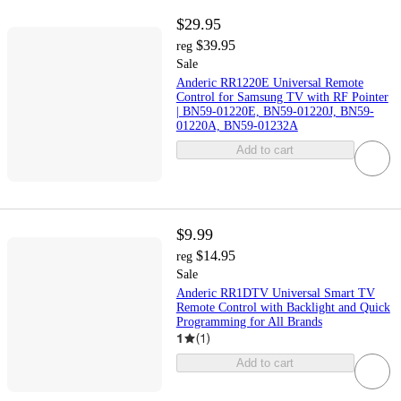
$29.95
$39.95
reg
Sale
Anderic RR1220E Universal Remote
Control for Samsung TV with RF Pointer
| BN59-01220E, BN59-01220J, BN59-
01220A, BN59-01232A
Add to cart
$9.99
$14.95
reg
Sale
Anderic RR1DTV Universal Smart TV
Remote Control with Backlight and Quick
Programming for All Brands
1
(
1
)
Add to cart