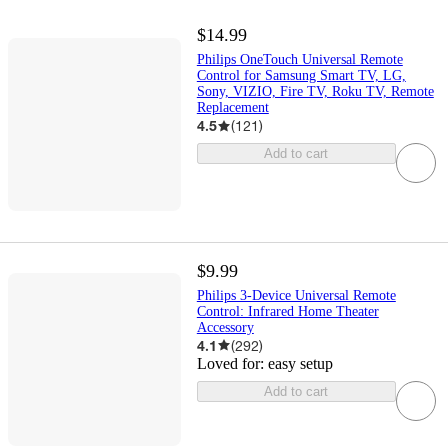
$14.99
Philips OneTouch Universal Remote
Control for Samsung Smart TV, LG,
Sony, VIZIO, Fire TV, Roku TV, Remote
Replacement
4.5
(
121
)
Add to cart
$9.99
Philips 3-Device Universal Remote
Control: Infrared Home Theater
Accessory
4.1
(
292
)
Loved for:
easy setup
Add to cart