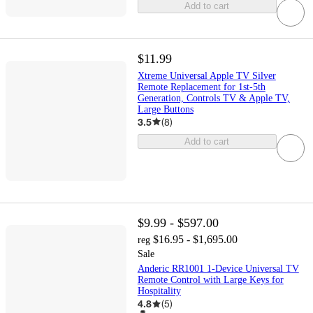
Add to cart
$11.99
Xtreme Universal Apple TV Silver
Remote Replacement for 1st-5th
Generation, Controls TV & Apple TV,
Large Buttons
3.5
(
8
)
Add to cart
$9.99 - $597.00
$16.95 - $1,695.00
reg
Sale
Anderic RR1001 1-Device Universal TV
Remote Control with Large Keys for
Hospitality
4.8
(
5
)