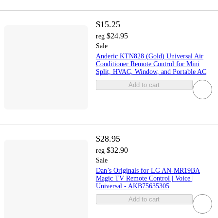
$15.25
$24.95
reg
Sale
Anderic KTN828 (Gold) Universal Air
Conditioner Remote Control for Mini
Split, HVAC, Window, and Portable AC
Add to cart
$28.95
$32.90
reg
Sale
Dan’s Originals for LG AN-MR19BA
Magic TV Remote Control | Voice |
Universal - AKB75635305
Add to cart