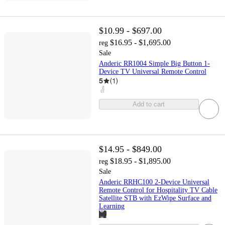
$10.99 - $697.00
$16.95 - $1,695.00
reg
Sale
Anderic RR1004 Simple Big Button 1-
Device TV Universal Remote Control
5
(
1
)
Add to cart
$14.95 - $849.00
$18.95 - $1,895.00
reg
Sale
Anderic RRHC100 2-Device Universal
Remote Control for Hospitality TV Cable
Satellite STB with EzWipe Surface and
Learning