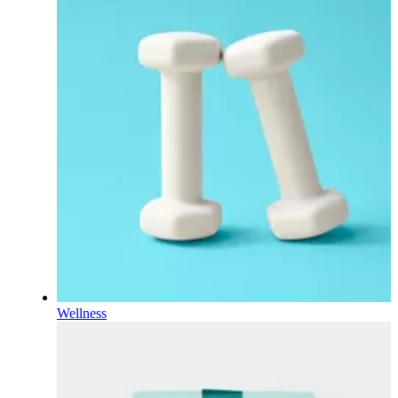
Wellness