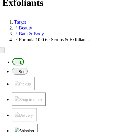
Exfoliants
Target
Beauty
Bath & Body
Formula 10.0.6 : Scrubs & Exfoliants
1
Sort
Pickup
Shop in store
Delivery
Shipping