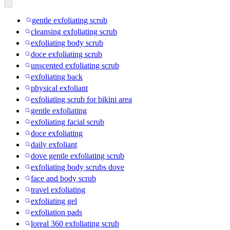
gentle exfoliating scrub
cleansing exfoliating scrub
exfoliating body scrub
doce exfoliating scrub
unscented exfoliating scrub
exfoliating back
physical exfoliant
exfoliating scrub for bikini area
gentle exfoliating
exfoliating facial scrub
doce exfoliating
daily exfoliant
dove gentle exfoliating scrub
exfoliating body scrubs dove
face and body scrub
travel exfoliating
exfoliating gel
exfoliation pads
loreal 360 exfoliating scrub