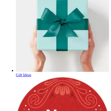
Gift Ideas