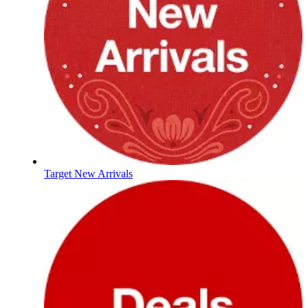
Target New Arrivals