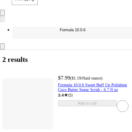
Formula 10.0.6
2 results
$7.99
(
$1.19
/fluid ounce
)
Formula 10.0.6 Sweet Buff Up Polishing
Coco Butter Sugar Scrub - 6.7 fl oz
3.4
(
5
)
Add to cart