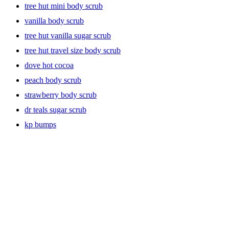
tree hut mini body scrub
vanilla body scrub
tree hut vanilla sugar scrub
tree hut travel size body scrub
dove hot cocoa
peach body scrub
strawberry body scrub
dr teals sugar scrub
kp bumps