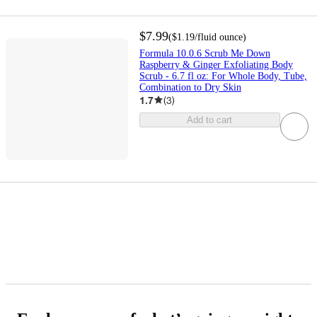
$7.99
(
$1.19
/fluid ounce
)
Formula 10.0.6 Scrub Me Down
Raspberry & Ginger Exfoliating Body
Scrub - 6.7 fl oz: For Whole Body, Tube,
Combination to Dry Skin
1.7
(
3
)
Add to cart