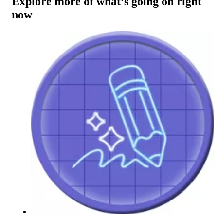
Explore more of what’s going on right
now