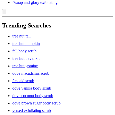
soap and glory exfoliating
Trending Searches
tree hut fall
tree hut pumpkin
fall body scrub
tree hut travel kit
tree hut jasmine
dove macadamia scrub
first aid scrub
dove vanilla body scrub
dove coconut body scrub
dove brown sugar body scrub
versed exfoliating scrub