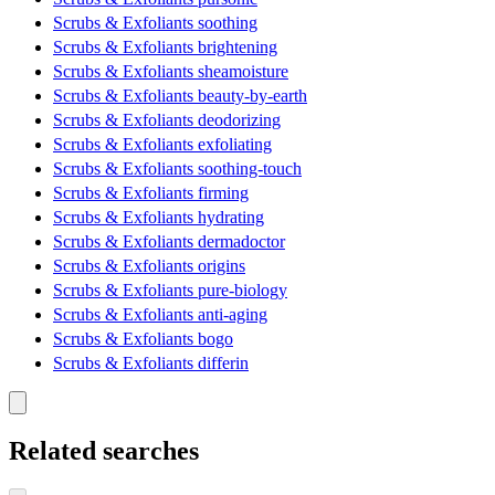
Scrubs & Exfoliants soothing
Scrubs & Exfoliants brightening
Scrubs & Exfoliants sheamoisture
Scrubs & Exfoliants beauty-by-earth
Scrubs & Exfoliants deodorizing
Scrubs & Exfoliants exfoliating
Scrubs & Exfoliants soothing-touch
Scrubs & Exfoliants firming
Scrubs & Exfoliants hydrating
Scrubs & Exfoliants dermadoctor
Scrubs & Exfoliants origins
Scrubs & Exfoliants pure-biology
Scrubs & Exfoliants anti-aging
Scrubs & Exfoliants bogo
Scrubs & Exfoliants differin
Related searches