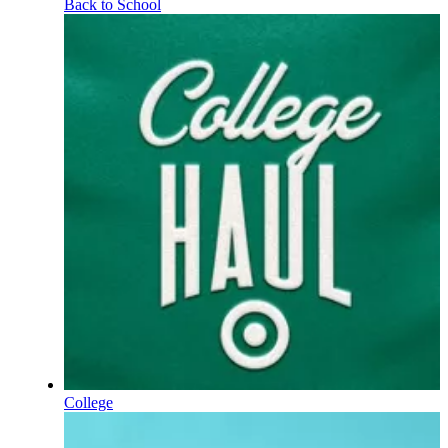
Back to School
College