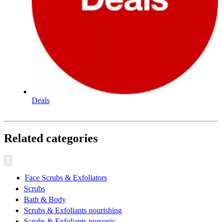
Deals
Related categories
Face Scrubs & Exfoliators
Scrubs
Bath & Body
Scrubs & Exfoliants nourishing
Scrubs & Exfoliants pursonic