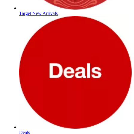
Target New Arrivals
Deals