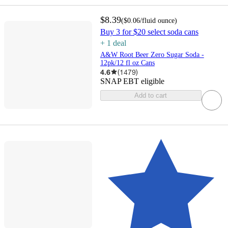
$8.39
(
$0.06
/fluid ounce
)
Buy 3 for $20 select soda cans
+
1
deal
A&W Root Beer Zero Sugar Soda -
12pk/12 fl oz Cans
4.6
(
1479
)
SNAP EBT eligible
Add to cart