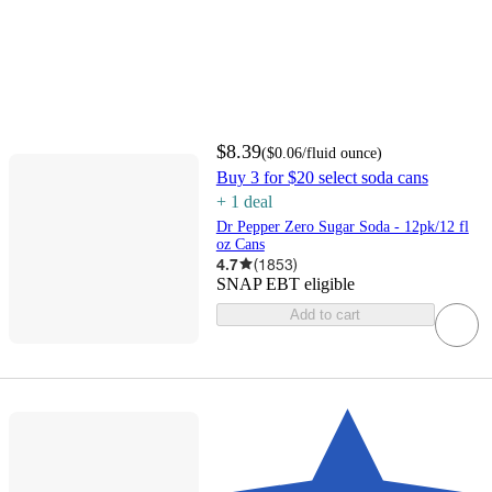
$8.39
(
$0.06
/fluid ounce
)
Buy 3 for $20 select soda cans
+
1
deal
Dr Pepper Zero Sugar Soda - 12pk/12 fl
oz Cans
4.7
(
1853
)
SNAP EBT eligible
Add to cart