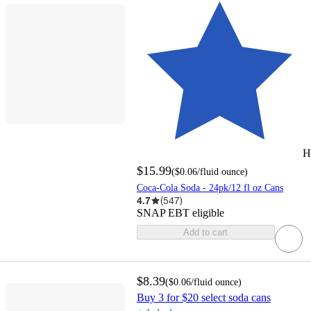
H
$15.99
(
$0.06
/fluid ounce
)
Coca-Cola Soda - 24pk/12 fl oz Cans
4.7
(
547
)
SNAP EBT eligible
Add to cart
$8.39
(
$0.06
/fluid ounce
)
Buy 3 for $20 select soda cans