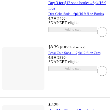
Buy 3 for $12 soda bottles - 6pk/16.9
fl oz
Diet Coke Soda - 6pk/16.9 fl oz Bottles
4.7
(
1105
)
SNAP EBT eligible
Add to cart
$8.39
(
$0.06
/fluid ounce
)
Pepsi Cola Soda - 12pk/12 fl oz Cans
4.8
(
2790
)
SNAP EBT eligible
Add to cart
$2.29