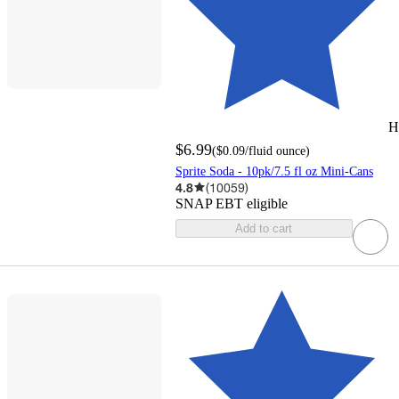
H
$6.99
(
$0.09
/fluid ounce
)
Sprite Soda - 10pk/7.5 fl oz Mini-Cans
4.8
(
10059
)
SNAP EBT eligible
Add to cart