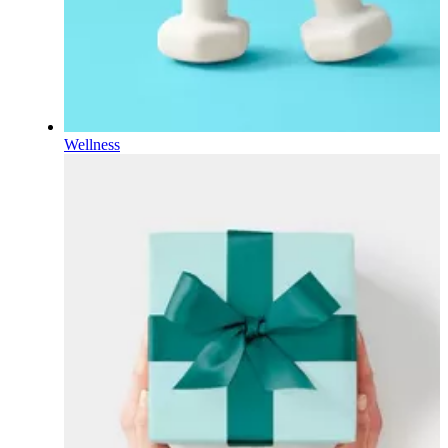
Wellness