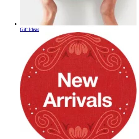
Gift Ideas