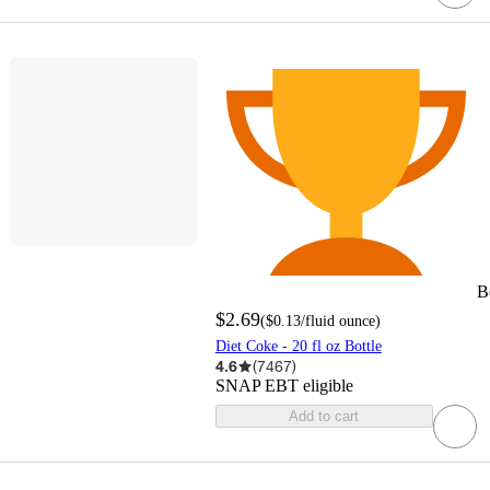
B
$2.69
(
$0.13
/fluid ounce
)
Diet Coke - 20 fl oz Bottle
4.6
(
7467
)
SNAP EBT eligible
Add to cart