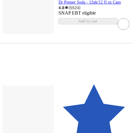
Dr Pepper Soda - 12pk/12 fl oz Cans
4.8
(
5524
)
SNAP EBT eligible
Add to cart