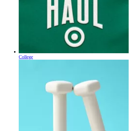
College