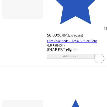
H
$8.89
(
$0.06
/fluid ounce
)
Diet Coke Soda - 12pk/12 fl oz Cans
4.6
(
8431
)
SNAP EBT eligible
Add to cart