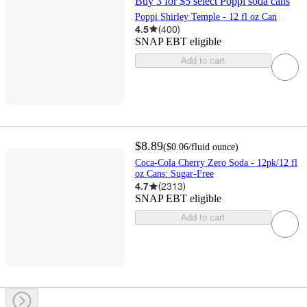
Buy 3 for $5 select Poppi soda cans
Poppi Shirley Temple - 12 fl oz Can
4.5
(
400
)
SNAP EBT eligible
Add to cart
$8.89
(
$0.06
/fluid ounce
)
Coca-Cola Cherry Zero Soda - 12pk/12 fl
oz Cans: Sugar-Free
4.7
(
2313
)
SNAP EBT eligible
Add to cart