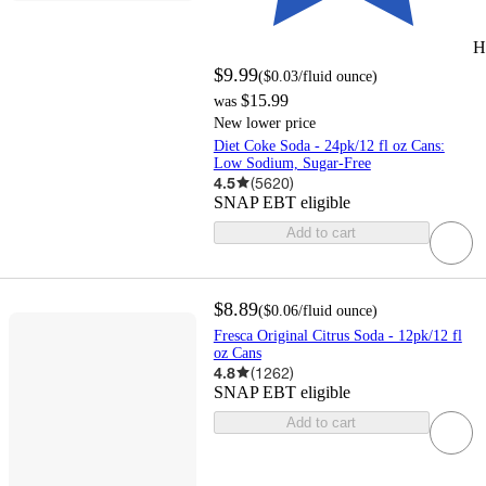
H
$9.99
(
$0.03
/fluid ounce
)
$15.99
was
New lower price
Diet Coke Soda - 24pk/12 fl oz Cans:
Low Sodium, Sugar-Free
4.5
(
5620
)
SNAP EBT eligible
Add to cart
$8.89
(
$0.06
/fluid ounce
)
Fresca Original Citrus Soda - 12pk/12 fl
oz Cans
4.8
(
1262
)
SNAP EBT eligible
Add to cart