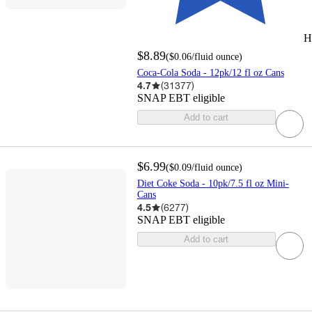
H
$8.89
(
$0.06
/fluid ounce
)
Coca-Cola Soda - 12pk/12 fl oz Cans
4.7
(
31377
)
SNAP EBT eligible
Add to cart
$6.99
(
$0.09
/fluid ounce
)
Diet Coke Soda - 10pk/7.5 fl oz Mini-
Cans
4.5
(
6277
)
SNAP EBT eligible
Add to cart