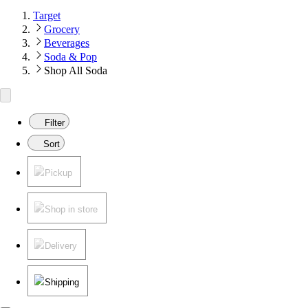
Target
Grocery
Beverages
Soda & Pop
Shop All Soda
Filter
Sort
Pickup
Shop in store
Delivery
Shipping