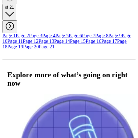
of 21
Page 1
Page 2
Page 3
Page 4
Page 5
Page 6
Page 7
Page 8
Page 9
Page
10
Page 11
Page 12
Page 13
Page 14
Page 15
Page 16
Page 17
Page
18
Page 19
Page 20
Page 21
Explore more of what’s going on right
now