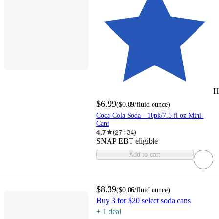
H
$6.99
(
$0.09
/fluid ounce
)
Coca-Cola Soda - 10pk/7.5 fl oz Mini-
Cans
4.7
(
27134
)
SNAP EBT eligible
Add to cart
$8.39
(
$0.06
/fluid ounce
)
Buy 3 for $20 select soda cans
+
1
deal