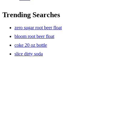
Trending Searches
zero sugar root beer float
bloom root beer float
coke 20 oz bottle
slice dirty soda