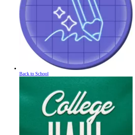
Back to School