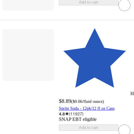
Add to cart
H
$8.89
(
$0.06
/fluid ounce
)
Sprite Soda - 12pk/12 fl oz Cans
4.8
(
11927
)
SNAP EBT eligible
Add to cart