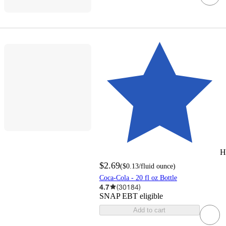
H
$2.69
(
$0.13
/fluid ounce
)
Coca-Cola - 20 fl oz Bottle
4.7
(
30184
)
SNAP EBT eligible
Add to cart