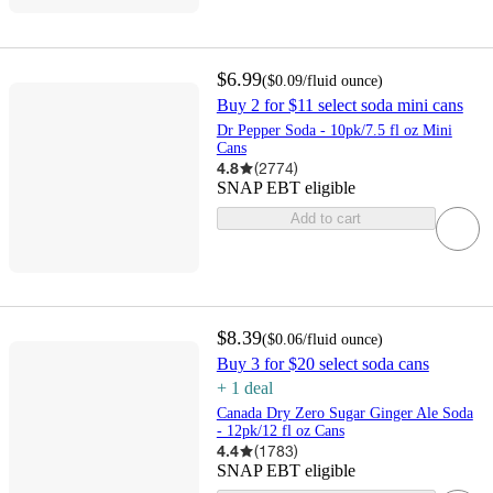
$6.99
(
$0.09
/fluid ounce
)
Buy 2 for $11 select soda mini cans
Dr Pepper Soda - 10pk/7.5 fl oz Mini
Cans
4.8
(
2774
)
SNAP EBT eligible
Add to cart
$8.39
(
$0.06
/fluid ounce
)
Buy 3 for $20 select soda cans
+
1
deal
Canada Dry Zero Sugar Ginger Ale Soda
- 12pk/12 fl oz Cans
4.4
(
1783
)
SNAP EBT eligible