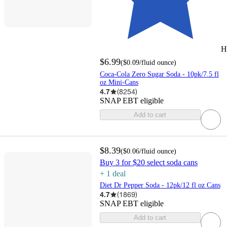
H
$6.99
(
$0.09
/fluid ounce
)
Coca-Cola Zero Sugar Soda - 10pk/7.5 fl
oz Mini-Cans
4.7
(
8254
)
SNAP EBT eligible
Add to cart
$8.39
(
$0.06
/fluid ounce
)
Buy 3 for $20 select soda cans
+
1
deal
Diet Dr Pepper Soda - 12pk/12 fl oz Cans
4.7
(
1869
)
SNAP EBT eligible
Add to cart