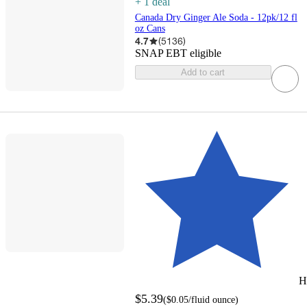
+
1
deal
Canada Dry Ginger Ale Soda - 12pk/12 fl
oz Cans
4.7
(
5136
)
SNAP EBT eligible
Add to cart
H
$5.39
(
$0.05
/fluid ounce
)