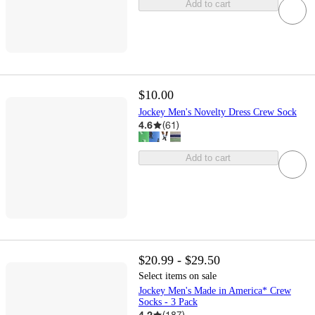
Add to cart
$10.00
Jockey Men's Novelty Dress Crew Sock
4.6
(
61
)
Add to cart
$20.99 - $29.50
Select items on sale
Jockey Men's Made in America* Crew
Socks - 3 Pack
4.2
(
187
)