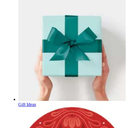
Gift Ideas