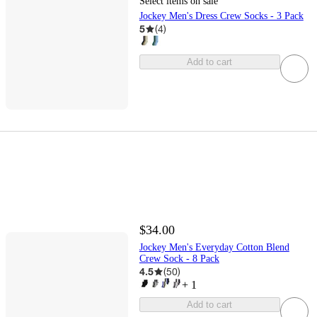
Select items on sale
Jockey Men's Dress Crew Socks - 3 Pack
5
(
4
)
Add to cart
$34.00
Jockey Men's Everyday Cotton Blend
Crew Sock - 8 Pack
4.5
(
50
)
+
1
Add to cart