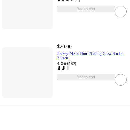
+
1
Add to cart
$20.00
Jockey Men's Non-Binding Crew Socks -
3 Pack
4.3
(
462
)
Add to cart