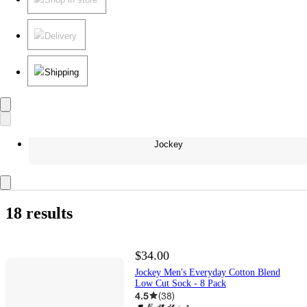
Delivery
Shipping
Jockey
18 results
$34.00
Jockey Men's Everyday Cotton Blend
Low Cut Sock - 8 Pack
4.5
(
38
)