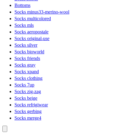
Bottoms
Socks minus33-merino-wool
Socks multicolored
Socks mls
Socks aeropostale
Socks original-use
Socks silver
Socks bioworld
Socks friends
Socks gray
Socks xpand
Socks clothing
Socks 7up
Socks zig-zag
Socks beige
Socks refrigiwear
Socks gerbing
Socks merge4