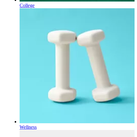
College
Wellness