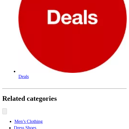
Deals
Related categories
Men’s Clothing
Dress Shoes