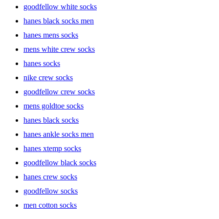
goodfellow white socks
The right socks are more than just a foot covering; they provide
hanes black socks men
support, absorb moisture, and ensure your feet stay comfortable
throughout the day. Men’s socks come in a variety of styles and
hanes mens socks
materials, offering everything from moisture-wicking fabrics for
athletic use to cushioned soles for added comfort. Choosing the right
mens white crew socks
pair not only improves comfort but also helps with foot health.
hanes socks
nike crew socks
Types of Men’s Socks
goodfellow crew socks
mens goldtoe socks
hanes black socks
Athletic Socks
hanes ankle socks men
hanes xtemp socks
For those who are always on the move, athletic socks are a must-
goodfellow black socks
have. Designed to wick away moisture and reduce friction, these
socks help prevent blisters and keep feet dry during intense
hanes crew socks
workouts. Brands like Hanes and All in Motion offer athletic socks
goodfellow socks
that are both durable and comfortable, providing the perfect fit for
any workout.
men cotton socks