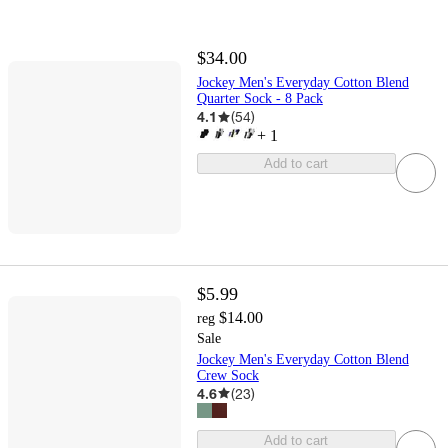
$34.00
Jockey Men's Everyday Cotton Blend
Quarter Sock - 8 Pack
4.1
(
54
)
+
1
Add to cart
$5.99
$14.00
reg
Sale
Jockey Men's Everyday Cotton Blend
Crew Sock
4.6
(
23
)
Add to cart