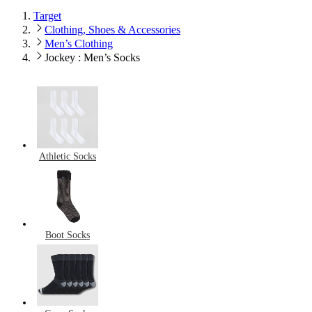
Target
Clothing, Shoes & Accessories
Men’s Clothing
Jockey : Men’s Socks
Athletic Socks
Boot Socks