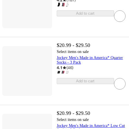
Add to cart
$20.99 - $29.50
Select items on sale
Jockey Men's Made in America* Quarter
Socks - 3 Pack
4.1
(
46
)
Add to cart
$20.99 - $29.50
Select items on sale
Jockey Men's Made in America* Low Cut