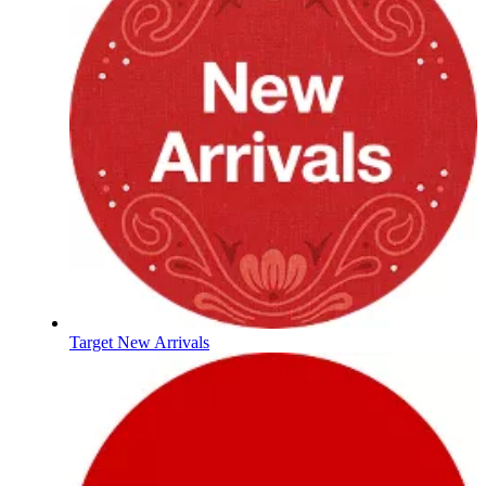
Target New Arrivals