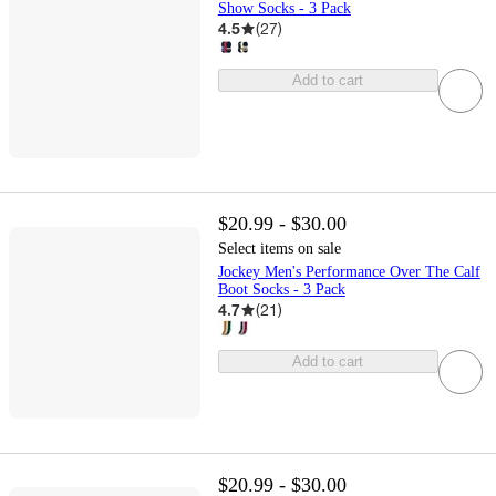
Show Socks - 3 Pack
4.5
(
27
)
Add to cart
$20.99 - $30.00
Select items on sale
Jockey Men's Performance Over The Calf
Boot Socks - 3 Pack
4.7
(
21
)
Add to cart
$20.99 - $30.00