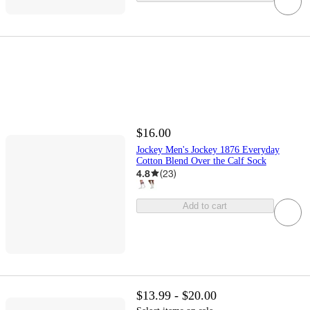
$16.00
Jockey Men's Jockey 1876 Everyday
Cotton Blend Over the Calf Sock
4.8
(
23
)
Add to cart
$13.99 - $20.00