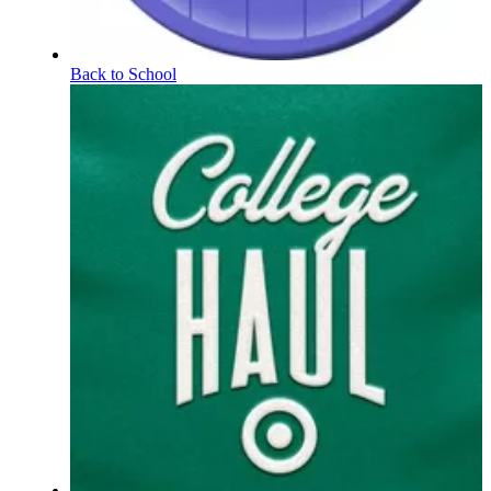
Back to School