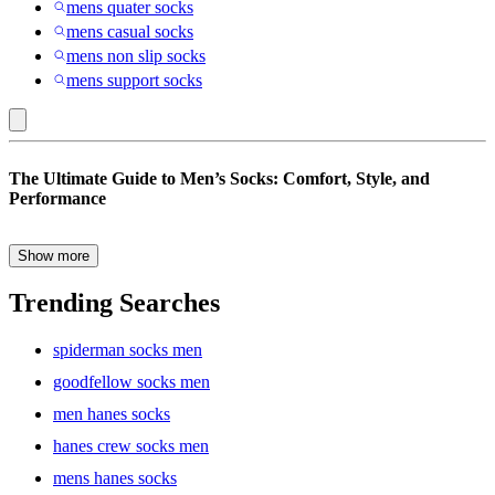
mens quater socks
mens casual socks
mens non slip socks
mens support socks
Jockey
The Ultimate Guide to Men’s Socks: Comfort, Style, and
:
Performance
Men’s
Socks
Show more
Socks are often an afterthought when it comes to wardrobe
essentials, but they play a crucial role in your daily comfort and
Trending Searches
style. Whether you’re gearing up for a long day at work, hitting the
gym, or lounging at home, the right pair of socks can make all the
spiderman socks men
difference. From breathable fabrics to stylish designs, there’s a
perfect pair of men’s socks for every occasion.
goodfellow socks men
men hanes socks
hanes crew socks men
Why the Right Men’s Socks Matter
mens hanes socks