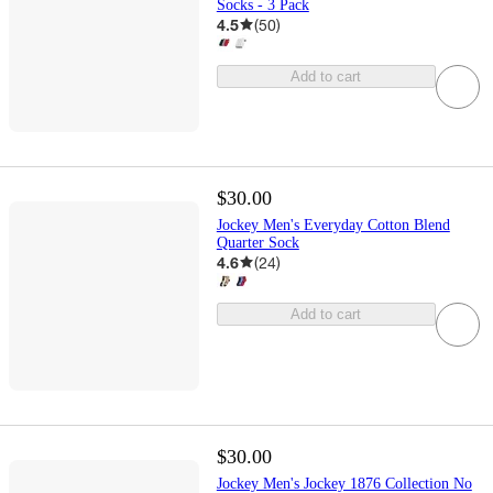
Socks - 3 Pack
4.5
(
50
)
Add to cart
$30.00
Jockey Men's Everyday Cotton Blend
Quarter Sock
4.6
(
24
)
Add to cart
$30.00
Jockey Men's Jockey 1876 Collection No