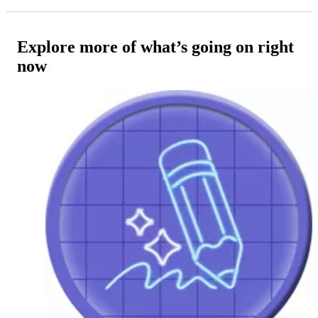
Explore more of what’s going on right
now