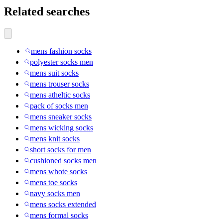
Related searches
mens fashion socks
polyester socks men
mens suit socks
mens trouser socks
mens atheltic socks
pack of socks men
mens sneaker socks
mens wicking socks
mens knit socks
short socks for men
cushioned socks men
mens whote socks
mens toe socks
navy socks men
mens socks extended
mens formal socks