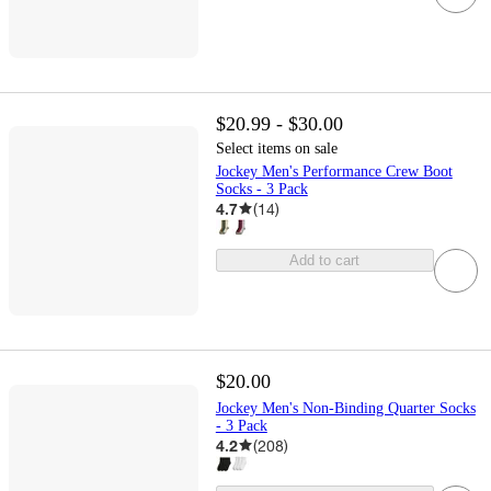
$20.99 - $30.00
Select items on sale
Jockey Men's Performance Crew Boot
Socks - 3 Pack
4.7
(
14
)
Add to cart
$20.00
Jockey Men's Non-Binding Quarter Socks
- 3 Pack
4.2
(
208
)