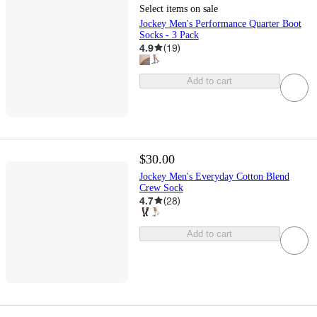
Select items on sale
Jockey Men's Performance Quarter Boot
Socks - 3 Pack
4.9
(
19
)
Add to cart
$30.00
Jockey Men's Everyday Cotton Blend
Crew Sock
4.7
(
28
)
Add to cart