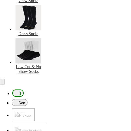
Crew Socks
Dress Socks
Low Cut & No
Show Socks
1
Sort
Pickup
Shop in store