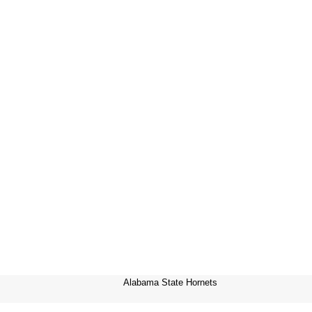
Alabama State Hornets