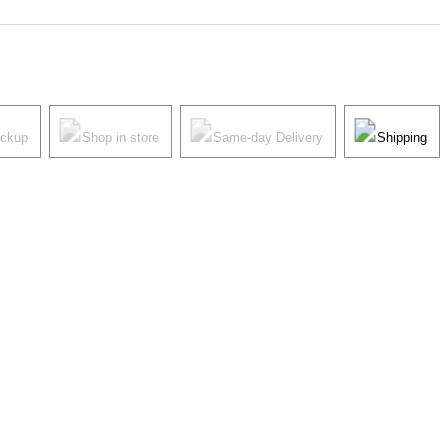
ickup
Shop in store
Same-day Delivery
Shipping