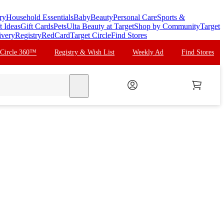
ry
Household Essentials
Baby
Beauty
Personal Care
Sports &
t Ideas
Gift Cards
Pets
Ulta Beauty at Target
Shop by Community
Target
ivery
Registry
RedCard
Target Circle
Find Stores
 Circle 360™
Registry & Wish List
Weekly Ad
Find Stores
search