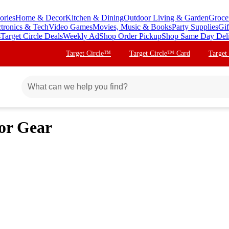
ories
Home & Decor
Kitchen & Dining
Outdoor Living & Garden
Groce
ctronics & Tech
Video Games
Movies, Music & Books
Party Supplies
Gif
s
Target Circle Deals
Weekly Ad
Shop Order Pickup
Shop Same Day Del
Target Circle™
Target Circle™ Card
Target
or Gear