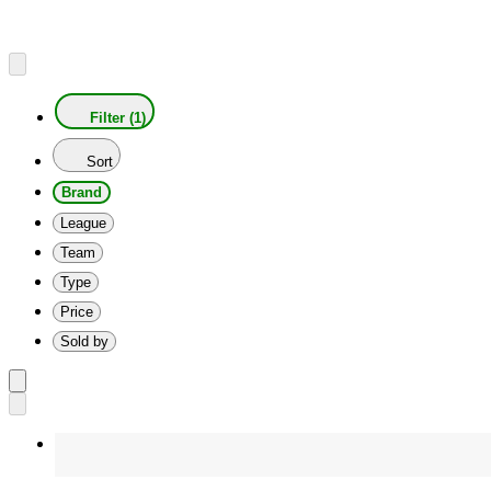
Filter (1)
Sort
Brand
League
Team
Type
Price
Sold by