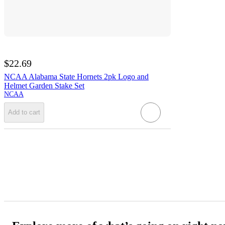
$22.69
NCAA Alabama State Hornets 2pk Logo and
Helmet Garden Stake Set
NCAA
Add to cart