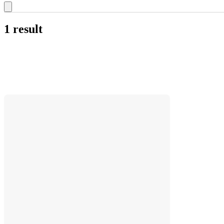
1 result