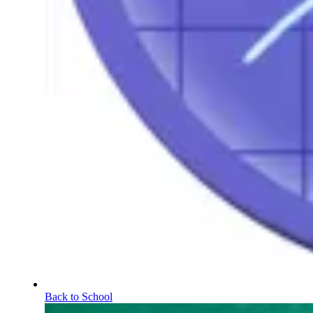
Back to School