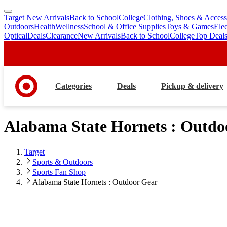
Target New Arrivals
Back to School
College
Clothing, Shoes & Access
skip
skip
Outdoors
Health
Wellness
School & Office Supplies
Toys & Games
Ele
to
to
Optical
Deals
Clearance
New Arrivals
Back to School
College
Top Deal
main
footer
content
Categories
Deals
Pickup & delivery
Alabama State Hornets : Outdo
Target
Sports & Outdoors
Sports Fan Shop
Alabama State Hornets : Outdoor Gear