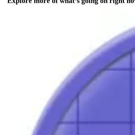
Explore more of what’s going on right n