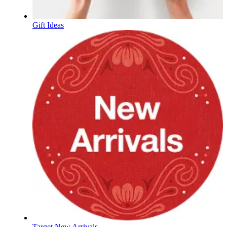
Gift Ideas
Target New Arrivals