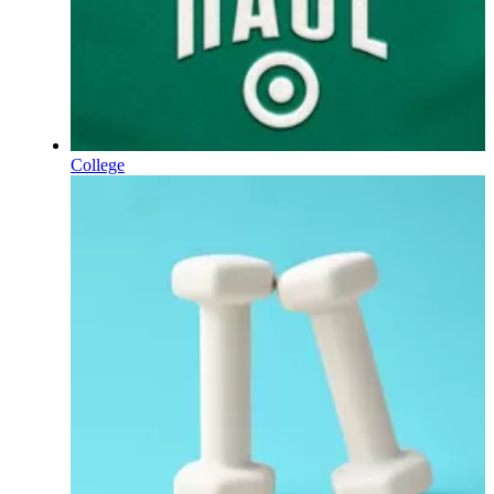
College