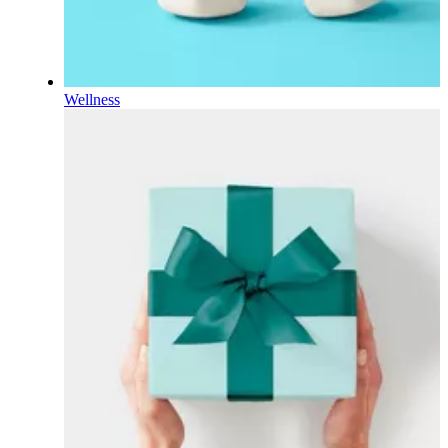
Wellness