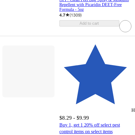
Repellent with Picaridin DEET-Free
Formula - 5oz
4.7
(
1309
)
Add to cart
H
$8.29 - $9.99
Buy 1, get 1 20% off select pest
control items on select items