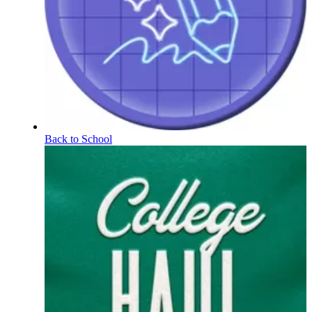
Back to School