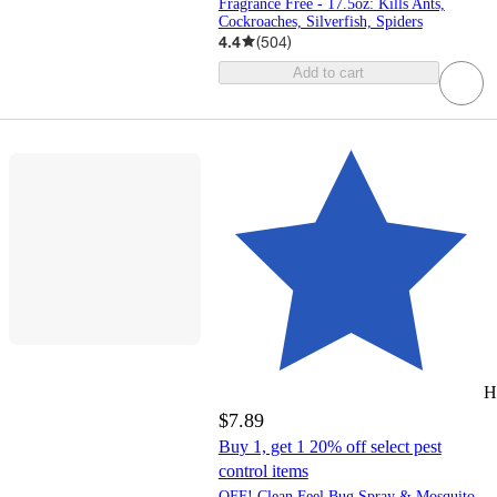
Fragrance Free - 17.5oz: Kills Ants,
Cockroaches, Silverfish, Spiders
4.4
(
504
)
Add to cart
H
$7.89
Buy 1, get 1 20% off select pest
control items
OFF! Clean Feel Bug Spray & Mosquito