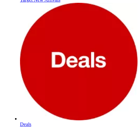
Deals