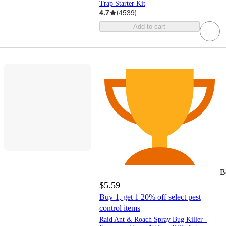
Trap Starter Kit
4.7
(
4539
)
Add to cart
B
$5.59
Buy 1, get 1 20% off select pest
control items
Raid Ant & Roach Spray Bug Killer -