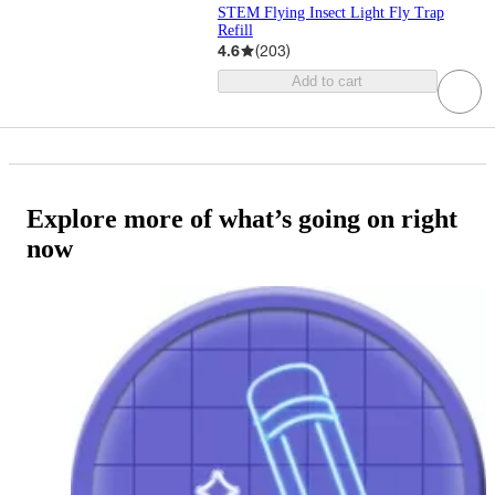
STEM Flying Insect Light Fly Trap
Refill
4.6
(
203
)
Add to cart
Explore more of what’s going on right
now