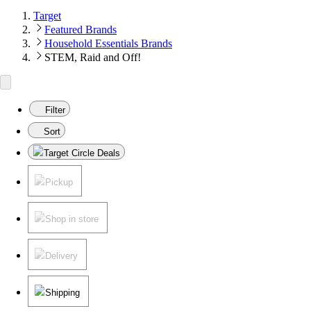
Target
Featured Brands
Household Essentials Brands
STEM, Raid and Off!
Filter
Sort
Target Circle Deals
Pickup
Shop in store
Delivery
Shipping