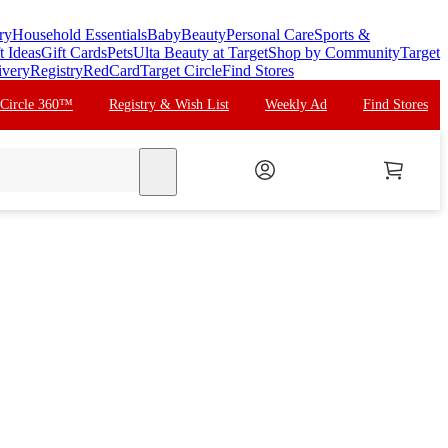
ry
Household Essentials
Baby
Beauty
Personal Care
Sports &
t Ideas
Gift Cards
Pets
Ulta Beauty at Target
Shop by Community
Target
ivery
Registry
RedCard
Target Circle
Find Stores
 Circle 360™
Registry & Wish List
Weekly Ad
Find Stores
search