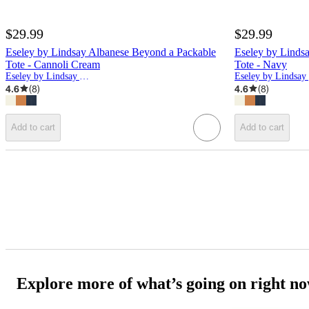
$29.99
$29.99
Eseley by Lindsay Albanese Beyond a Packable
Eseley by Linds
Tote - Cannoli Cream
Tote - Navy
Eseley by Lindsay Albanese
E
4.6
(
8
)
4.6
(
8
)
Add to cart
Add to cart
Explore more of what’s going on right n