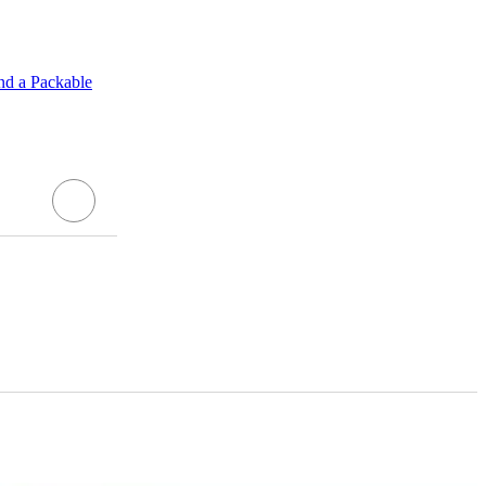
nd a Packable