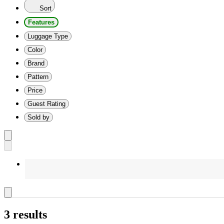
Sort
Features
Luggage Type
Color
Brand
Pattern
Price
Guest Rating
Sold by
3 results