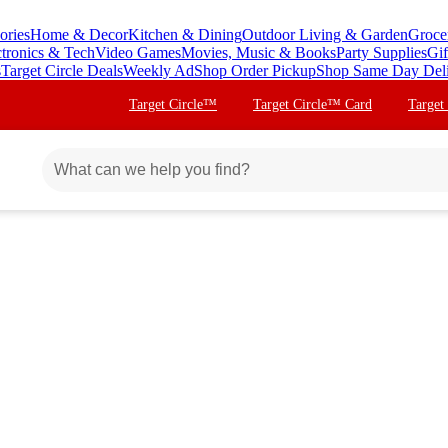
ories
Home & Decor
Kitchen & Dining
Outdoor Living & Garden
Groce
ctronics & Tech
Video Games
Movies, Music & Books
Party Supplies
Gif
s
Target Circle Deals
Weekly Ad
Shop Order Pickup
Shop Same Day Del
Target Circle™
Target Circle™ Card
Target