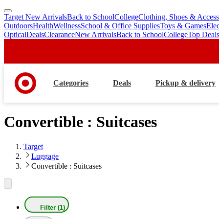
Target New Arrivals
Back to School
College
Clothing, Shoes & Access
skip
skip
Outdoors
Health
Wellness
School & Office Supplies
Toys & Games
Ele
to
to
Optical
Deals
Clearance
New Arrivals
Back to School
College
Top Deal
main
footer
content
Categories
Deals
Pickup & delivery
Convertible : Suitcases
Target
Luggage
Convertible : Suitcases
Filter (1)