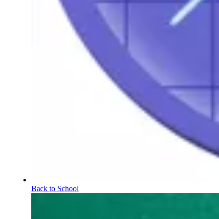
Back to School