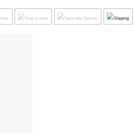
ickup
Shop in store
Same-day Delivery
Shipping