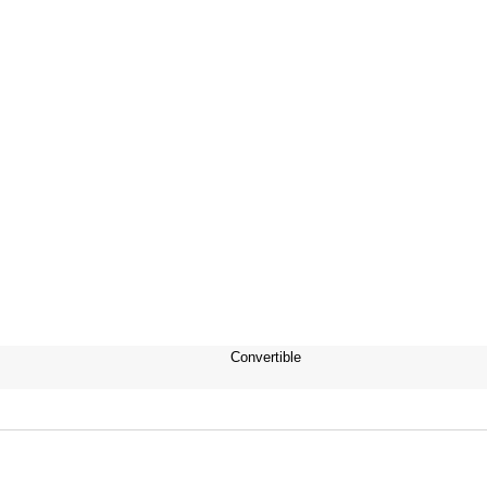
Convertible