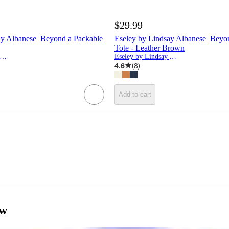
$29.99
ay Albanese Beyond a Packable
Eseley by Lindsay Albanese Beyo
Tote - Leather Brown
seley by Lindsay Albanese
Eseley by Lindsay Albanese
4.6
(
8
)
Add to cart
ow