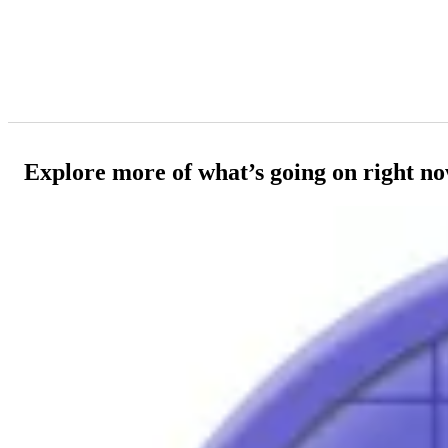
Explore more of what’s going on right n