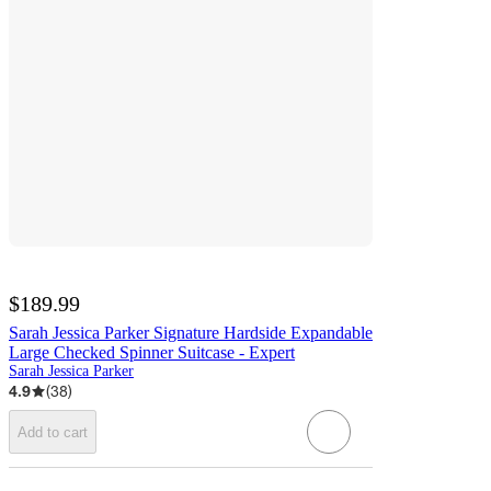
$189.99
Sarah Jessica Parker Signature Hardside Expandable
Large Checked Spinner Suitcase - Expert
Sarah Jessica Parker
4.9
(
38
)
Add to cart