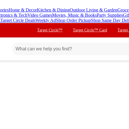
ories
Home & Decor
Kitchen & Dining
Outdoor Living & Garden
Groce
ctronics & Tech
Video Games
Movies, Music & Books
Party Supplies
Gif
s
Target Circle Deals
Weekly Ad
Shop Order Pickup
Shop Same Day Del
Target Circle™
Target Circle™ Card
Target