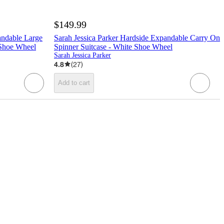
$149.99
andable Large
Sarah Jessica Parker Hardside Expandable Carry On
 Shoe Wheel
Spinner Suitcase - White Shoe Wheel
Sarah Jessica Parker
4.8
(
27
)
Add to cart