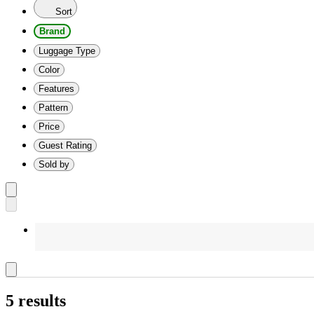
Sort
Brand
Luggage Type
Color
Features
Pattern
Price
Guest Rating
Sold by
5 results