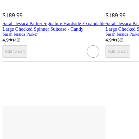
$189.99
$189.99
Sarah Jessica Parker Signature Hardside Expandable
Sarah Jessica Pa
Large Checked Spinner Suitcase - Candy
Large Checked S
Sarah Jessica Parker
Sarah Jessica Park
4.9
(
40
)
4.9
(
39
)
Add to cart
Add to cart