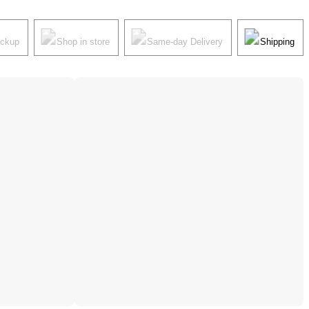
ickup
Shop in store
Same-day Delivery
Shipping