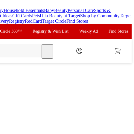
ry
Household Essentials
Baby
Beauty
Personal Care
Sports &
t Ideas
Gift Cards
Pets
Ulta Beauty at Target
Shop by Community
Target
ivery
Registry
RedCard
Target Circle
Find Stores
 Circle 360™
Registry & Wish List
Weekly Ad
Find Stores
search