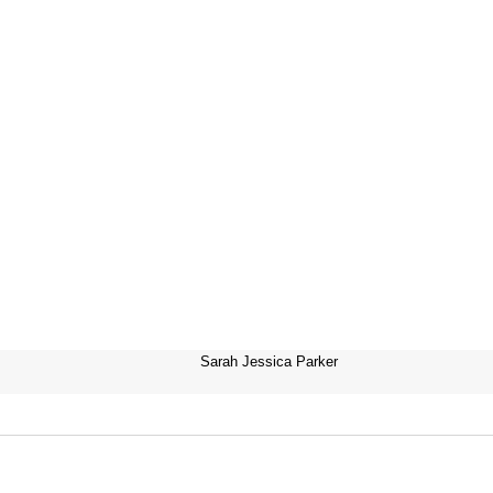
Sarah Jessica Parker