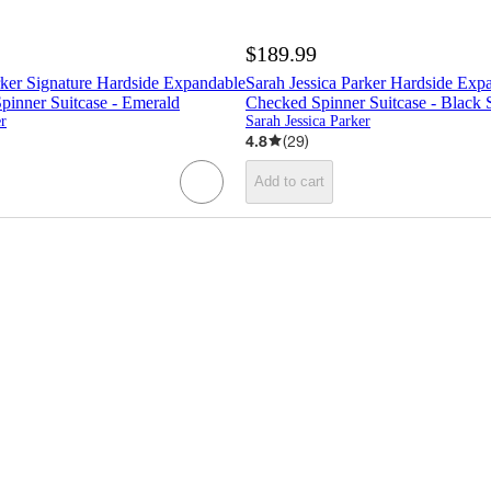
$189.99
rker Signature Hardside Expandable
Sarah Jessica Parker Hardside Exp
pinner Suitcase - Emerald
Checked Spinner Suitcase - Black
er
Sarah Jessica Parker
4.8
(
29
)
Add to cart