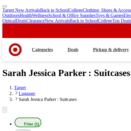
Target New Arrivals
Back to School
College
Clothing, Shoes & Access
skip
skip
Outdoors
Health
Wellness
School & Office Supplies
Toys & Games
Ele
to
to
Optical
Deals
Clearance
New Arrivals
Back to School
College
Top Deal
main
footer
content
Categories
Deals
Pickup & delivery
Sarah Jessica Parker : Suitcases
Target
Luggage
Sarah Jessica Parker : Suitcases
Filter (1)