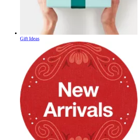
Gift Ideas