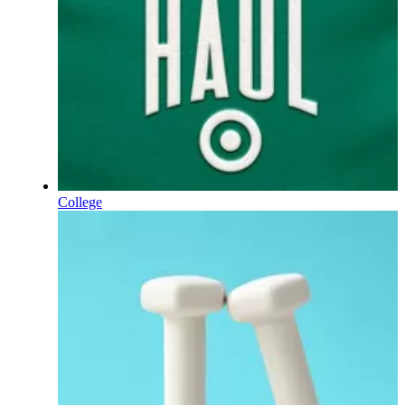
College