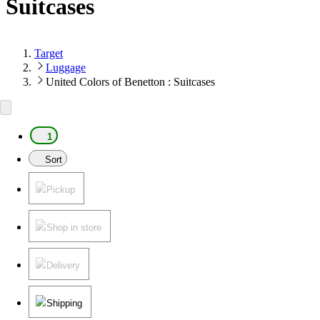
Suitcases
Target
Luggage
United Colors of Benetton : Suitcases
1
Sort
Pickup
Shop in store
Delivery
Shipping