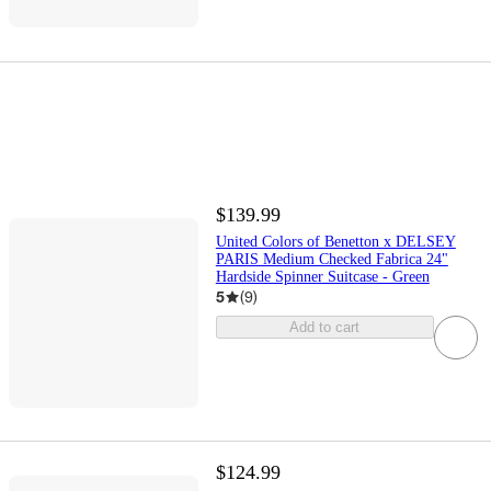
$139.99
United Colors of Benetton x DELSEY
PARIS Medium Checked Fabrica 24"
Hardside Spinner Suitcase - Green
5
(
9
)
Add to cart
$124.99