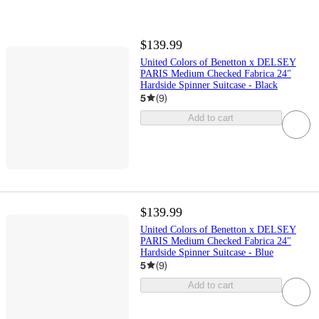
$139.99
United Colors of Benetton x DELSEY
PARIS Medium Checked Fabrica 24"
Hardside Spinner Suitcase - Black
5
(
9
)
Add to cart
$139.99
United Colors of Benetton x DELSEY
PARIS Medium Checked Fabrica 24"
Hardside Spinner Suitcase - Blue
5
(
9
)
Add to cart