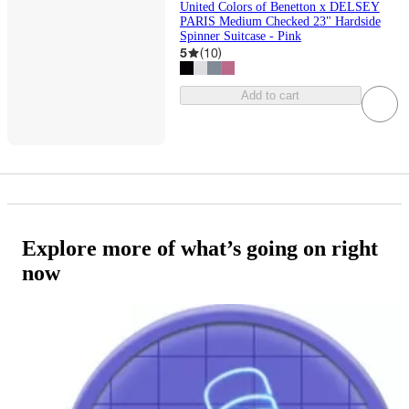
United Colors of Benetton x DELSEY
PARIS Medium Checked 23" Hardside
Spinner Suitcase - Pink
5
(
10
)
Add to cart
Explore more of what’s going on right
now