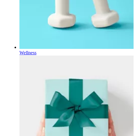
Wellness