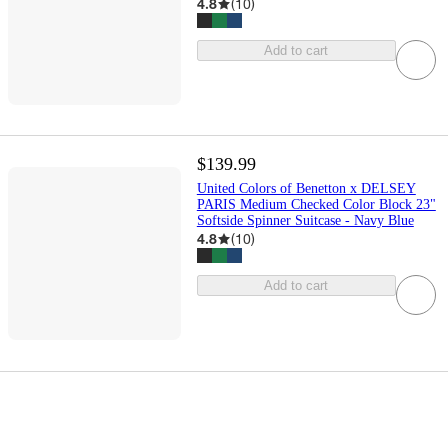
4.8
(
10
)
Add to cart
$139.99
United Colors of Benetton x DELSEY
PARIS Medium Checked Color Block 23"
Softside Spinner Suitcase - Navy Blue
4.8
(
10
)
Add to cart