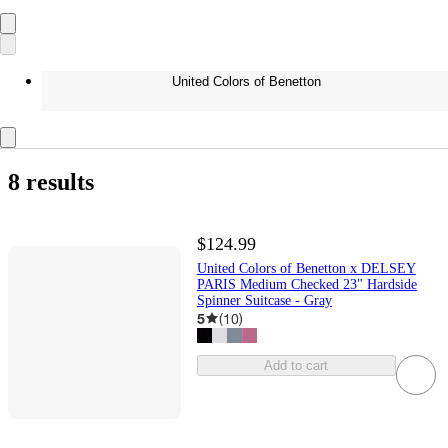
United Colors of Benetton
8 results
$124.99
United Colors of Benetton x DELSEY
PARIS Medium Checked 23" Hardside
Spinner Suitcase - Gray
5
(
10
)
Add to cart