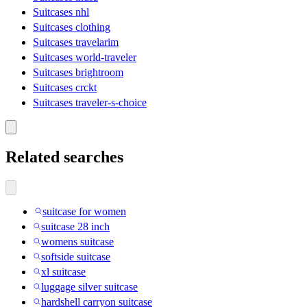
Suitcases nhl
Suitcases clothing
Suitcases travelarim
Suitcases world-traveler
Suitcases brightroom
Suitcases crckt
Suitcases traveler-s-choice
Related searches
suitcase for women
suitcase 28 inch
womens suitcase
softside suitcase
xl suitcase
luggage silver suitcase
hardshell carryon suitcase