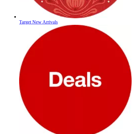
Target New Arrivals