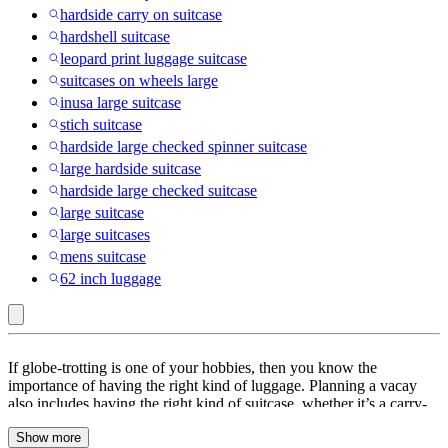
hardside carry on suitcase
hardshell suitcase
leopard print luggage suitcase
suitcases on wheels large
inusa large suitcase
stich suitcase
hardside large checked spinner suitcase
large hardside suitcase
hardside large checked suitcase
large suitcase
large suitcases
mens suitcase
62 inch luggage
United
If globe-trotting is one of your hobbies, then you know the
Colors
importance of having the right kind of luggage. Planning a vacay
also includes having the right kind of suitcase, whether it’s a carry-
of
on or check-in luggage. Suitcases with a spinner or double spinner
Benetton
Show more
wheels are efficient and make traveling so much more convenient.