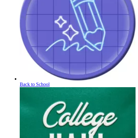
Back to School