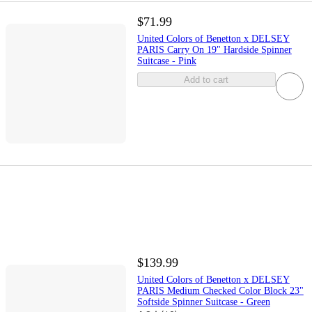
$71.99
United Colors of Benetton x DELSEY
PARIS Carry On 19" Hardside Spinner
Suitcase - Pink
Add to cart
$139.99
United Colors of Benetton x DELSEY
PARIS Medium Checked Color Block 23"
Softside Spinner Suitcase - Green