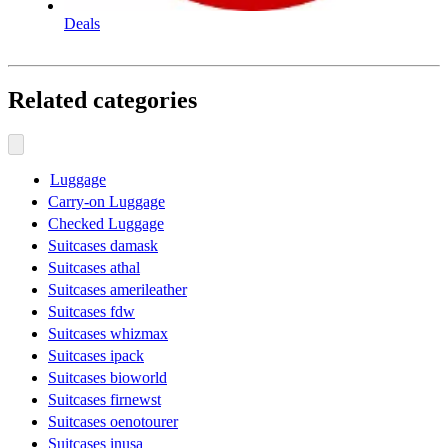
Deals
Related categories
Luggage
Carry-on Luggage
Checked Luggage
Suitcases damask
Suitcases athal
Suitcases amerileather
Suitcases fdw
Suitcases whizmax
Suitcases ipack
Suitcases bioworld
Suitcases firnewst
Suitcases oenotourer
Suitcases inusa