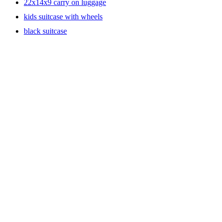
22x14x9 carry on luggage
kids suitcase with wheels
black suitcase