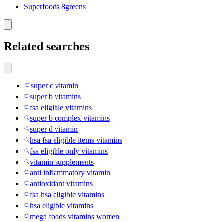
Superfoods 8greens
Related searches
super c vitamin
super b vitamins
fsa eligible vitamins
super b complex vitamins
super d vitamin
hsa fsa eligible items vitamins
fsa eligible only vitamins
vitamin supplements
anti inflammatory vitamin
antioxidant vitamins
fsa hsa eligible vitamins
hsa eligible vitamins
mega foods vitamins women