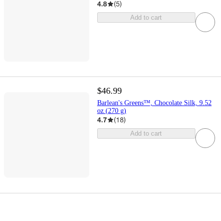
4.8
(
5
)
Add to cart
$46.99
Barlean's Greens™, Chocolate Silk, 9.52
oz (270 g)
4.7
(
18
)
Add to cart