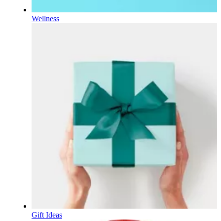
Wellness
Gift Ideas