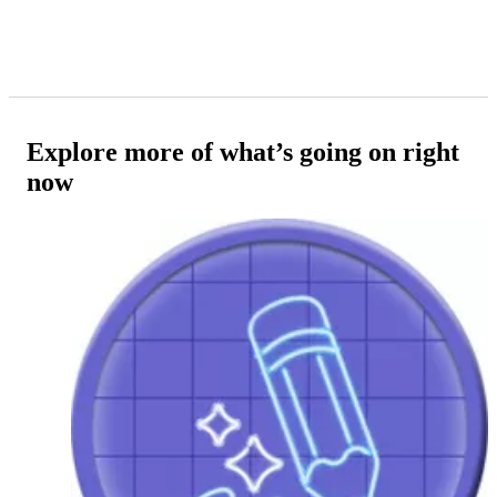
Explore more of what’s going on right
now