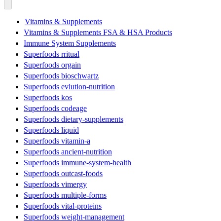
Vitamins & Supplements
Vitamins & Supplements FSA & HSA Products
Immune System Supplements
Superfoods rritual
Superfoods orgain
Superfoods bioschwartz
Superfoods evlution-nutrition
Superfoods kos
Superfoods codeage
Superfoods dietary-supplements
Superfoods liquid
Superfoods vitamin-a
Superfoods ancient-nutrition
Superfoods immune-system-health
Superfoods outcast-foods
Superfoods vimergy
Superfoods multiple-forms
Superfoods vital-proteins
Superfoods weight-management