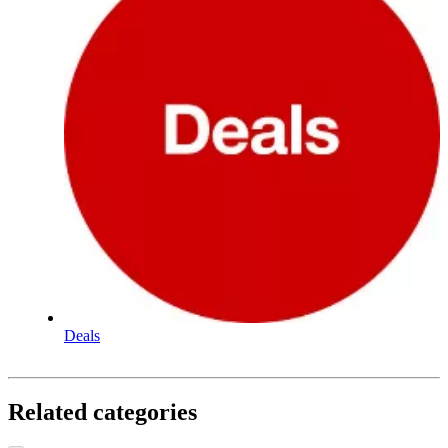
Deals
Related categories