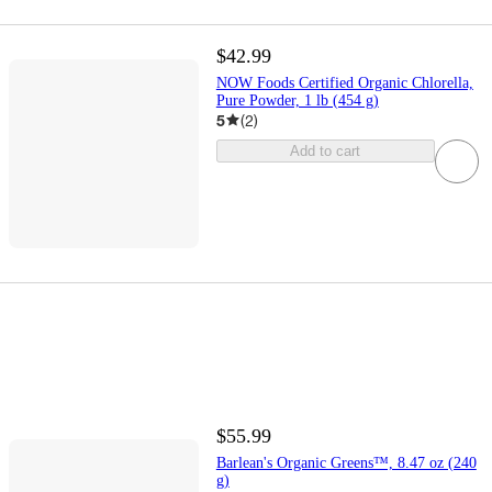
$42.99
NOW Foods Certified Organic Chlorella,
Pure Powder, 1 lb (454 g)
5
(
2
)
Add to cart
$55.99
Barlean's Organic Greens™, 8.47 oz (240
g)