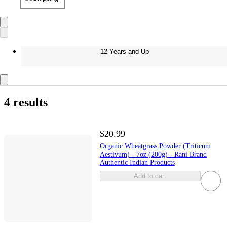
12 Years and Up
4 results
$20.99
Organic Wheatgrass Powder (Triticum
Aestivum) - 7oz (200g) - Rani Brand
Authentic Indian Products
Add to cart