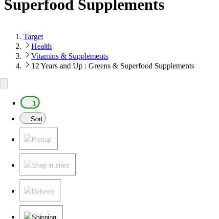
Superfood Supplements
Target
Health
Vitamins & Supplements
12 Years and Up : Greens & Superfood Supplements
1
Sort
Pickup
Shop in store
Delivery
Shipping