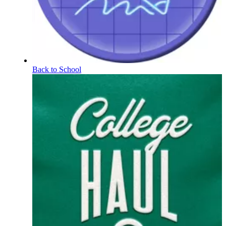
Back to School