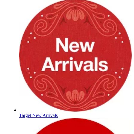
Target New Arrivals