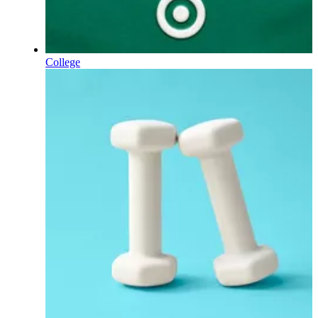
College