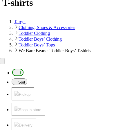
T-shirts
Target
Clothing, Shoes & Accessories
Toddler Clothing
Toddler Boys’ Clothing
Toddler Boys’ Tops
We Bare Bears : Toddler Boys’ T-shirts
1
Sort
Pickup
Shop in store
Delivery