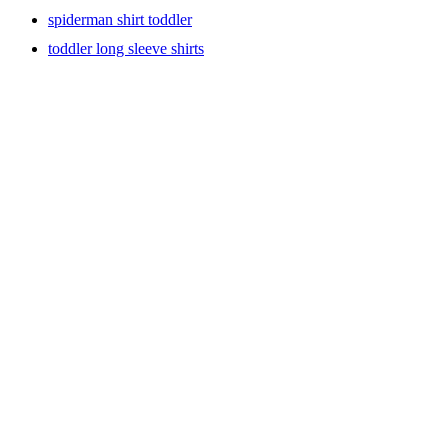
spiderman shirt toddler
toddler long sleeve shirts