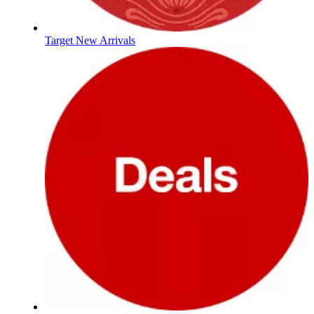
Target New Arrivals