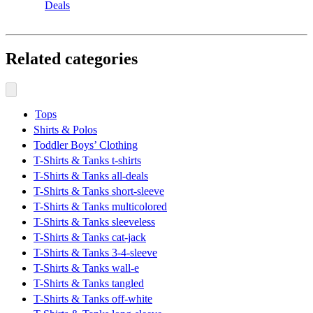
Deals
Related categories
Tops
Shirts & Polos
Toddler Boys’ Clothing
T-Shirts & Tanks t-shirts
T-Shirts & Tanks all-deals
T-Shirts & Tanks short-sleeve
T-Shirts & Tanks multicolored
T-Shirts & Tanks sleeveless
T-Shirts & Tanks cat-jack
T-Shirts & Tanks 3-4-sleeve
T-Shirts & Tanks wall-e
T-Shirts & Tanks tangled
T-Shirts & Tanks off-white