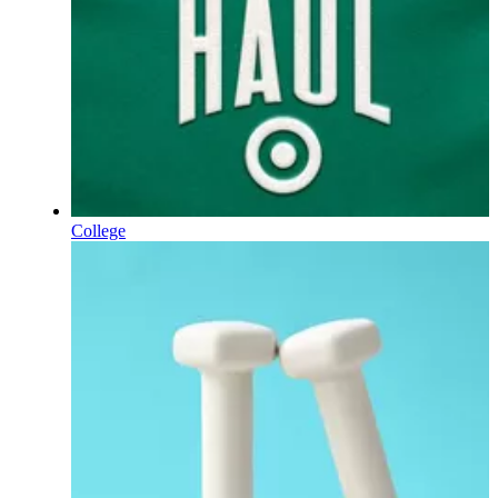
College