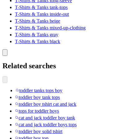
T-Shirts & Tanks long-sleeve
T-Shirts & Tanks tank-tops
T-Shirts & Tanks inside-out
T-Shirts & Tanks beige
T-Shirts & Tanks mixed-up-clothing
T-Shirts & Tanks gray
T-Shirts & Tanks black
Related searches
toddler tanks tops boy
toddler boy tank tops
toddler boy tshirt cat and jack
tops for toddler boys
cat and jack toddler boy tank
cat and jack toddler boys tops
toddler boy solid tshirt
toddler boy top