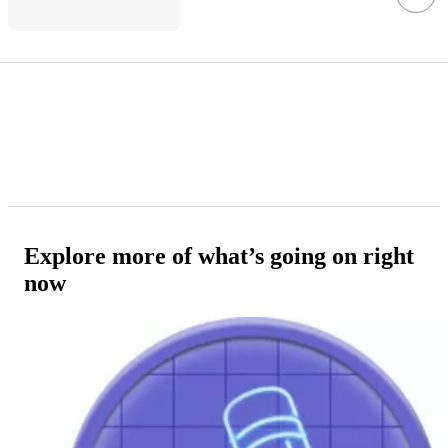
Explore more of what’s going on right
now