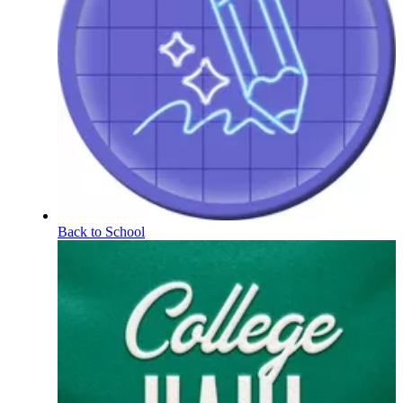
Back to School