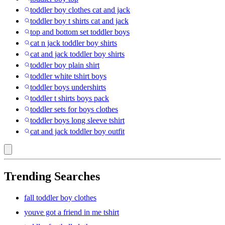
toddler boy clothes cat and jack
toddler boy t shirts cat and jack
top and bottom set toddler boys
cat n jack toddler boy shirts
cat and jack toddler boy shirts
toddler boy plain shirt
toddler white tshirt boys
toddler boys undershirts
toddler t shirts boys pack
toddler sets for boys clothes
toddler boys long sleeve tshirt
cat and jack toddler boy outfit
Trending Searches
fall toddler boy clothes
youve got a friend in me tshirt