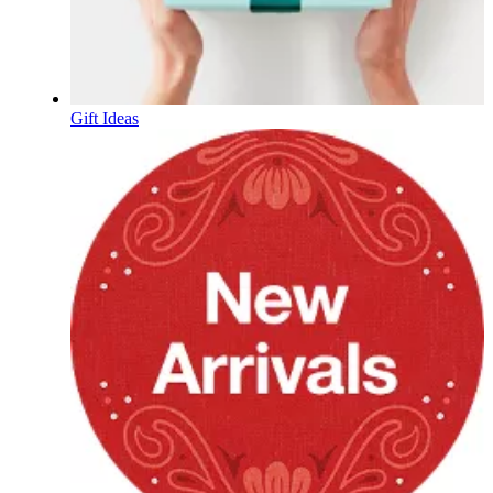
Gift Ideas