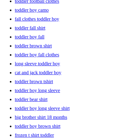
toddler football clothes
toddler boy camo
fall clothes toddler boy
toddler fall shirt
toddler boy fall
toddler brown shirt
toddler boy fall clothes
long sleeve toddler boy
cat and jack toddler boy
toddler brown tshirt
toddler boy long sleeve
toddler bear shirt
toddler boy long sleeve shirt
big brother shirt 18 months
toddler boy brown shirt
frozen t shirt toddler