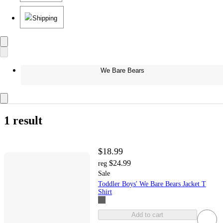
Shipping
We Bare Bears
1 result
$18.99
$24.99
reg
Sale
Toddler Boys' We Bare Bears Jacket T
Shirt
Add to cart