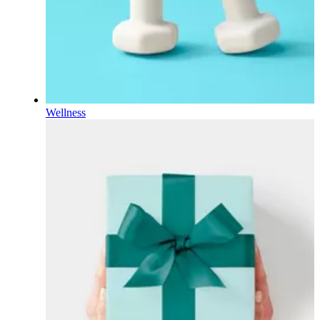
Wellness