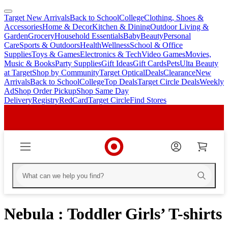
Target New Arrivals
Back to School
College
Clothing, Shoes &
skip
skip
Accessories
Home & Decor
Kitchen & Dining
Outdoor Living &
to
to
Garden
Grocery
Household Essentials
Baby
Beauty
Personal
main
footer
Care
Sports & Outdoors
Health
Wellness
School & Office
content
Supplies
Toys & Games
Electronics & Tech
Video Games
Movies,
Music & Books
Party Supplies
Gift Ideas
Gift Cards
Pets
Ulta Beauty
at Target
Shop by Community
Target Optical
Deals
Clearance
New
Arrivals
Back to School
College
Top Deals
Target Circle Deals
Weekly
Ad
Shop Order Pickup
Shop Same Day
Delivery
Registry
RedCard
Target Circle
Find Stores
Nebula : Toddler Girls’ T-shirts