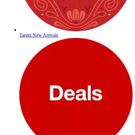
Target New Arrivals