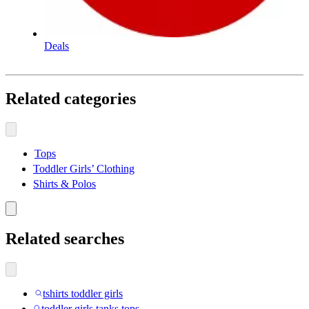
Deals
Related categories
Tops
Toddler Girls’ Clothing
Shirts & Polos
Related searches
tshirts toddler girls
toddler girls tanks tops