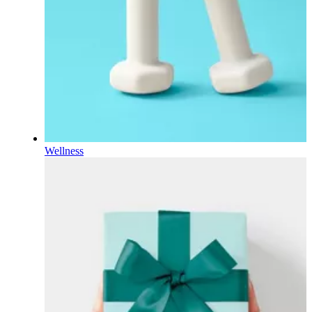
Wellness