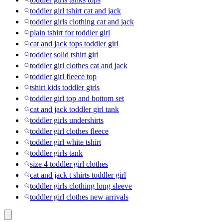
toddler girl tshirt cat and jack
toddler girls clothing cat and jack
plain tshirt for toddler girl
cat and jack tops toddler girl
toddler solid tshirt girl
toddler girl clothes cat and jack
toddler girl fleece top
tshirt kids toddler girls
toddler girl top and bottom set
cat and jack toddler girl tank
toddler girls undershirts
toddler girl clothes fleece
toddler girl white tshirt
toddler girls tank
size 4 toddler girl clothes
cat and jack t shirts toddler girl
toddler girls clothing long sleeve
toddler girl clothes new arrivals