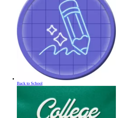
Back to School