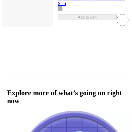
Shirt
Add to cart
Explore more of what’s going on right
now