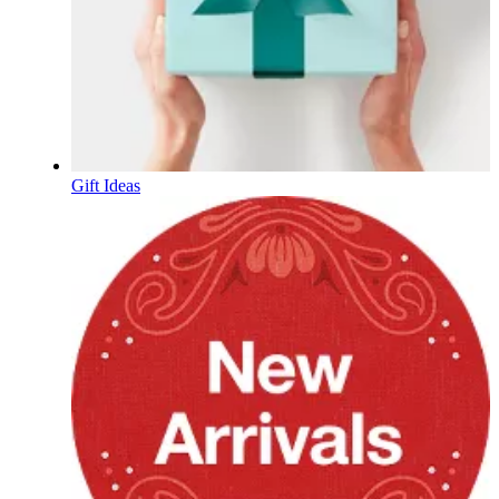
Gift Ideas