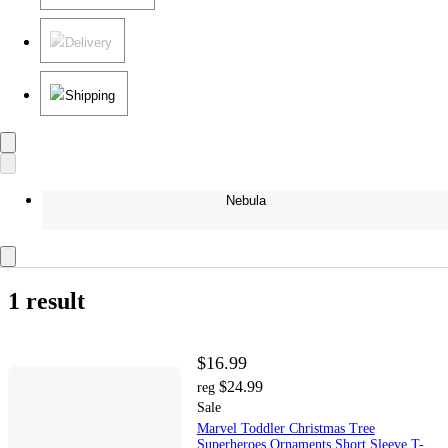
Delivery
Shipping
Nebula
1 result
$16.99
$24.99
reg
Sale
Marvel Toddler Christmas Tree
Superheroes Ornaments Short Sleeve T-