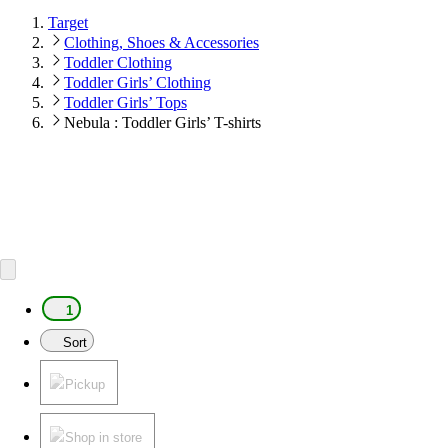
Target
Clothing, Shoes & Accessories
Toddler Clothing
Toddler Girls’ Clothing
Toddler Girls’ Tops
Nebula : Toddler Girls’ T-shirts
1
Sort
Pickup
Shop in store