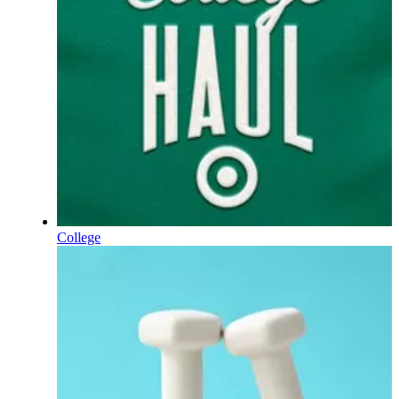
College