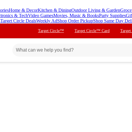
ories
Home & Decor
Kitchen & Dining
Outdoor Living & Garden
Groce
ctronics & Tech
Video Games
Movies, Music & Books
Party Supplies
Gif
s
Target Circle Deals
Weekly Ad
Shop Order Pickup
Shop Same Day Del
Target Circle™
Target Circle™ Card
Target