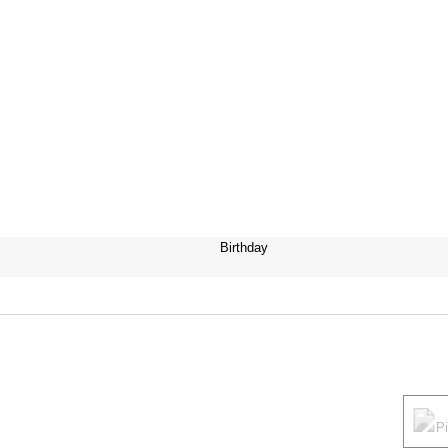
Birthday
P