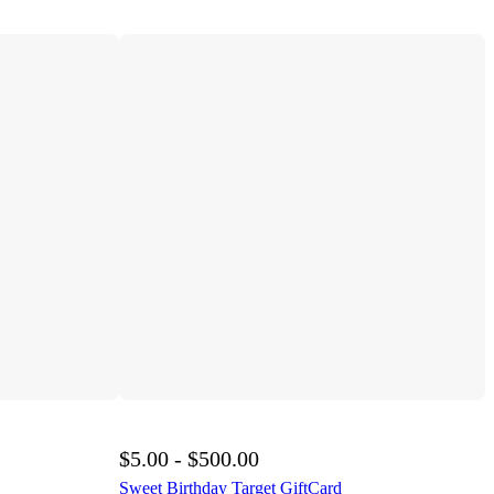
$5.00 - $500.00
Sweet Birthday Target GiftCard