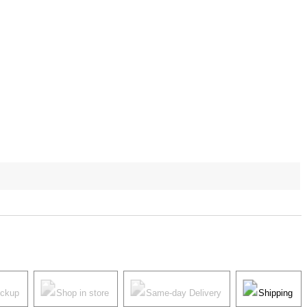
ickup
Shop in store
Same-day Delivery
Shipping