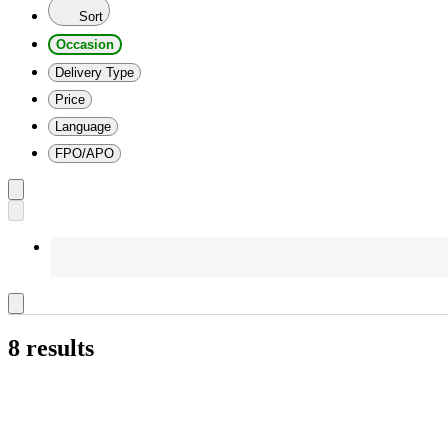
Sort
Occasion
Delivery Type
Price
Language
FPO/APO
8 results