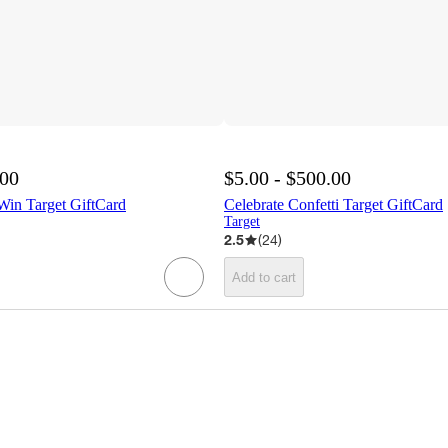
.00
$5.00 - $500.00
 Win Target GiftCard
Celebrate Confetti Target GiftCard
Target
2.5
(
24
)
Add to cart