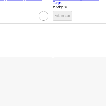
Target
2.5
(
13
)
Add to cart