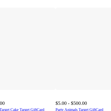
.00
$5.00 - $500.00
Target Cake Target GiftCard
Party Animals Target GiftCard