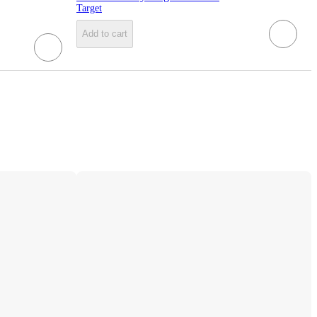
Target
Add to cart