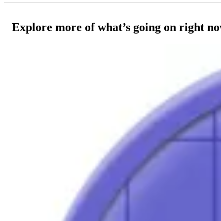
Explore more of what’s going on right n