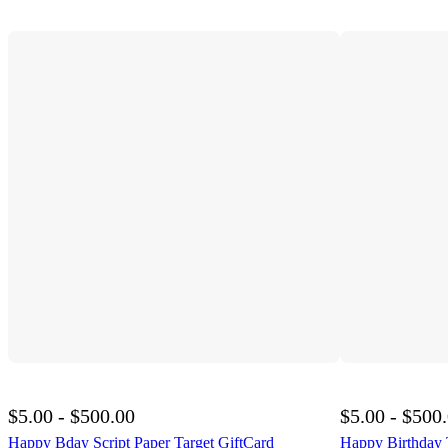
$5.00 - $500.00
$5.00 - $500
Happy Bday Script Paper Target GiftCard
Happy Birthday 