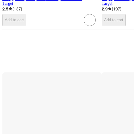
Target
Target
2.5
(
137
)
2.9
(
197
)
Add to cart
Add to cart