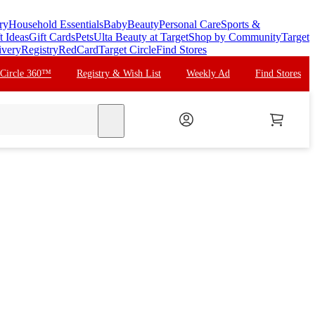
ry
Household Essentials
Baby
Beauty
Personal Care
Sports &
t Ideas
Gift Cards
Pets
Ulta Beauty at Target
Shop by Community
Target
ivery
Registry
RedCard
Target Circle
Find Stores
 Circle 360™
Registry & Wish List
Weekly Ad
Find Stores
search