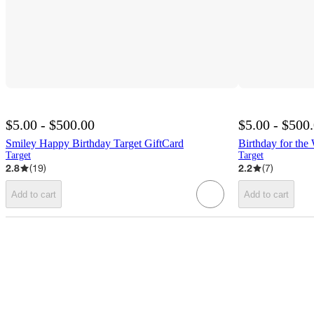
$5.00 - $500.00
$5.00 - $500
Smiley Happy Birthday Target GiftCard
Birthday for the
Target
Target
2.8
(
19
)
2.2
(
7
)
Add to cart
Add to cart