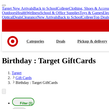
Target New Arrivals
Back to School
College
Clothing, Shoes & Access
skip
skip
Outdoors
Health
Wellness
School & Office Supplies
Toys & Games
Ele
to
to
Optical
Deals
Clearance
New Arrivals
Back to School
College
Top Deal
main
footer
content
Categories
Deals
Pickup & delivery
Birthday : Target GiftCards
Target
Gift Cards
Birthday : Target GiftCards
Filter (1)