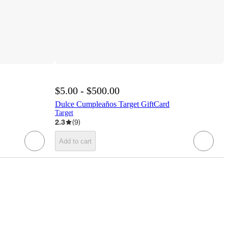
$5.00 - $500.00
Dulce Cumpleaños Target GiftCard
Target
2.3
(
9
)
Add to cart