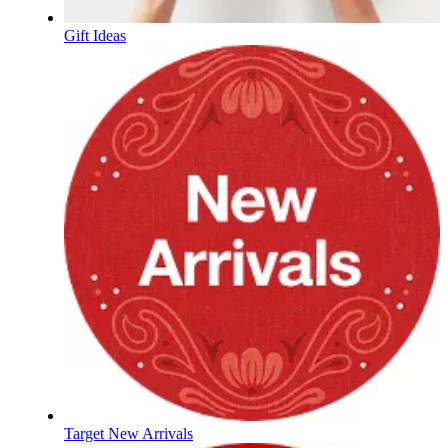
Gift Ideas
Target New Arrivals