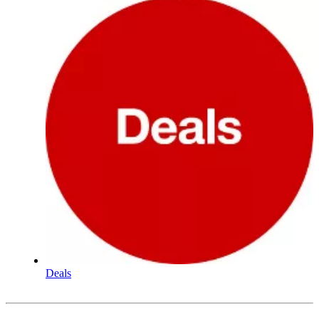
Deals