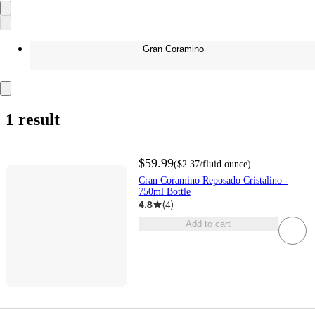
Gran Coramino
1 result
$59.99
(
$2.37
/fluid ounce
)
Cran Coramino Reposado Cristalino -
750ml Bottle
4.8
(
4
)
Add to cart