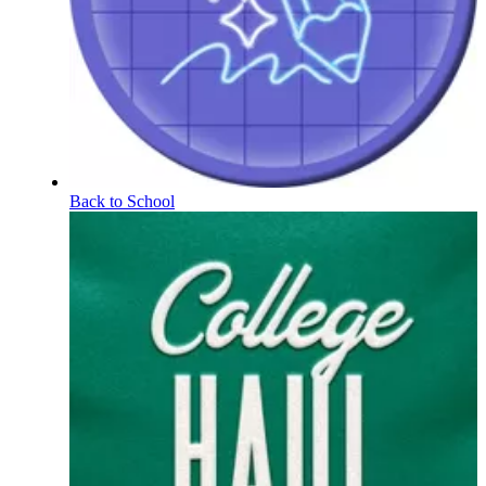
Back to School