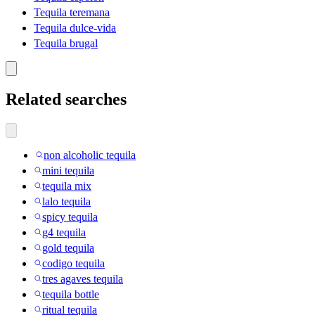
Tequila teremana
Tequila dulce-vida
Tequila brugal
Related searches
non alcoholic tequila
mini tequila
tequila mix
lalo tequila
spicy tequila
g4 tequila
gold tequila
codigo tequila
tres agaves tequila
tequila bottle
ritual tequila