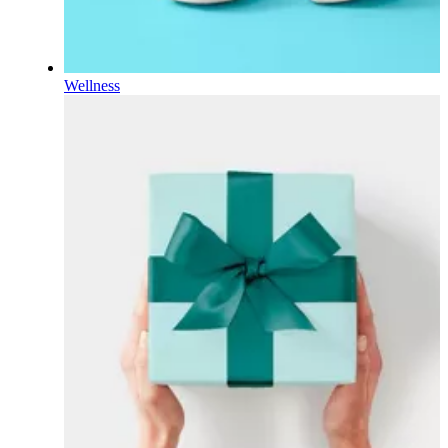
Wellness