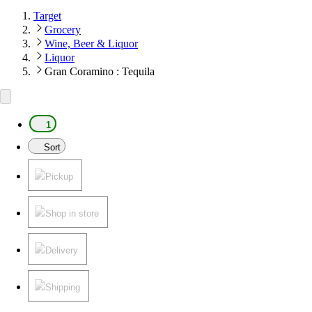
Target
Grocery
Wine, Beer & Liquor
Liquor
Gran Coramino : Tequila
1
Sort
Pickup
Shop in store
Delivery
Shipping