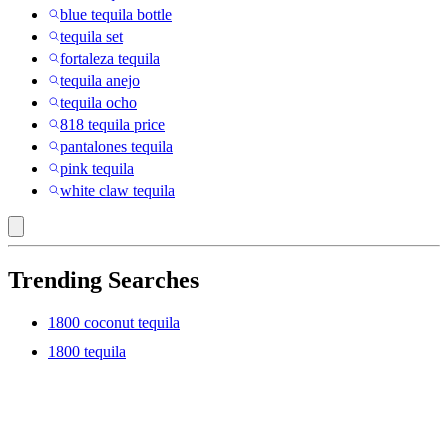
blue tequila bottle
tequila set
fortaleza tequila
tequila anejo
tequila ocho
818 tequila price
pantalones tequila
pink tequila
white claw tequila
Trending Searches
1800 coconut tequila
1800 tequila