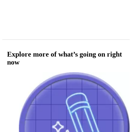
Explore more of what’s going on right
now