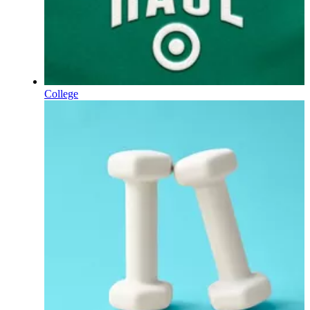
College