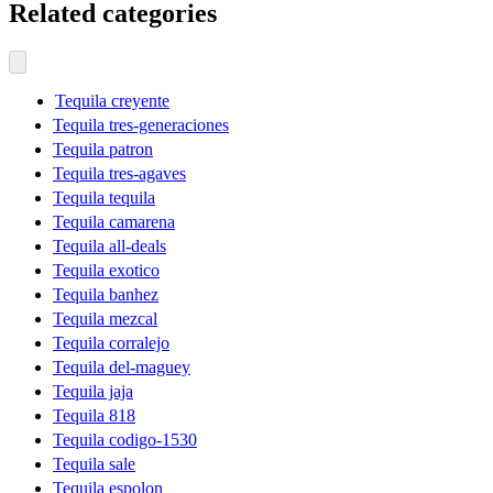
Related categories
Tequila creyente
Tequila tres-generaciones
Tequila patron
Tequila tres-agaves
Tequila tequila
Tequila camarena
Tequila all-deals
Tequila exotico
Tequila banhez
Tequila mezcal
Tequila corralejo
Tequila del-maguey
Tequila jaja
Tequila 818
Tequila codigo-1530
Tequila sale
Tequila espolon