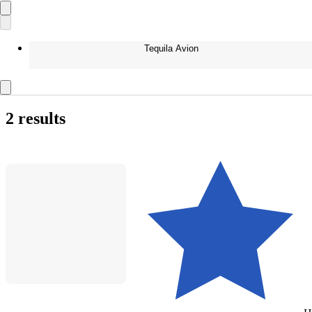
Tequila Avion
2 results