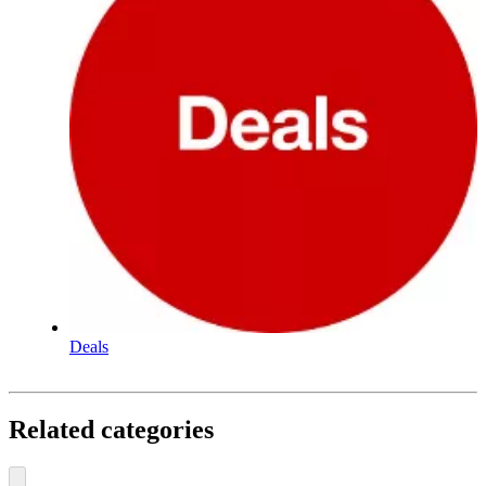
Deals
Related categories