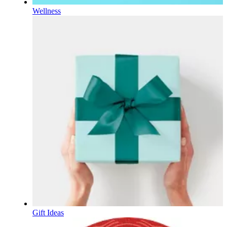
Wellness
Gift Ideas