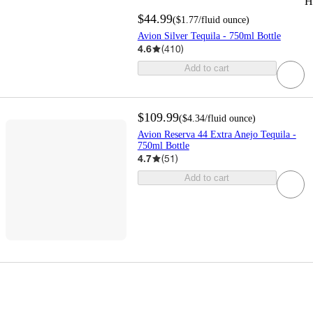
H
$44.99
(
$1.77
/fluid ounce
)
Avion Silver Tequila - 750ml Bottle
4.6
(
410
)
Add to cart
$109.99
(
$4.34
/fluid ounce
)
Avion Reserva 44 Extra Anejo Tequila -
750ml Bottle
4.7
(
51
)
Add to cart