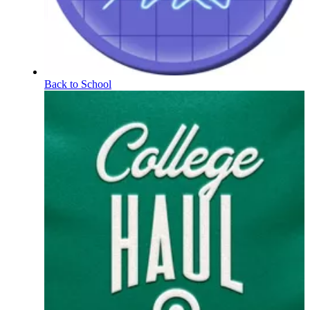
Back to School