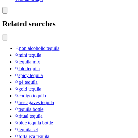
Related searches
non alcoholic tequila
mini tequila
tequila mix
lalo tequila
spicy tequila
g4 tequila
gold tequila
codigo tequila
tres agaves tequila
tequila bottle
ritual tequila
blue tequila bottle
tequila set
fortaleza tequila