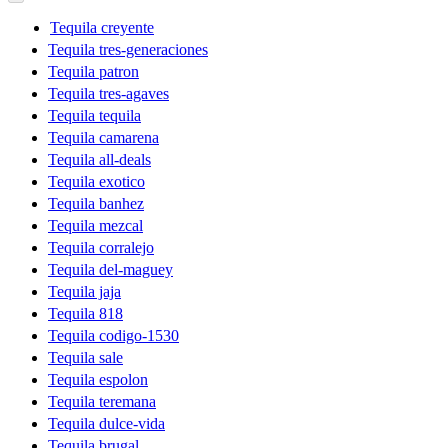
Tequila creyente
Tequila tres-generaciones
Tequila patron
Tequila tres-agaves
Tequila tequila
Tequila camarena
Tequila all-deals
Tequila exotico
Tequila banhez
Tequila mezcal
Tequila corralejo
Tequila del-maguey
Tequila jaja
Tequila 818
Tequila codigo-1530
Tequila sale
Tequila espolon
Tequila teremana
Tequila dulce-vida
Tequila brugal