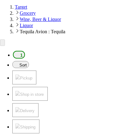
Target
Grocery
Wine, Beer & Liquor
Liquor
Tequila Avion : Tequila
1
Sort
Pickup
Shop in store
Delivery
Shipping