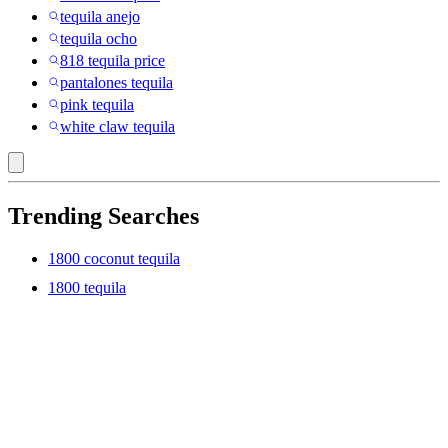
tequila anejo
tequila ocho
818 tequila price
pantalones tequila
pink tequila
white claw tequila
Trending Searches
1800 coconut tequila
1800 tequila