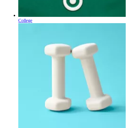
College