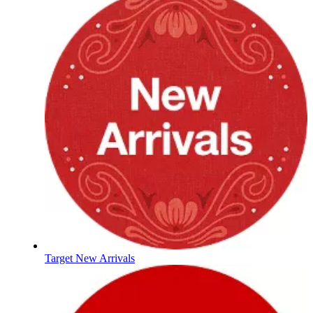
Target New Arrivals