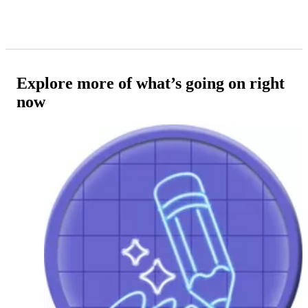
Explore more of what’s going on right
now