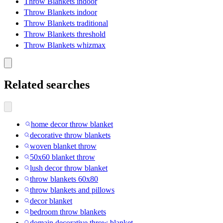
Throw Blankets indoor
Throw Blankets indoor
Throw Blankets traditional
Throw Blankets threshold
Throw Blankets whizmax
Related searches
home decor throw blanket
decorative throw blankets
woven blanket throw
50x60 blanket throw
lush decor throw blanket
throw blankets 60x80
throw blankets and pillows
decor blanket
bedroom throw blankets
domain decorative throw blanket