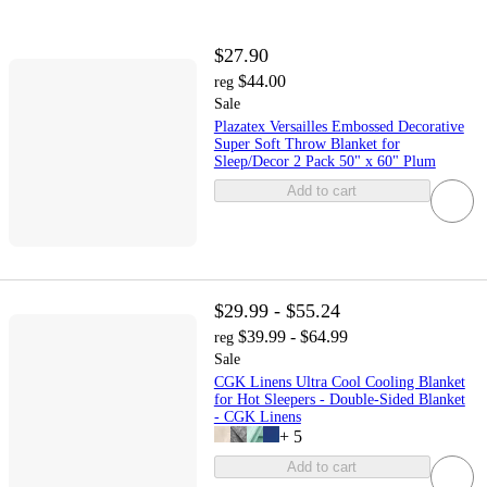
$27.90
$44.00
reg
Sale
Plazatex Versailles Embossed Decorative
Super Soft Throw Blanket for
Sleep/Decor 2 Pack 50" x 60" Plum
Add to cart
$29.99 - $55.24
$39.99 - $64.99
reg
Sale
CGK Linens Ultra Cool Cooling Blanket
for Hot Sleepers - Double-Sided Blanket
- CGK Linens
+
5
Add to cart