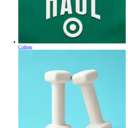
College