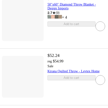
50"x60" Diamond Throw Blanket -
Design Imports
2.7
(
9
)
+
4
Add to cart
$52.24
$54.99
reg
Sale
Kirana Quilted Throw - Levtex Home
Add to cart