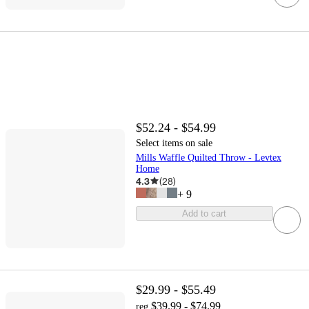
$52.24 - $54.99
Select items on sale
Mills Waffle Quilted Throw - Levtex
Home
4.3
(
28
)
+
9
Add to cart
$29.99 - $55.49
$39.99 - $74.99
reg