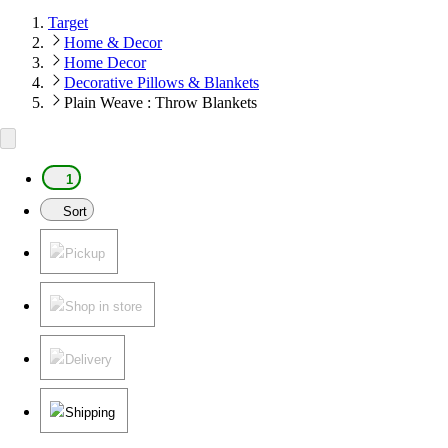
Target
Home & Decor
Home Decor
Decorative Pillows & Blankets
Plain Weave : Throw Blankets
1
Sort
Pickup
Shop in store
Delivery
Shipping