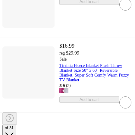
Add to cart
$16.99
$29.99
reg
Sale
Tirrinia Fleece Blanket Plush Throw
Blanket Size 50" x 60" Reversible
Blanket, Super Soft Comfy Warm Fuzzy
TV Blanket
3
(
2
)
Add to cart
of 31