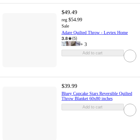
$49.49
$54.99
reg
Sale
Adare Quilted Throw - Levtex Home
3.8
(
5
)
+
3
Add to cart
$39.99
Bluey Cupcake Stars Reversible Quilted
Throw Blanket 60x80 inches
Add to cart