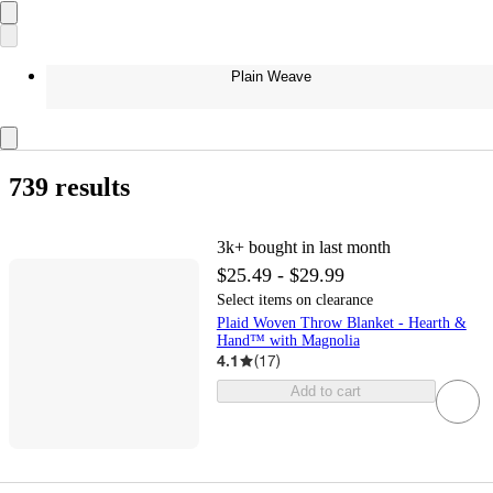
Plain Weave
739 results
3k+
bought in last month
$25.49 - $29.99
Select items on clearance
Plaid Woven Throw Blanket - Hearth &
Hand™ with Magnolia
4.1
(
17
)
Add to cart