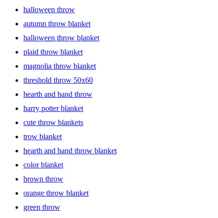
halloween throw
autumn throw blanket
halloween throw blanket
plaid throw blanket
magnolia throw blanket
threshold throw 50x60
hearth and hand throw
harry potter blanket
cute throw blankets
trow blanket
hearth and hand throw blanket
color blanket
brown throw
orange throw blanket
green throw