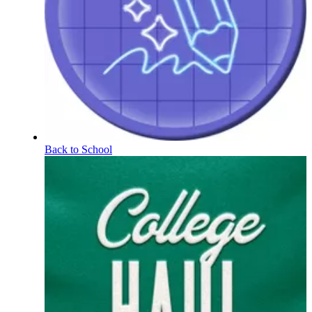
Back to School