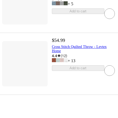
+
5
Add to cart
$54.99
Cross Stitch Quilted Throw - Levtex
Home
4.4
(
12
)
+
13
Add to cart