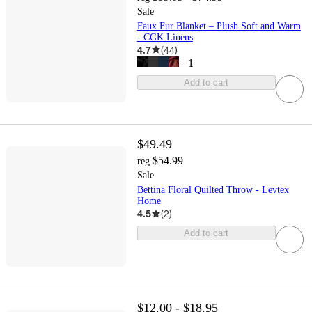
Sale
Faux Fur Blanket – Plush Soft and Warm
- CGK Linens
4.7
(
44
)
+
1
Add to cart
$49.49
$54.99
reg
Sale
Bettina Floral Quilted Throw - Levtex
Home
4.5
(
2
)
Add to cart
$12.00 - $18.95