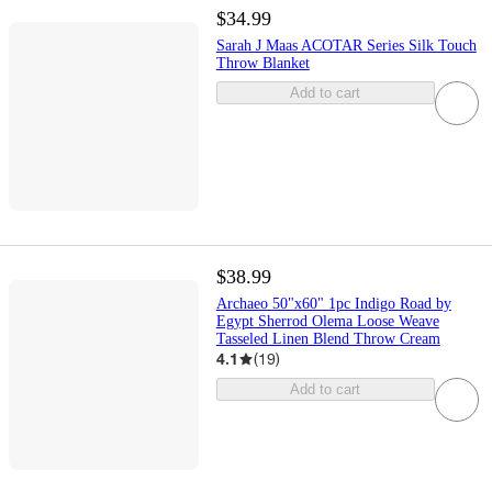
$34.99
Sarah J Maas ACOTAR Series Silk Touch
Throw Blanket
Add to cart
$38.99
Archaeo 50"x60" 1pc Indigo Road by
Egypt Sherrod Olema Loose Weave
Tasseled Linen Blend Throw Cream
4.1
(
19
)
Add to cart