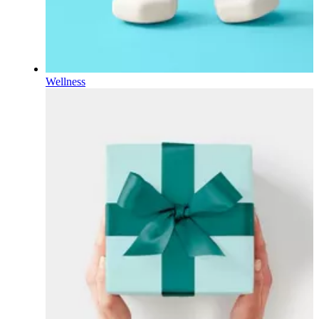
Wellness