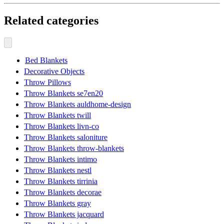
Related categories
Bed Blankets
Decorative Objects
Throw Pillows
Throw Blankets se7en20
Throw Blankets auldhome-design
Throw Blankets twill
Throw Blankets livn-co
Throw Blankets saloniture
Throw Blankets throw-blankets
Throw Blankets intimo
Throw Blankets nestl
Throw Blankets tirrinia
Throw Blankets decorae
Throw Blankets gray
Throw Blankets jacquard