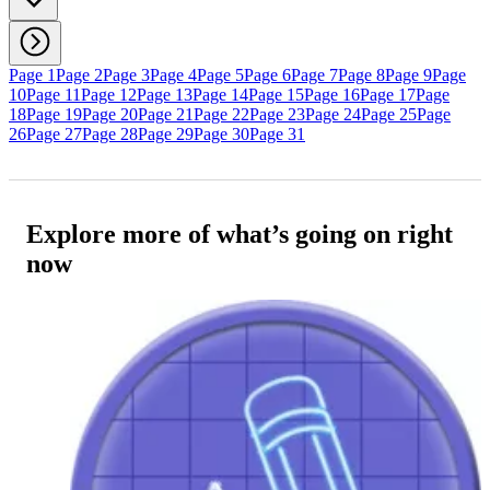
Page 1
Page 2
Page 3
Page 4
Page 5
Page 6
Page 7
Page 8
Page 9
Page
10
Page 11
Page 12
Page 13
Page 14
Page 15
Page 16
Page 17
Page
18
Page 19
Page 20
Page 21
Page 22
Page 23
Page 24
Page 25
Page
26
Page 27
Page 28
Page 29
Page 30
Page 31
Explore more of what’s going on right
now