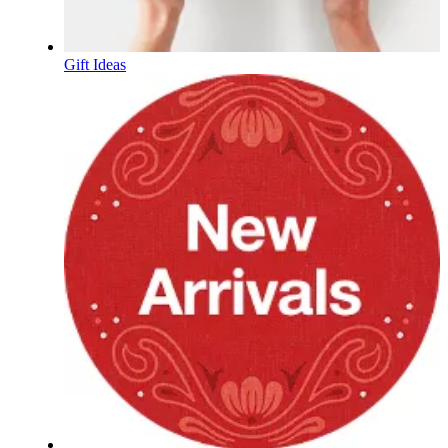
Gift Ideas