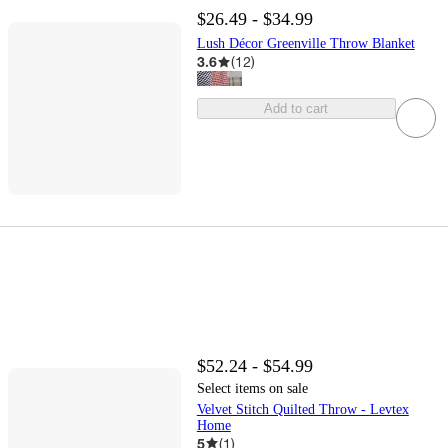
$26.49 - $34.99
Lush Décor Greenville Throw Blanket
3.6
(
12
)
Add to cart
$52.24 - $54.99
Select items on sale
Velvet Stitch Quilted Throw - Levtex
Home
5
(
1
)