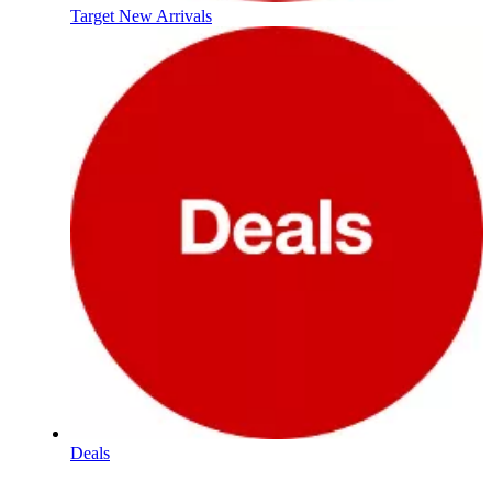
Target New Arrivals
Deals