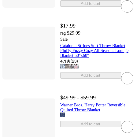
Add to cart
$17.99
$29.99
reg
Sale
Catalonia Stripes Soft Throw Blanket
Fluffy Fuzzy Cozy All Seasons Lounge
Blanket 50"x60"
4.1
(
23
)
Add to cart
$49.99 - $59.99
Warner Bros. Harry Potter Reversible
Quilted Throw Blanket
Add to cart