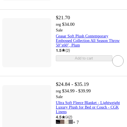
$21.70
$34.00
reg
Sale
Ceasar Soft Plush Contemporary
Embossed Collection All Season Throw
50"x60", Plum
1.5
(
2
)
Add to cart
$24.84 - $35.19
$34.99 - $39.99
reg
Sale
Ultra Soft Fleece Blanket - Lightweight
Luxury Plush for Bed or Couch - CGK
Linens
4.5
(
42
)
+
7