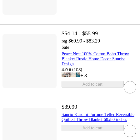
$54.14 - $55.99
$69.99 - $83.29
reg
Sale
Peace Nest 100% Cotton Boho Throw
Blanket Rustic Home Decor Sunrise
Design
4.9
(
103
)
+
8
Add to cart
$39.99
Sanrio Kuromi Fortune Teller Reversible
Quilted Throw Blanket 60x80 inches
Add to cart