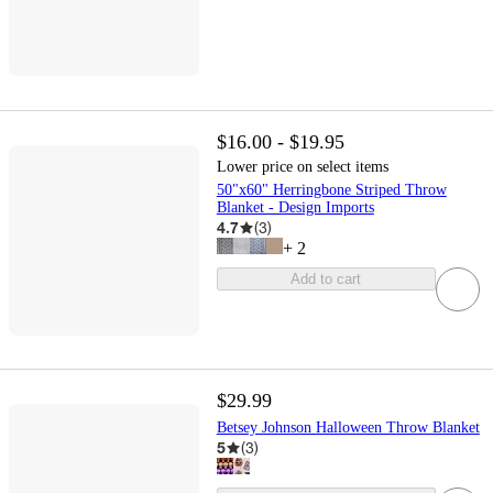
$16.00 - $19.95
Lower price on select items
50"x60" Herringbone Striped Throw
Blanket - Design Imports
4.7
(
3
)
+
2
Add to cart
$29.99
Betsey Johnson Halloween Throw Blanket
5
(
3
)