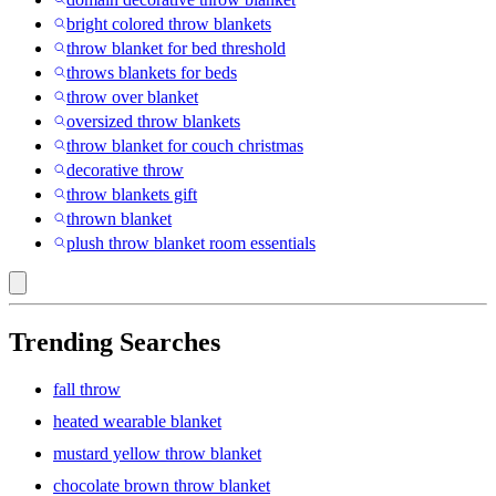
bright colored throw blankets
throw blanket for bed threshold
throws blankets for beds
throw over blanket
oversized throw blankets
throw blanket for couch christmas
decorative throw
throw blankets gift
thrown blanket
plush throw blanket room essentials
Trending Searches
fall throw
heated wearable blanket
mustard yellow throw blanket
chocolate brown throw blanket