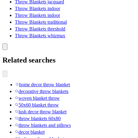
Throw Blankets jacquard
Throw Blankets indoor
Throw Blankets indoor
Throw Blankets traditional
Throw Blankets threshold
Throw Blankets whizmax
Related searches
home decor throw blanket
decorative throw blankets
woven blanket throw
50x60 blanket throw
lush decor throw blanket
throw blankets 60x80
throw blankets and pillows
decor blanket