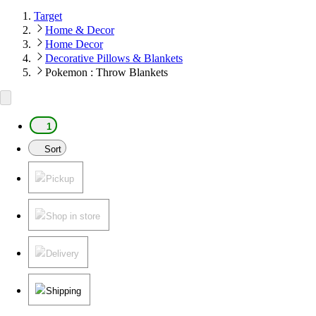
Target
Home & Decor
Home Decor
Decorative Pillows & Blankets
Pokemon : Throw Blankets
1
Sort
Pickup
Shop in store
Delivery
Shipping