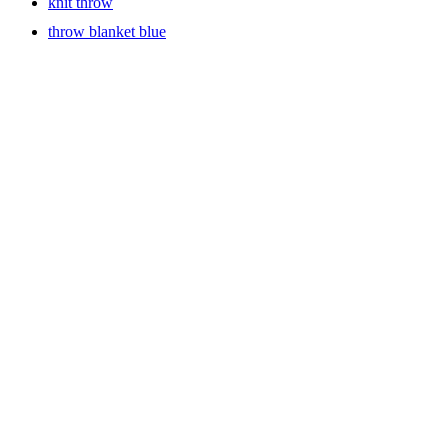
knit throw
throw blanket blue