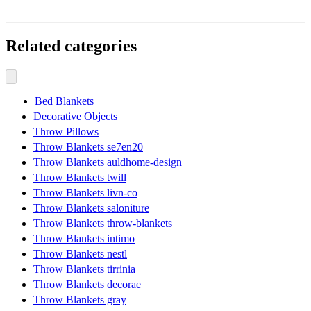
Related categories
Bed Blankets
Decorative Objects
Throw Pillows
Throw Blankets se7en20
Throw Blankets auldhome-design
Throw Blankets twill
Throw Blankets livn-co
Throw Blankets saloniture
Throw Blankets throw-blankets
Throw Blankets intimo
Throw Blankets nestl
Throw Blankets tirrinia
Throw Blankets decorae
Throw Blankets gray