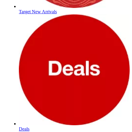
Target New Arrivals
Deals