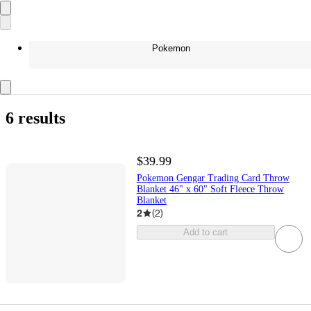
Pokemon
6 results
$39.99
Pokemon Gengar Trading Card Throw
Blanket 46" x 60" Soft Fleece Throw
Blanket
2
(
2
)
Add to cart