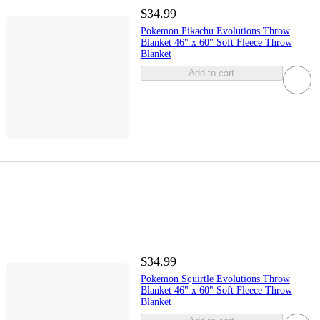
$34.99
Pokemon Pikachu Evolutions Throw
Blanket 46" x 60" Soft Fleece Throw
Blanket
Add to cart
$34.99
Pokemon Squirtle Evolutions Throw
Blanket 46" x 60" Soft Fleece Throw
Blanket