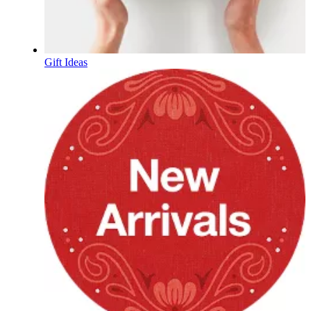
Gift Ideas