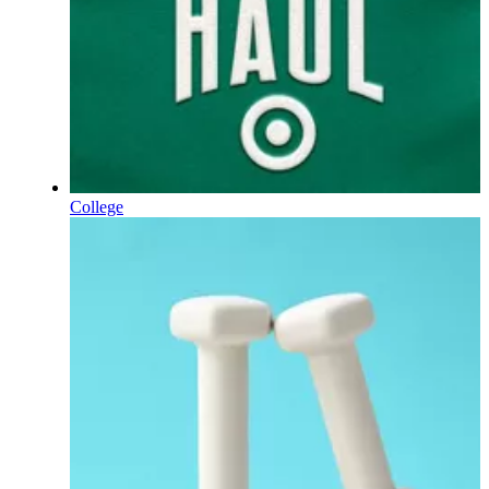
College