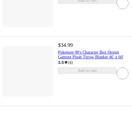
Add to cart
$34.99
Pokemon 90's Character Box Design
Gaming Plush Throw Blanket 46' x 60'
3.5
(
4
)
Add to cart