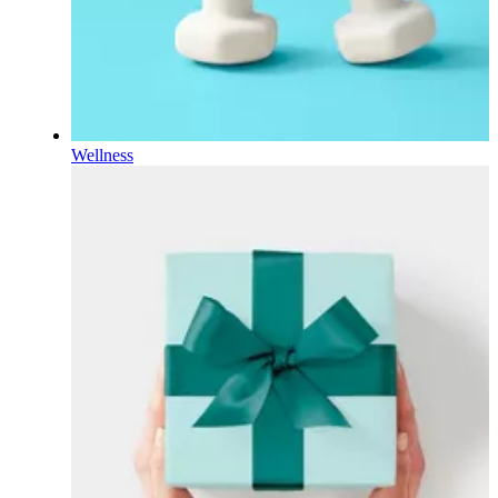
Wellness