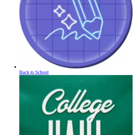
Back to School