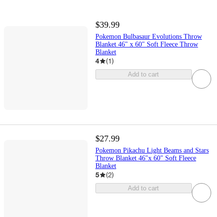
$39.99
Pokemon Bulbasaur Evolutions Throw
Blanket 46" x 60" Soft Fleece Throw
Blanket
4
(
1
)
Add to cart
$27.99
Pokemon Pikachu Light Beams and Stars
Throw Blanket 46"x 60" Soft Fleece
Blanket
5
(
2
)
Add to cart