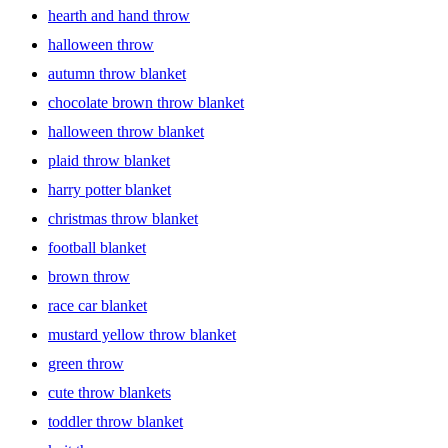
hearth and hand throw
halloween throw
autumn throw blanket
chocolate brown throw blanket
halloween throw blanket
plaid throw blanket
harry potter blanket
christmas throw blanket
football blanket
brown throw
race car blanket
mustard yellow throw blanket
green throw
cute throw blankets
toddler throw blanket