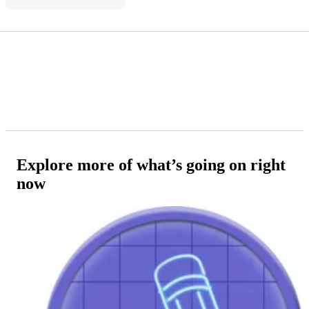
Explore more of what’s going on right
now