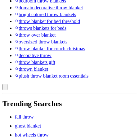
bedroom throw blankets
domain decorative throw blanket
bright colored throw blankets
throw blanket for bed threshold
throws blankets for beds
throw over blanket
oversized throw blankets
throw blanket for couch christmas
decorative throw
throw blankets gift
thrown blanket
plush throw blanket room essentials
Trending Searches
fall throw
ghost blanket
hot wheels throw