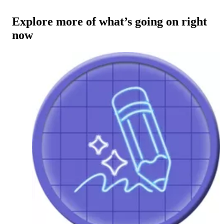
Explore more of what’s going on right
now