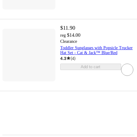
$11.90
$14.00
reg
Clearance
Toddler Sunglasses with Popsicle Trucker
Hat Set - Cat & Jack™ Blue/Red
4.3
(
4
)
Add to cart