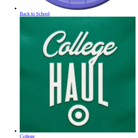
Back to School
College