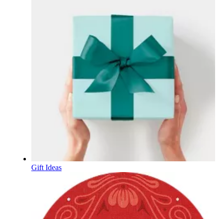
Gift Ideas