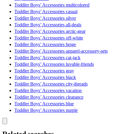
Toddler Boys’ Accessories multicolored
Toddler Boys’ Accessories casual
Toddler Boys’ Accessories silver
Toddler Boys’ Accessories all-deals
Toddler Boys’ Accessories arctic-gear
Toddler Boys’ Accessories off-white
Toddler Boys’ Accessories beige
Toddler Boys’ Accessories apparel-accessory-sets
Toddler Boys’ Accessories cat-jack
Toddler Boys’ Accessories luvable-friends
Toddler Boys’ Accessories gray
Toddler Boys’ Accessories black
Toddler Boys’ Accessories city-threads
Toddler Boys’ Accessories vacation
Toddler Boys’ Accessories clearance
Toddler Boys’ Accessories blue
Toddler Boys’ Accessories purple
Related searches