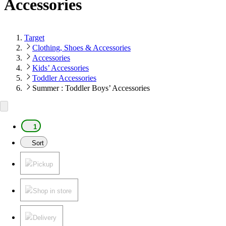
Accessories
Target
Clothing, Shoes & Accessories
Accessories
Kids’ Accessories
Toddler Accessories
Summer : Toddler Boys’ Accessories
1
Sort
Pickup
Shop in store
Delivery