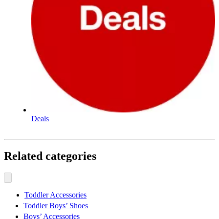
Deals
Related categories
Toddler Accessories
Toddler Boys’ Shoes
Boys’ Accessories