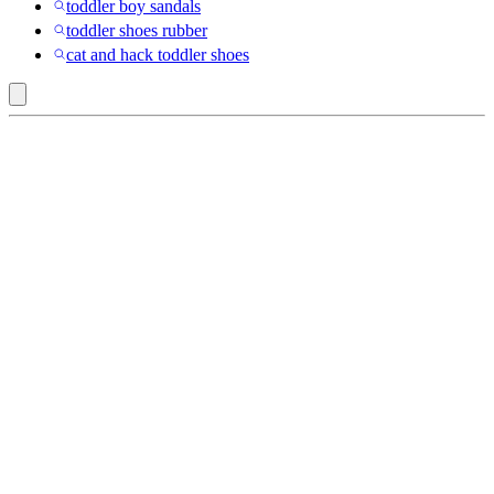
toddler boy sandals
toddler shoes rubber
cat and hack toddler shoes