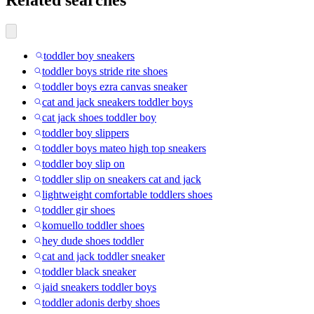
toddler boy sneakers
toddler boys stride rite shoes
toddler boys ezra canvas sneaker
cat and jack sneakers toddler boys
cat jack shoes toddler boy
toddler boy slippers
toddler boys mateo high top sneakers
toddler boy slip on
toddler slip on sneakers cat and jack
lightweight comfortable toddlers shoes
toddler gir shoes
komuello toddler shoes
hey dude shoes toddler
cat and jack toddler sneaker
toddler black sneaker
jaid sneakers toddler boys
toddler adonis derby shoes