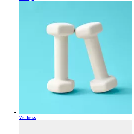
Wellness