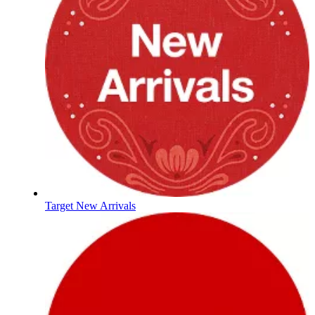
Target New Arrivals