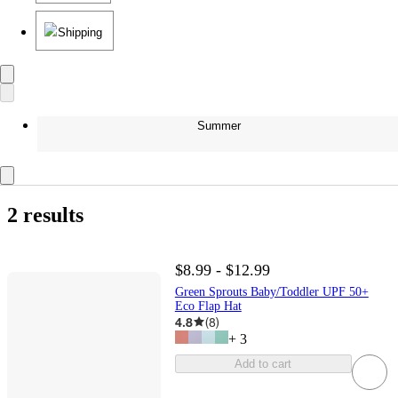
Shipping
Summer
2 results
$8.99 - $12.99
Green Sprouts Baby/Toddler UPF 50+
Eco Flap Hat
4.8
(
8
)
+
3
Add to cart