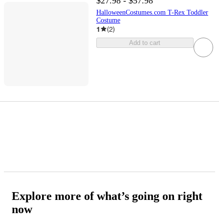
$27.98 - $57.98
HalloweenCostumes.com T-Rex Toddler
Costume
1
(
2
)
Add to cart
Explore more of what’s going on right
now