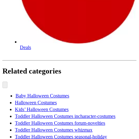
Deals
Related categories
Baby Halloween Costumes
Halloween Costumes
Kids’ Halloween Costumes
Toddler Halloween Costumes incharacter-costumes
Toddler Halloween Costumes forum-novelties
Toddler Halloween Costumes whizmax
Toddler Halloween Costumes seasonal-holiday