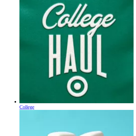
College