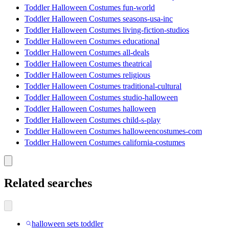
Toddler Halloween Costumes fun-world
Toddler Halloween Costumes seasons-usa-inc
Toddler Halloween Costumes living-fiction-studios
Toddler Halloween Costumes educational
Toddler Halloween Costumes all-deals
Toddler Halloween Costumes theatrical
Toddler Halloween Costumes religious
Toddler Halloween Costumes traditional-cultural
Toddler Halloween Costumes studio-halloween
Toddler Halloween Costumes halloween
Toddler Halloween Costumes child-s-play
Toddler Halloween Costumes halloweencostumes-com
Toddler Halloween Costumes california-costumes
Related searches
halloween sets toddler