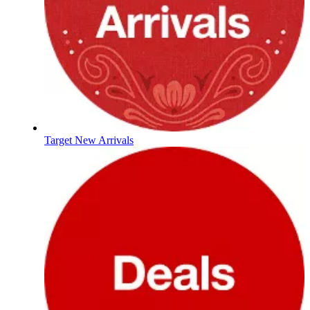
Target New Arrivals