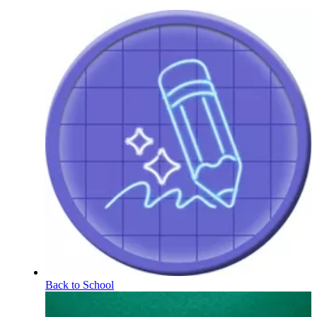
Back to School