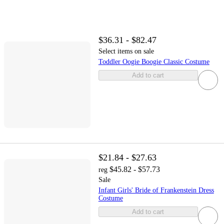
$36.31 - $82.47
Select items on sale
Toddler Oogie Boogie Classic Costume
Add to cart
$21.84 - $27.63
$45.82 - $57.73
reg
Sale
Infant Girls' Bride of Frankenstein Dress
Costume
Add to cart