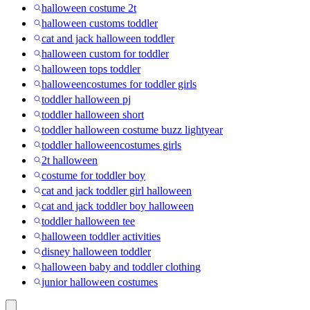
halloween costume 2t
halloween customs toddler
cat and jack halloween toddler
halloween custom for toddler
halloween tops toddler
halloweencostumes for toddler girls
toddler halloween pj
toddler halloween short
toddler halloween costume buzz lightyear
toddler halloweencostumes girls
2t halloween
costume for toddler boy
cat and jack toddler girl halloween
cat and jack toddler boy halloween
toddler halloween tee
halloween toddler activities
disney halloween toddler
halloween baby and toddler clothing
junior halloween costumes