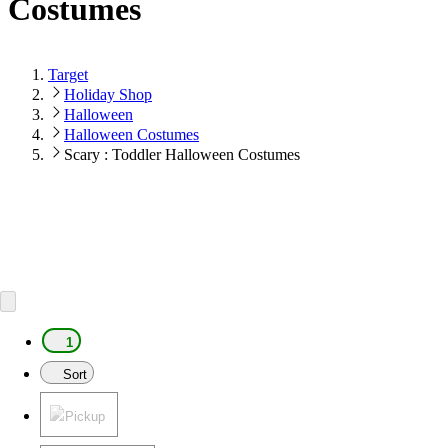
Costumes
Target
Holiday Shop
Halloween
Halloween Costumes
Scary : Toddler Halloween Costumes
1
Sort
Pickup