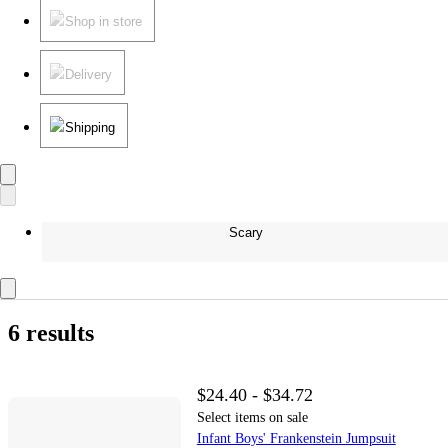
Shop in store
Delivery
Shipping
Scary
6 results
$24.40 - $34.72
Select items on sale
Infant Boys' Frankenstein Jumpsuit