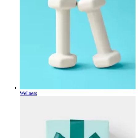
Wellness