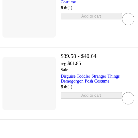
Costume
5
(
1
)
Add to cart
$39.58 - $40.64
$61.85
reg
Sale
Disguise Toddler Stranger Things
Demogorgon Posh Costume
5
(
1
)
Add to cart