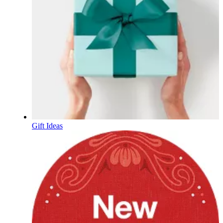
Gift Ideas