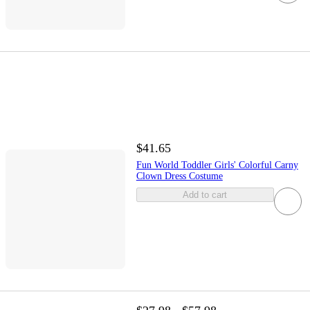
$41.65
Fun World Toddler Girls' Colorful Carny
Clown Dress Costume
Add to cart