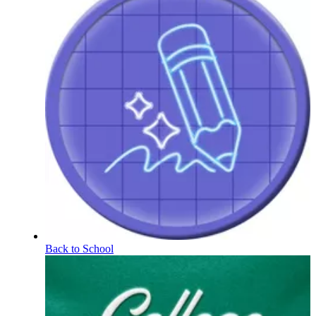
Back to School