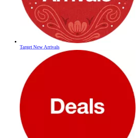
Target New Arrivals