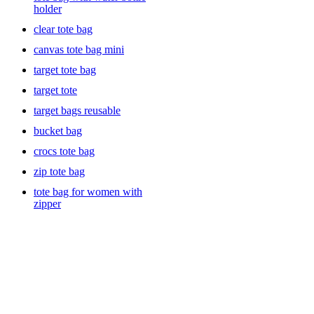
holder
clear tote bag
canvas tote bag mini
target tote bag
target tote
target bags reusable
bucket bag
crocs tote bag
zip tote bag
tote bag for women with
zipper