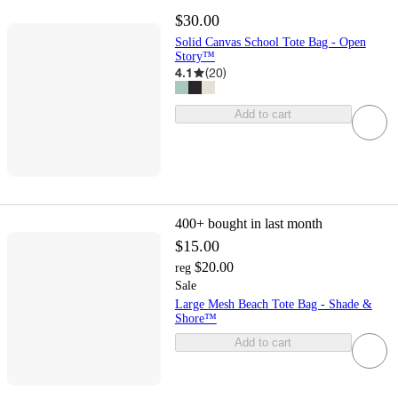
$30.00
Solid Canvas School Tote Bag - Open
Story™
4.1
(
20
)
Add to cart
400+
bought in last month
$15.00
$20.00
reg
Sale
Large Mesh Beach Tote Bag - Shade &
Shore™
Add to cart