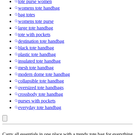
tote purse women
womens tote handbag
bag totes
womens tote purse
large tote handbag
tote with pockets
destination tote handbag
black tote handbag
plastic tote handbag
insulated tote handbag
mesh tote handbag
modern dome tote handbag
collapsible tote handbag
oversized tote handbags
crossbody tote handbag
purses with pockets
everyday tote handbag
100%
Carry all essentials in one place with a trendy tote bag for everything