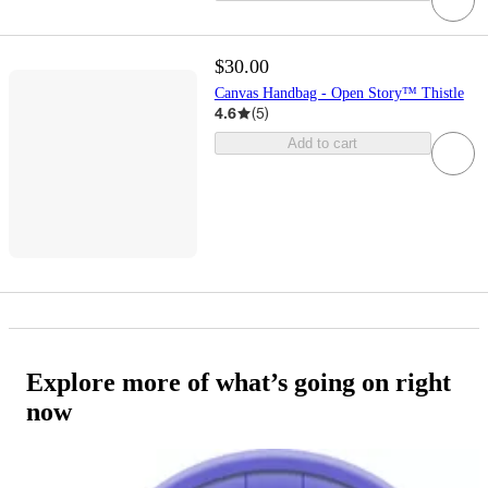
$30.00
Canvas Handbag - Open Story™ Thistle
4.6
(
5
)
Add to cart
Explore more of what’s going on right
now