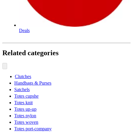
Deals
Related categories
Clutches
Handbags & Purses
Satchels
Totes cupshe
Totes knit
Totes up-up
Totes nylon
Totes woven
Totes port-company