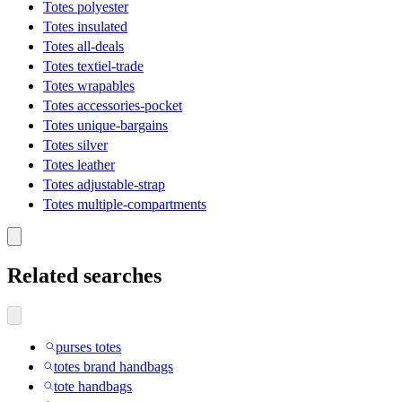
Totes polyester
Totes insulated
Totes all-deals
Totes textiel-trade
Totes wrapables
Totes accessories-pocket
Totes unique-bargains
Totes silver
Totes leather
Totes adjustable-strap
Totes multiple-compartments
Related searches
purses totes
totes brand handbags
tote handbags