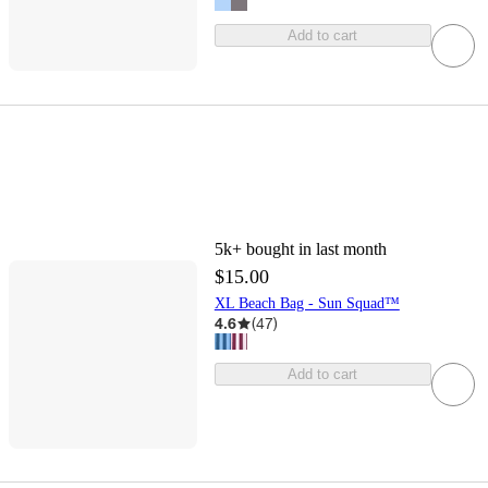
Add to cart
5k+
bought in last month
$15.00
XL Beach Bag - Sun Squad™
4.6
(
47
)
Add to cart