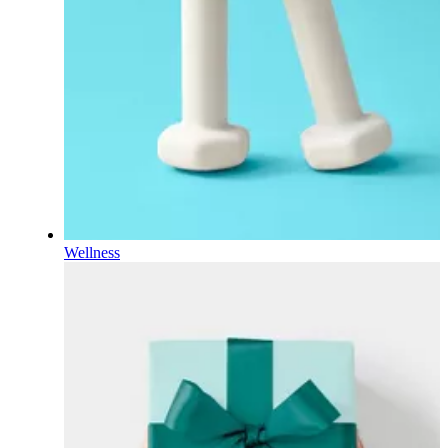
Wellness