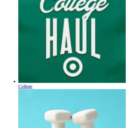
College