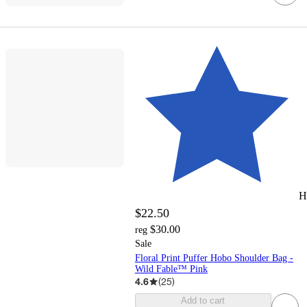
H
$22.50
$30.00
reg
Sale
Floral Print Puffer Hobo Shoulder Bag -
Wild Fable™ Pink
4.6
(
25
)
Add to cart