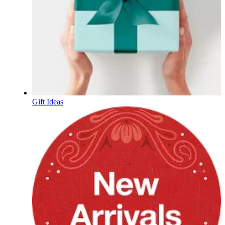
Gift Ideas