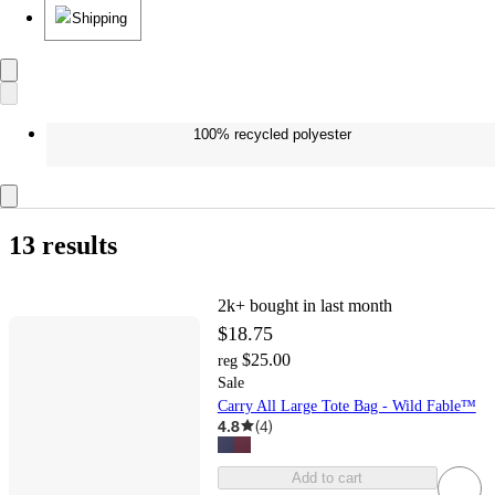
Shipping
100% recycled polyester
13 results
2k+
bought in last month
$18.75
$25.00
reg
Sale
Carry All Large Tote Bag - Wild Fable™
4.8
(
4
)
Add to cart