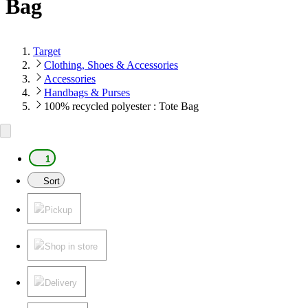
Bag
Target
Clothing, Shoes & Accessories
Accessories
Handbags & Purses
100% recycled polyester : Tote Bag
1
Sort
Pickup
Shop in store
Delivery