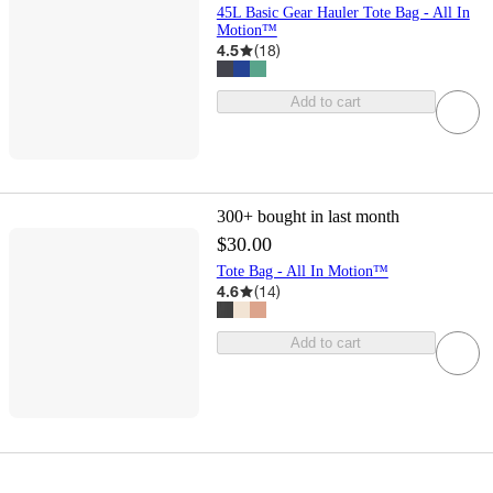
45L Basic Gear Hauler Tote Bag - All In
Motion™
4.5
(
18
)
Add to cart
300+
bought in last month
$30.00
Tote Bag - All In Motion™
4.6
(
14
)
Add to cart