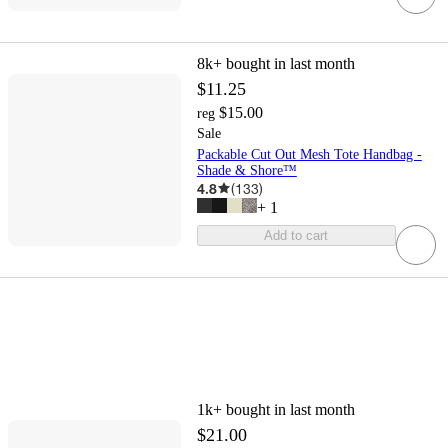
8k+
bought in last month
$11.25
$15.00
reg
Sale
Packable Cut Out Mesh Tote Handbag -
Shade & Shore™
4.8
(
133
)
+
1
Add to cart
1k+
bought in last month
$21.00