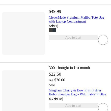
$49.99
CleverMade Premium Malibu Tote Bag
with Laptop Compartment
5
(
1
)
Add to cart
300+
bought in last month
$22.50
$30.00
reg
Sale
Gingham Cherry & Bow Print Puffer
Hobo Shoulder Bag - Wild Fable™ Blue
4.7
(
18
)
Add to cart