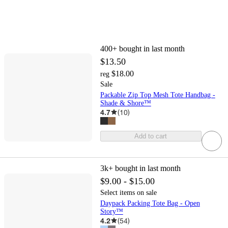
400+
bought in last month
$13.50
$18.00
reg
Sale
Packable Zip Top Mesh Tote Handbag -
Shade & Shore™
4.7
(
10
)
Add to cart
3k+
bought in last month
$9.00 - $15.00
Select items on sale
Daypack Packing Tote Bag - Open
Story™
4.2
(
54
)