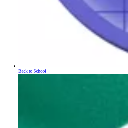
Back to School