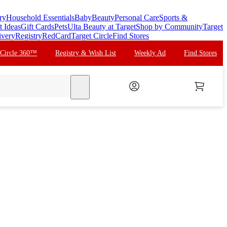
ry
Household Essentials
Baby
Beauty
Personal Care
Sports &
t Ideas
Gift Cards
Pets
Ulta Beauty at Target
Shop by Community
Target
ivery
Registry
RedCard
Target Circle
Find Stores
 Circle 360™
Registry & Wish List
Weekly Ad
Find Stores
search