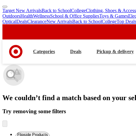
Target New Arrivals
Back to School
College
Clothing, Shoes & Access
skip
skip
Outdoors
Health
Wellness
School & Office Supplies
Toys & Games
Ele
to
to
Optical
Deals
Clearance
New Arrivals
Back to School
College
Top Deal
main
footer
content
Categories
Deals
Pickup & delivery
We couldn’t find a match
based on your sel
Try removing some filters
Flipside Products