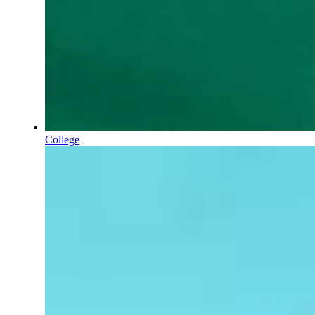
College