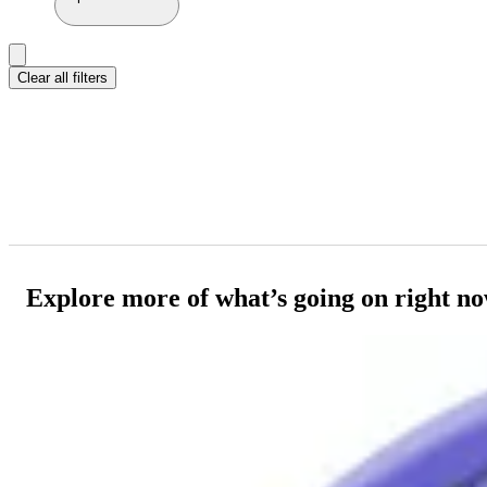
Clear all filters
Explore more of what’s going on right n