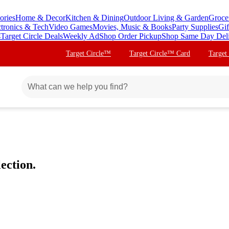
ories
Home & Decor
Kitchen & Dining
Outdoor Living & Garden
Groce
ctronics & Tech
Video Games
Movies, Music & Books
Party Supplies
Gif
s
Target Circle Deals
Weekly Ad
Shop Order Pickup
Shop Same Day Del
Target Circle™
Target Circle™ Card
Target
ection.