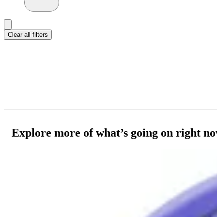
Clear all filters
Explore more of what’s going on right n