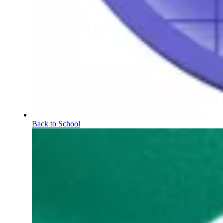
Back to School