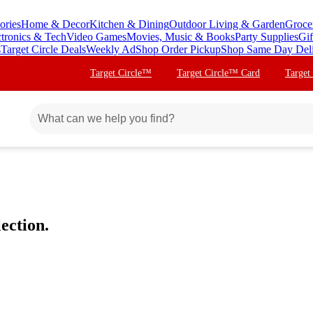
ories
Home & Decor
Kitchen & Dining
Outdoor Living & Garden
Groce
ctronics & Tech
Video Games
Movies, Music & Books
Party Supplies
Gif
s
Target Circle Deals
Weekly Ad
Shop Order Pickup
Shop Same Day Del
Target Circle™
Target Circle™ Card
Target
ection.