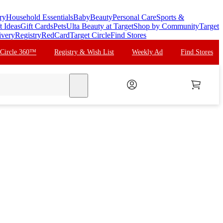
ry
Household Essentials
Baby
Beauty
Personal Care
Sports &
t Ideas
Gift Cards
Pets
Ulta Beauty at Target
Shop by Community
Target
ivery
Registry
RedCard
Target Circle
Find Stores
 Circle 360™
Registry & Wish List
Weekly Ad
Find Stores
search