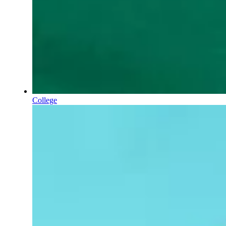
College