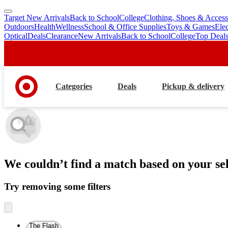
Target New Arrivals
Back to School
College
Clothing, Shoes & Access
skip
skip
Outdoors
Health
Wellness
School & Office Supplies
Toys & Games
Ele
to
to
Optical
Deals
Clearance
New Arrivals
Back to School
College
Top Deal
main
footer
content
Categories
Deals
Pickup & delivery
We couldn’t find a match
based on your sel
Try removing some filters
The Flash