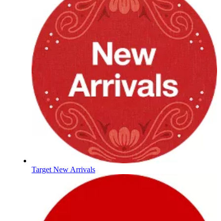
Target New Arrivals