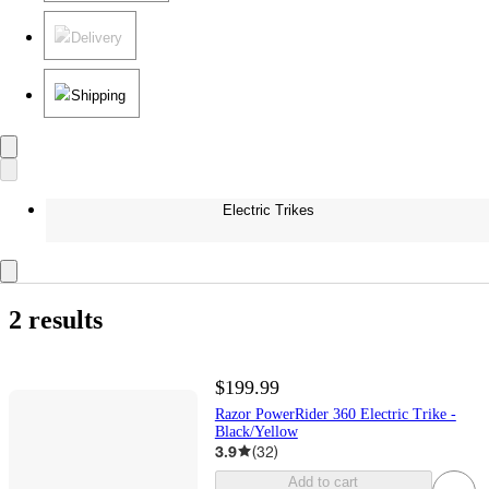
Delivery
Shipping
Electric Trikes
2 results
$199.99
Razor PowerRider 360 Electric Trike -
Black/Yellow
3.9
(
32
)
Add to cart