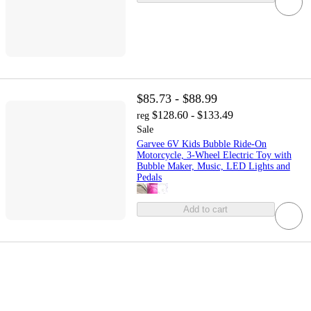
$85.73 - $88.99
$128.60 - $133.49
reg
Sale
Garvee 6V Kids Bubble Ride-On
Motorcycle, 3-Wheel Electric Toy with
Bubble Maker, Music, LED Lights and
Pedals
Add to cart