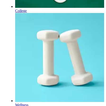
College
Wellness