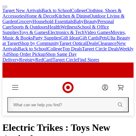
Target New Arrivals
Back to School
College
Clothing, Shoes &
skip
skip
Accessories
Home & Decor
Kitchen & Dining
Outdoor Living &
to
to
Garden
Grocery
Household Essentials
Baby
Beauty
Personal
main
footer
Care
Sports & Outdoors
Health
Wellness
School & Office
content
Supplies
Toys & Games
Electronics & Tech
Video Games
Movies,
Music & Books
Party Supplies
Gift Ideas
Gift Cards
Pets
Ulta Beauty
at Target
Shop by Community
Target Optical
Deals
Clearance
New
Arrivals
Back to School
College
Top Deals
Target Circle Deals
Weekly
Ad
Shop Order Pickup
Shop Same Day
Delivery
Registry
RedCard
Target Circle
Find Stores
Electric Trikes : Toys New