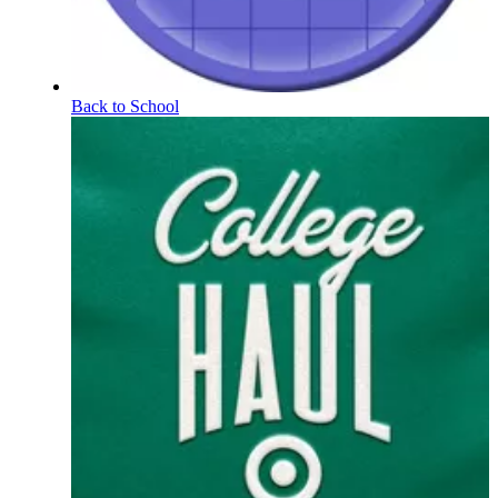
Back to School