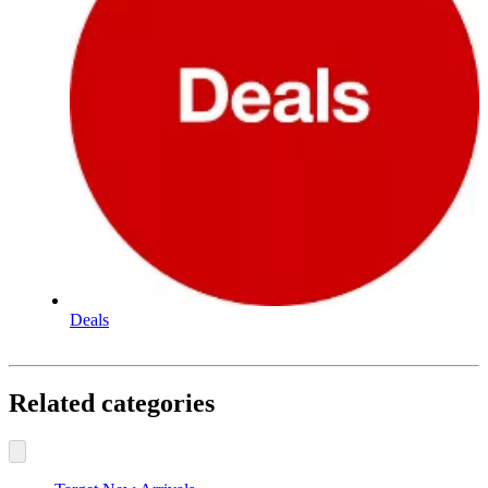
Deals
Related categories