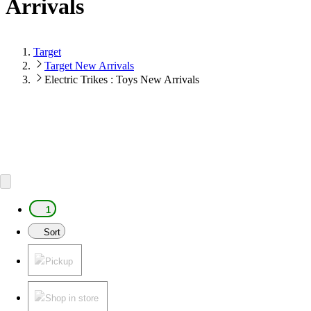
Arrivals
Target
Target New Arrivals
Electric Trikes : Toys New Arrivals
1
Sort
Pickup
Shop in store