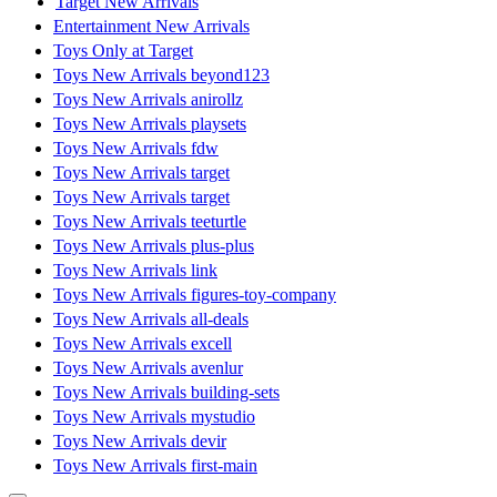
Target New Arrivals
Entertainment New Arrivals
Toys Only at Target
Toys New Arrivals beyond123
Toys New Arrivals anirollz
Toys New Arrivals playsets
Toys New Arrivals fdw
Toys New Arrivals target
Toys New Arrivals target
Toys New Arrivals teeturtle
Toys New Arrivals plus-plus
Toys New Arrivals link
Toys New Arrivals figures-toy-company
Toys New Arrivals all-deals
Toys New Arrivals excell
Toys New Arrivals avenlur
Toys New Arrivals building-sets
Toys New Arrivals mystudio
Toys New Arrivals devir
Toys New Arrivals first-main