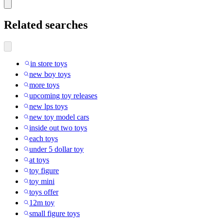
Related searches
in store toys
new boy toys
more toys
upcoming toy releases
new lps toys
new toy model cars
inside out two toys
each toys
under 5 dollar toy
at toys
toy figure
toy mini
toys offer
12m toy
small figure toys