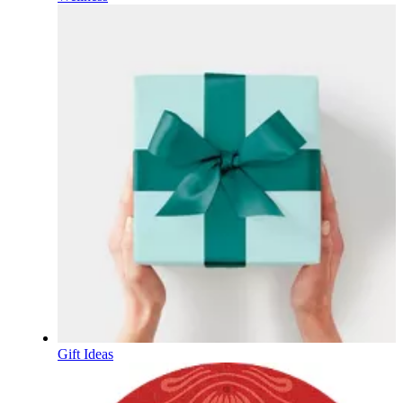
Gift Ideas