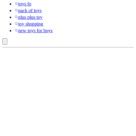
toys fo
pack of toys
plus plus toy
toy shopping
new toys for boys