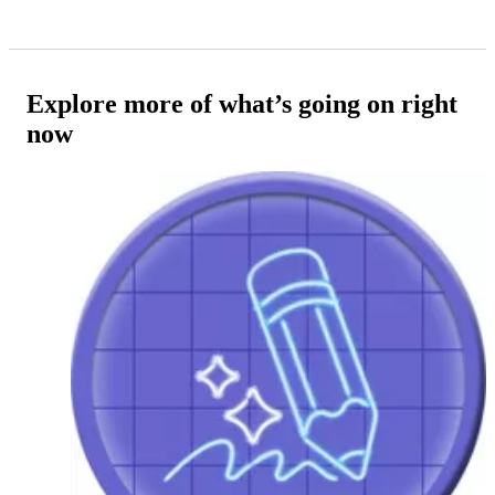
Explore more of what’s going on right
now