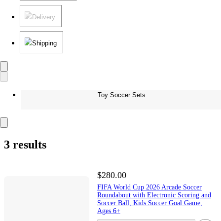
Delivery
Shipping
Toy Soccer Sets
3 results
$280.00
FIFA World Cup 2026 Arcade Soccer
Roundabout with Electronic Scoring and
Soccer Ball, Kids Soccer Goal Game,
Ages 6+