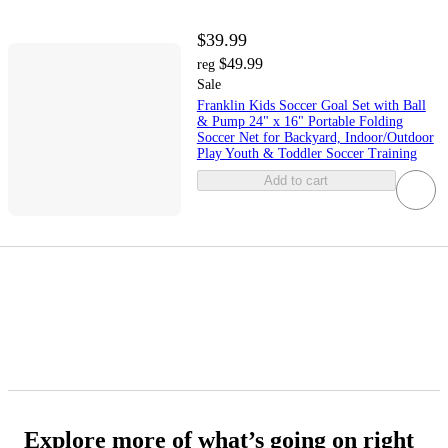
$39.99
$49.99
reg
Sale
Franklin Kids Soccer Goal Set with Ball
& Pump 24" x 16" Portable Folding
Soccer Net for Backyard, Indoor/Outdoor
Play Youth & Toddler Soccer Training
Add to cart
Explore more of what’s going on right