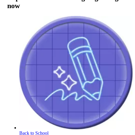
now
Back to School