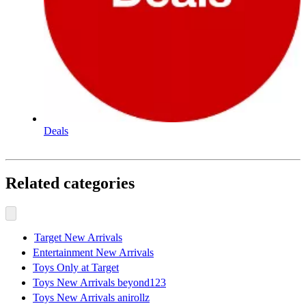
Deals
Related categories
Target New Arrivals
Entertainment New Arrivals
Toys Only at Target
Toys New Arrivals beyond123
Toys New Arrivals anirollz