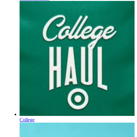
College