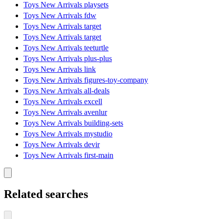
Toys New Arrivals playsets
Toys New Arrivals fdw
Toys New Arrivals target
Toys New Arrivals target
Toys New Arrivals teeturtle
Toys New Arrivals plus-plus
Toys New Arrivals link
Toys New Arrivals figures-toy-company
Toys New Arrivals all-deals
Toys New Arrivals excell
Toys New Arrivals avenlur
Toys New Arrivals building-sets
Toys New Arrivals mystudio
Toys New Arrivals devir
Toys New Arrivals first-main
Related searches