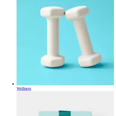
Wellness