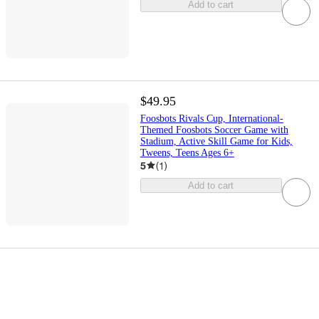
Add to cart
$49.95
Foosbots Rivals Cup, International-
Themed Foosbots Soccer Game with
Stadium, Active Skill Game for Kids,
Tweens, Teens Ages 6+
5
(
1
)
Add to cart