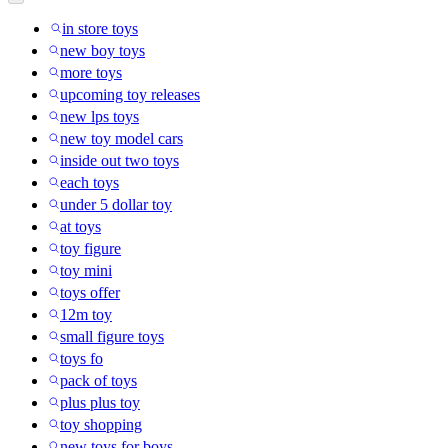
in store toys
new boy toys
more toys
upcoming toy releases
new lps toys
new toy model cars
inside out two toys
each toys
under 5 dollar toy
at toys
toy figure
toy mini
toys offer
12m toy
small figure toys
toys fo
pack of toys
plus plus toy
toy shopping
new toys for boys