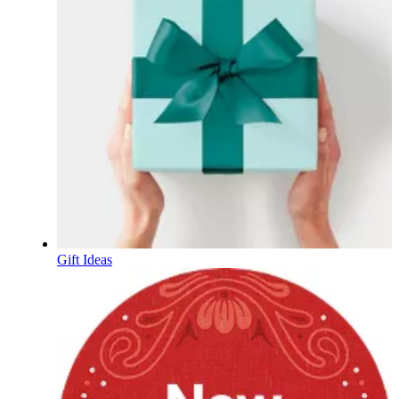
Gift Ideas