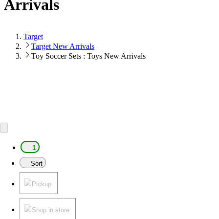
Arrivals
Target
Target New Arrivals
Toy Soccer Sets : Toys New Arrivals
1
Sort
Pickup
Shop in store