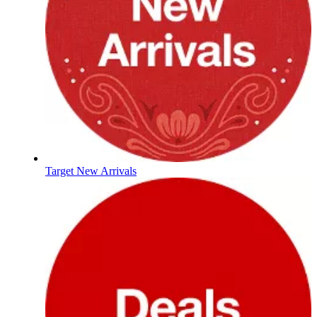
Target New Arrivals