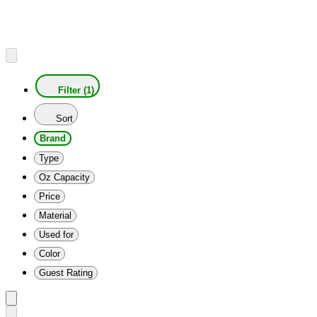
Filter (1)
Sort
Brand
Type
Oz Capacity
Price
Material
Used for
Color
Guest Rating