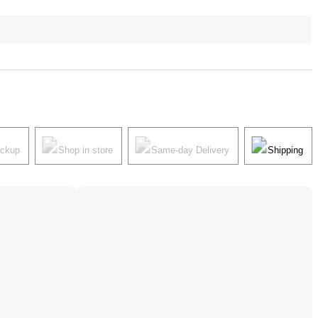
ickup
Shop in store
Same-day Delivery
Shipping