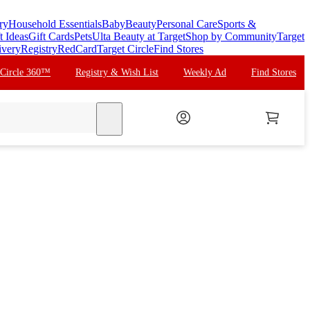
ry
Household Essentials
Baby
Beauty
Personal Care
Sports &
t Ideas
Gift Cards
Pets
Ulta Beauty at Target
Shop by Community
Target
ivery
Registry
RedCard
Target Circle
Find Stores
 Circle 360™
Registry & Wish List
Weekly Ad
Find Stores
search