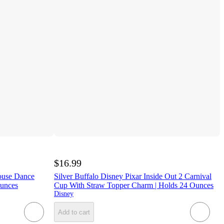
$16.99
ouse Dance
Silver Buffalo Disney Pixar Inside Out 2 Carnival
Ounces
Cup With Straw Topper Charm | Holds 24 Ounces
Disney
Add to cart