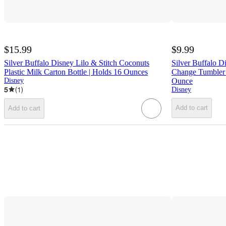
$15.99
$9.99
Silver Buffalo Disney Lilo & Stitch Coconuts
Silver Buffalo 
Plastic Milk Carton Bottle | Holds 16 Ounces
Change Tumbler 
Disney
Ounce
5
(
1
)
Disney
Add to cart
Add to cart