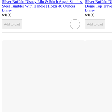
Silver Buffalo Disney Lilo & Stitch Angel Stainless
Silver Buffalo D
Steel Tumbler With Handle | Holds 40 Ounces
Dome Top Travel
Disney
Disney
5
(
1
)
5
(
1
)
Add to cart
Add to cart