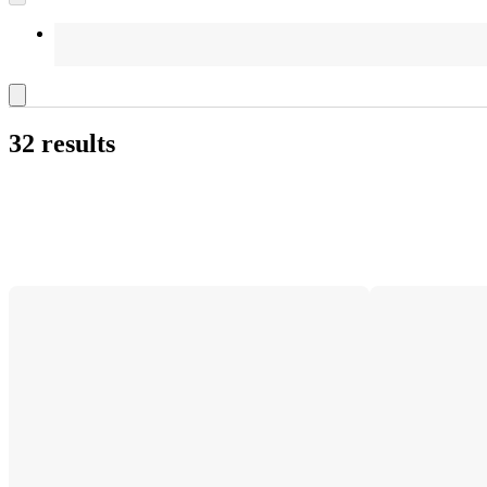
32 results