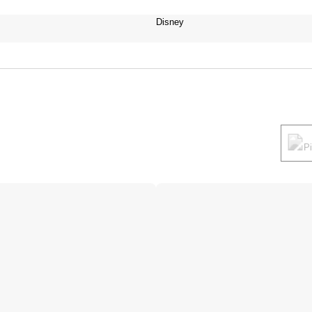
Disney
P