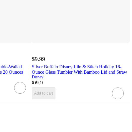
$9.99
uble-Walled
Silver Buffalo Disney Lilo & Stitch Holiday 16-
ds 20 Ounces
Ounce Glass Tumbler With Bamboo Lid and Straw
Disney
5
(
1
)
Add to cart