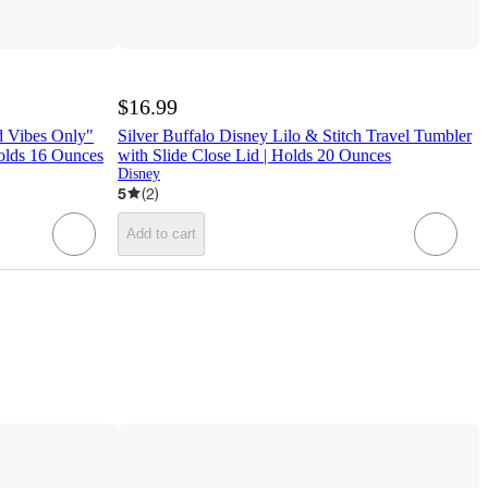
$16.99
ad Vibes Only"
Silver Buffalo Disney Lilo & Stitch Travel Tumbler
olds 16 Ounces
with Slide Close Lid | Holds 20 Ounces
Disney
5
(
2
)
Add to cart