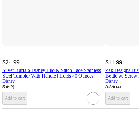
$24.99
$11.99
Silver Buffalo Disney Lilo & Stitch Face Stainless
Zak Designs Dis
Steel Tumbler With Handle | Holds 40 Ounces
Bottle w/ Screw 
Disney
Disney
5
(
2
)
3.3
(
4
)
Add to cart
Add to cart