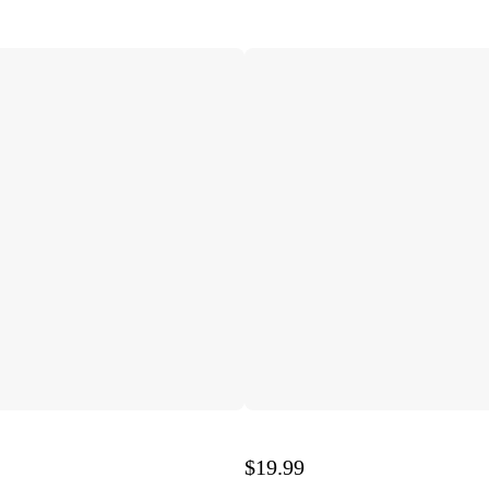
$19.99