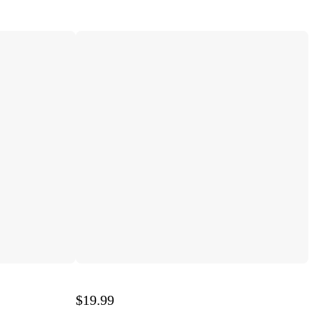
$19.99