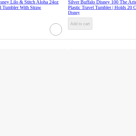
isney Lilo & Stitch Aloha 24oz
Silver Buffalo Disney 100 The Aris
 Tumbler With Straw
Plastic Travel Tumbler | Holds 20 
Disney
Add to cart