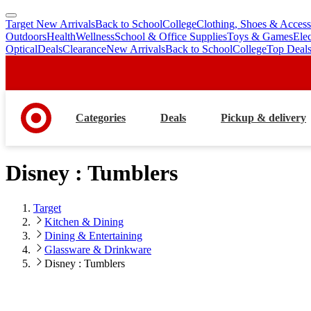
Target New Arrivals
Back to School
College
Clothing, Shoes & Access
skip
skip
Outdoors
Health
Wellness
School & Office Supplies
Toys & Games
Ele
to
to
Optical
Deals
Clearance
New Arrivals
Back to School
College
Top Deal
main
footer
content
Categories
Deals
Pickup & delivery
Disney : Tumblers
Target
Kitchen & Dining
Dining & Entertaining
Glassware & Drinkware
Disney : Tumblers