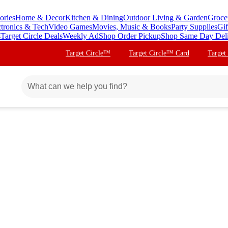
ories
Home & Decor
Kitchen & Dining
Outdoor Living & Garden
Groce
ctronics & Tech
Video Games
Movies, Music & Books
Party Supplies
Gif
s
Target Circle Deals
Weekly Ad
Shop Order Pickup
Shop Same Day Del
Target Circle™
Target Circle™ Card
Target