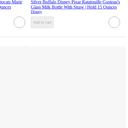
tocats Marie
Silver Buffalo Disney Pixar Ratatouille Gusteau's
Ounces
Glass Milk Bottle With Straw | Hold 15 Ounces
Disney
Add to cart