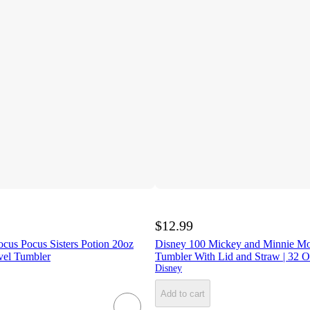
$12.99
ocus Pocus Sisters Potion 20oz
Disney 100 Mickey and Minnie M
vel Tumbler
Tumbler With Lid and Straw | 32 
Disney
Add to cart