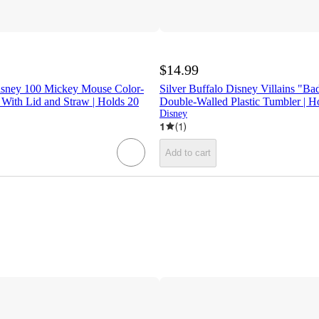
$14.99
Disney 100 Mickey Mouse Color-
Silver Buffalo Disney Villains "B
With Lid and Straw | Holds 20
Double-Walled Plastic Tumbler | H
Disney
1
(
1
)
Add to cart