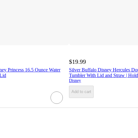
$19.99
ney Princess 16.5 Ounce Water
Silver Buffalo Disney Hercules Do
Lid
Tumbler With Lid and Straw | Hol
Disney
Add to cart