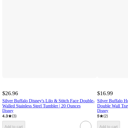
$26.96
$16.99
Silver Buffalo Disney's Lilo & Stitch Face Double-
Silver Buffalo H
Walled Stainless Steel Tumbler | 20 Ounces
Double Wall Tra
Disney
Disney
4.3
(
3
)
5
(
2
)
Add to cart
Add to cart