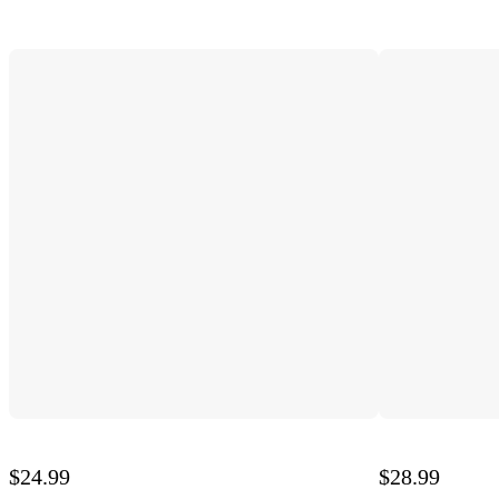
$24.99
$28.99