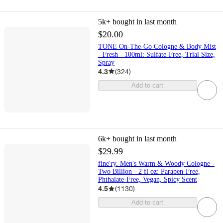
5k+
bought in last month
$20.00
TONE On-The-Go Cologne & Body Mist
- Fresh - 100ml: Sulfate-Free, Trial Size,
Spray
4.3
(
324
)
Add to cart
6k+
bought in last month
$29.99
fine'ry. Men's Warm & Woody Cologne -
Two Billion - 2 fl oz: Paraben-Free,
Phthalate-Free, Vegan, Spicy Scent
4.5
(
1130
)
Add to cart