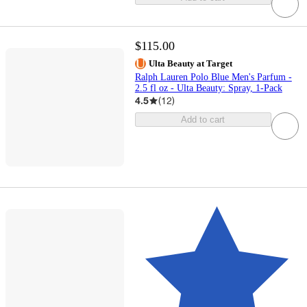
$115.00
Ulta Beauty at Target
Ralph Lauren Polo Blue Men's Parfum -
2.5 fl oz - Ulta Beauty: Spray, 1-Pack
4.5
(
12
)
Add to cart