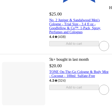
H
$25.00
No. 2 Juniper & Sandalwood Men's
Cologne - Trial Size - 3.4 fl oz -
Goodfellow & Co™: 1-Pack, Spray,
Perfumes and Colognes
4.4
(
408
)
Add to cart
5k+
bought in last month
$20.00
TONE On-The-Go Cologne & Body Mist
- Coconut - 100ml: Sulfate-Free
4.3
(
324
)
Add to cart