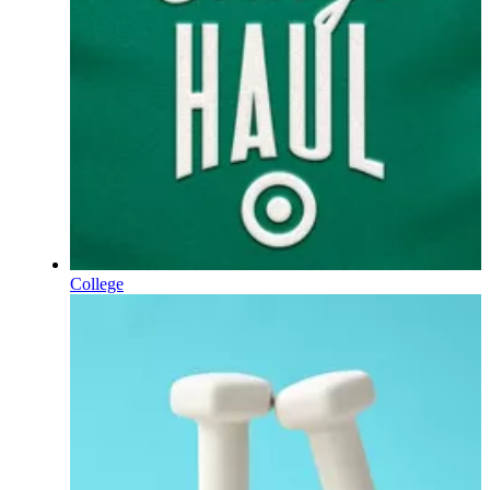
College