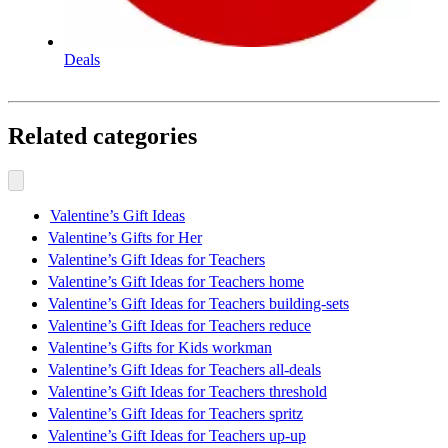
Deals
Related categories
Valentine’s Gift Ideas
Valentine’s Gifts for Her
Valentine’s Gift Ideas for Teachers
Valentine’s Gift Ideas for Teachers home
Valentine’s Gift Ideas for Teachers building-sets
Valentine’s Gift Ideas for Teachers reduce
Valentine’s Gifts for Kids workman
Valentine’s Gift Ideas for Teachers all-deals
Valentine’s Gift Ideas for Teachers threshold
Valentine’s Gift Ideas for Teachers spritz
Valentine’s Gift Ideas for Teachers up-up