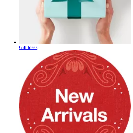
Gift Ideas