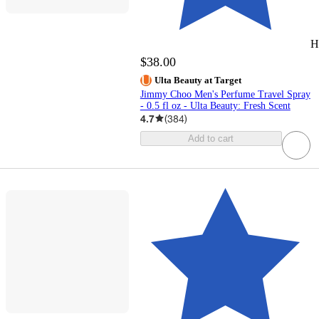
H
$38.00
Ulta Beauty at Target
Jimmy Choo Men's Perfume Travel Spray
- 0.5 fl oz - Ulta Beauty: Fresh Scent
4.7
(
384
)
Add to cart