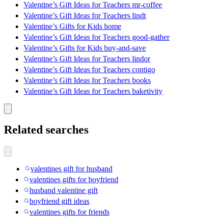
Valentine’s Gift Ideas for Teachers mr-coffee
Valentine’s Gift Ideas for Teachers lindt
Valentine’s Gifts for Kids home
Valentine’s Gift Ideas for Teachers good-gather
Valentine’s Gifts for Kids buy-and-save
Valentine’s Gift Ideas for Teachers lindor
Valentine’s Gift Ideas for Teachers contigo
Valentine’s Gift Ideas for Teachers books
Valentine’s Gift Ideas for Teachers baketivity
Related searches
valentines gift for husband
valentines gifts for boyfriend
husband valentine gift
boyfriend gift ideas
valentines gifts for friends