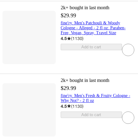
2k+
bought in last month
$29.99
fine'ry. Men's Patchouli & Woody
Cologne - Alleged - 2 fl oz: Paraben-
Free, Vegan, Spray, Travel Size
4.5
(
1130
)
Add to cart
2k+
bought in last month
$29.99
fine'ry. Men's Fresh & Fruity Cologne -
Why Not? - 2 fl oz
4.5
(
1130
)
Add to cart