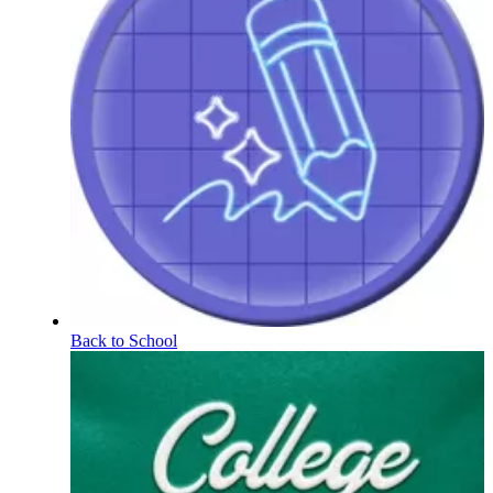
Back to School