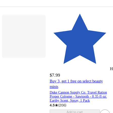
H
$7.99
Buy 3, get 1 free on select beauty
minis
Duke Cannon Supply Co. Travel Ration
Proper Cologne - Sawtooth - 0.35 fl oz:
Earthy Scent, Spray, 1 Pack
4.5
(
206
)
Add to cart