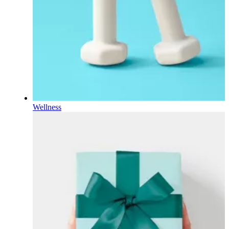
Wellness