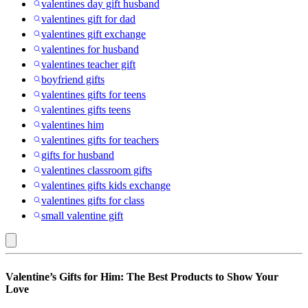
valentines day gift husband
valentines gift for dad
valentines gift exchange
valentines for husband
valentines teacher gift
boyfriend gifts
valentines gifts for teens
valentines gifts teens
valentines him
valentines gifts for teachers
gifts for husband
valentines classroom gifts
valentines gifts kids exchange
valentines gifts for class
small valentine gift
Colognes
Valentine’s Gifts for Him: The Best Products to Show Your
:
Love
Valentine’s