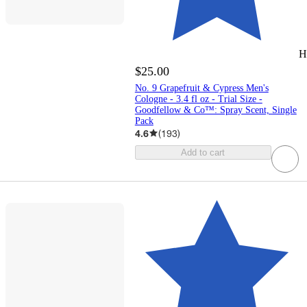
H
$25.00
No. 9 Grapefruit & Cypress Men's
Cologne - 3.4 fl oz - Trial Size -
Goodfellow & Co™: Spray Scent, Single
Pack
4.6
(
193
)
Add to cart