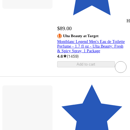
H
$89.00
Ulta Beauty at Target
Montblanc Legend Men's Eau de Toilette
Perfume - 1.7 fl oz - Ulta Beauty: Fresh
& Spicy Spray, 1 Package
4.6
(
1459
)
Add to cart