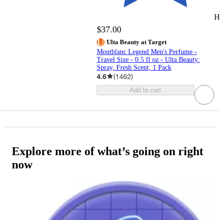
H
$37.00
Ulta Beauty at Target
Montblanc Legend Men's Perfume -
Travel Size - 0.5 fl oz - Ulta Beauty:
Spray, Fresh Scent, 1 Pack
4.6
(
1462
)
Add to cart
Explore more of what’s going on right
now