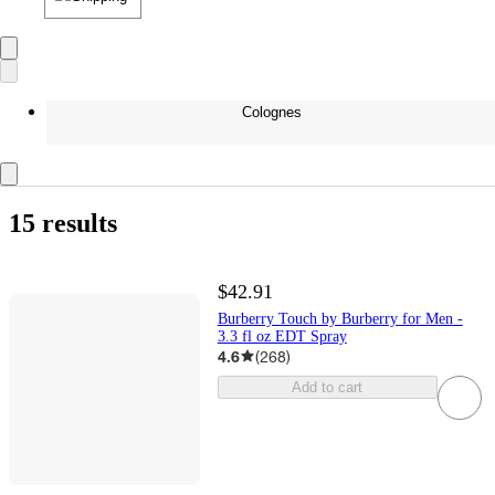
Colognes
15 results
$42.91
Burberry Touch by Burberry for Men -
3.3 fl oz EDT Spray
4.6
(
268
)
Add to cart