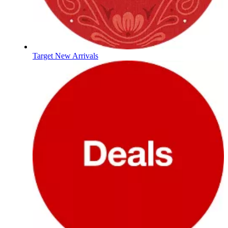
Target New Arrivals