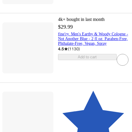
4k+
bought in last month
$29.99
fine'ry. Men's Earthy & Woody Cologne -
Not Another Blue - 2 fl oz: Paraben-Free,
Phthalate-Free, Vegan, Spray
4.5
(
1130
)
Add to cart