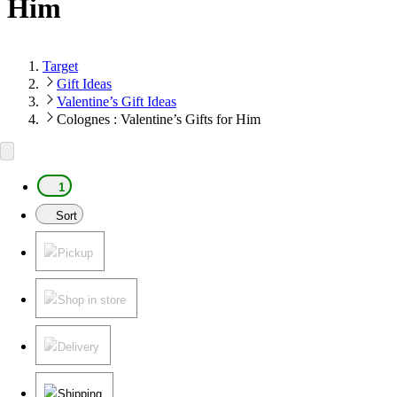
Him
Target
Gift Ideas
Valentine’s Gift Ideas
Colognes : Valentine’s Gifts for Him
1
Sort
Pickup
Shop in store
Delivery
Shipping