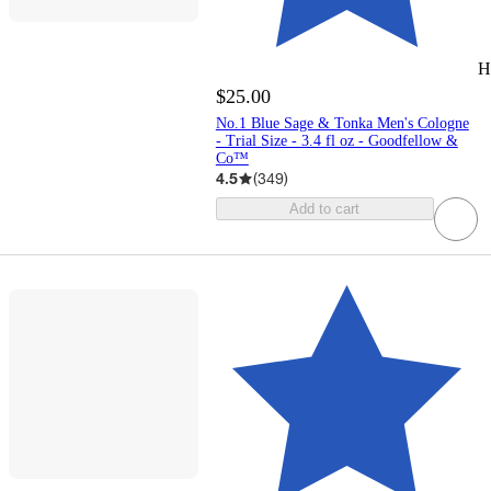
H
$25.00
No.1 Blue Sage & Tonka Men's Cologne
- Trial Size - 3.4 fl oz - Goodfellow &
Co™
4.5
(
349
)
Add to cart