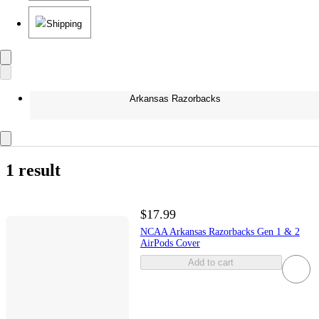
Shipping
Arkansas Razorbacks
1 result
$17.99
NCAA Arkansas Razorbacks Gen 1 & 2
AirPods Cover
Add to cart