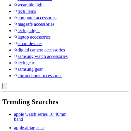
wearable light
tech items
computer accessories
magsafe accessories
tech gadgets
laptop accessories
smart devices
digital camera accessories
samsung watch accessories
tech gear
samsung gear
chromebook accessories
Trending Searches
apple watch series 10 46mm
band
apple airtag case