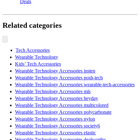
Deals
Related categories
Tech Accessories
Wearable Technology
Kids’ Tech Accessories
Wearable Technology Accessories insten
Wearable Technology Accessories posh-tech
Wearable Technology Accessories wearable-tech-accessories
Wearable Technology Accessories mls
Wearable Technology Accessories heyday
Wearable Technology Accessories multicolored
Wearable Technology Accessories polycarbonate
Wearable Technology Accessories nylon
Wearable Technology Accessories society6
Wearable Technology Accessories elastic
Wearable Technology Accessories dealworthy