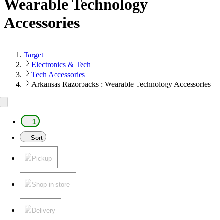
Wearable Technology
Accessories
Target
Electronics & Tech
Tech Accessories
Arkansas Razorbacks : Wearable Technology Accessories
1
Sort
Pickup
Shop in store
Delivery