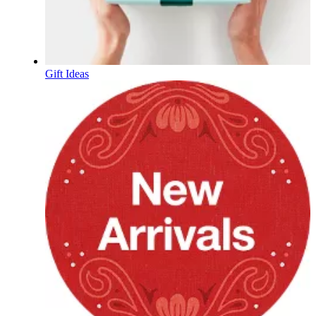
Gift Ideas