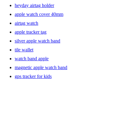
heyday airtag holder
apple watch cover 40mm
airtag watch
apple tracker tag
silver apple watch band
tile wallet
watch band apple
magnetic apple watch band
gps tracker for kids