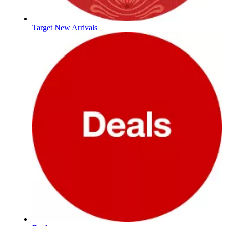
Target New Arrivals