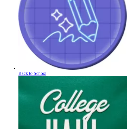
Back to School