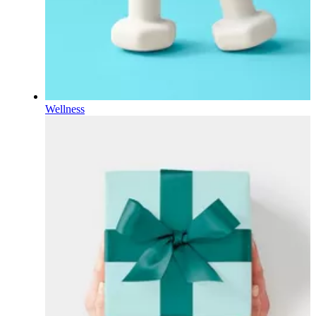
Wellness