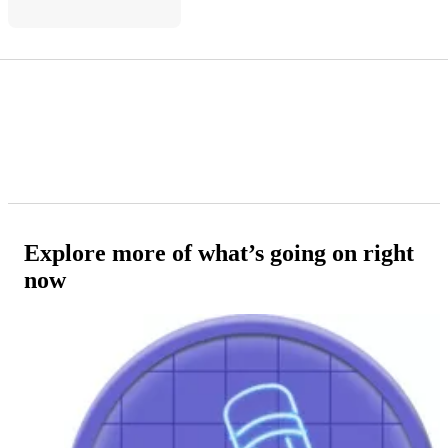
Explore more of what’s going on right
now