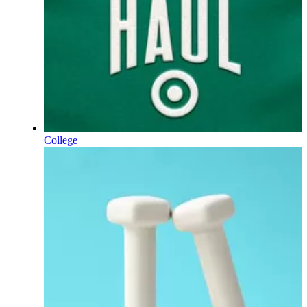
College