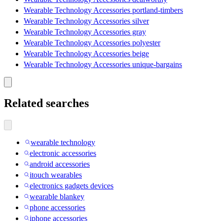
Wearable Technology Accessories portland-timbers
Wearable Technology Accessories silver
Wearable Technology Accessories gray
Wearable Technology Accessories polyester
Wearable Technology Accessories beige
Wearable Technology Accessories unique-bargains
Related searches
wearable technology
electronic accessories
android accessories
itouch wearables
electronics gadgets devices
wearable blankey
phone accessories
iphone accessories