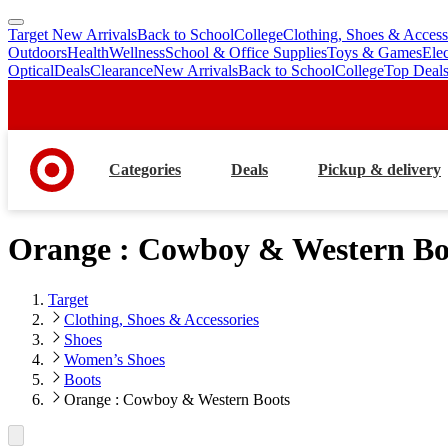
Target New Arrivals
Back to School
College
Clothing, Shoes & Access
skip
skip
Outdoors
Health
Wellness
School & Office Supplies
Toys & Games
Ele
to
to
Optical
Deals
Clearance
New Arrivals
Back to School
College
Top Deal
main
footer
content
Categories
Deals
Pickup & delivery
Orange : Cowboy & Western Bo
Target
Clothing, Shoes & Accessories
Shoes
Women’s Shoes
Boots
Orange : Cowboy & Western Boots