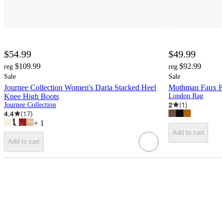
$54.99
$49.99
$109.99
$92.99
reg
reg
Sale
Sale
Journee Collection Women's Daria Stacked Heel
Mothman Faux F
Knee High Boots
London Rag
2
(
1
)
Journee Collection
4.4
(
17
)
+
1
Add to cart
Add to cart