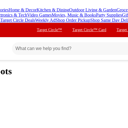
ories
Home & Decor
Kitchen & Dining
Outdoor Living & Garden
Groce
ctronics & Tech
Video Games
Movies, Music & Books
Party Supplies
Gif
s
Target Circle Deals
Weekly Ad
Shop Order Pickup
Shop Same Day Del
Target Circle™
Target Circle™ Card
Target
ots