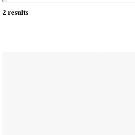
2 results