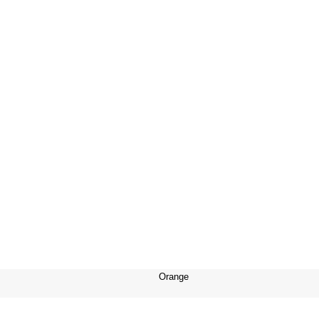
Orange