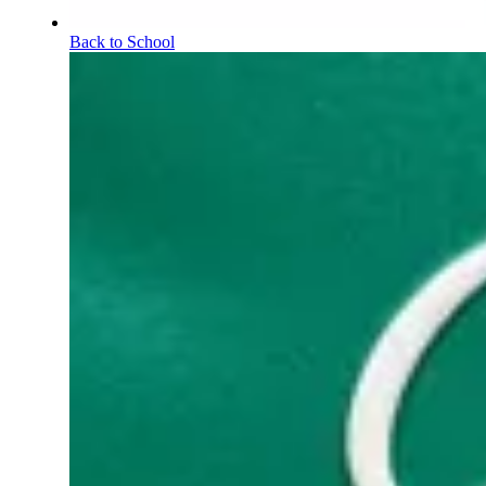
Back to School