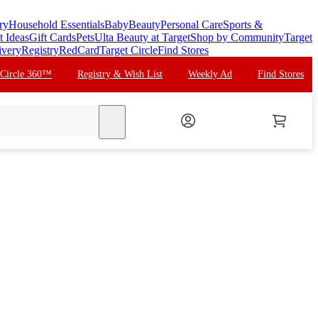
ry
Household Essentials
Baby
Beauty
Personal Care
Sports &
t Ideas
Gift Cards
Pets
Ulta Beauty at Target
Shop by Community
Target
ivery
Registry
RedCard
Target Circle
Find Stores
 Circle 360™
Registry & Wish List
Weekly Ad
Find Stores
search