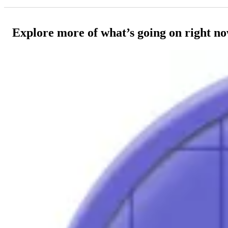
Explore more of what’s going on right n