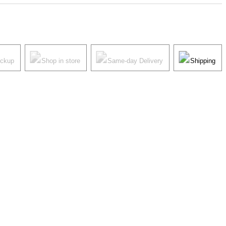
ickup
Shop in store
Same-day Delivery
Shipping