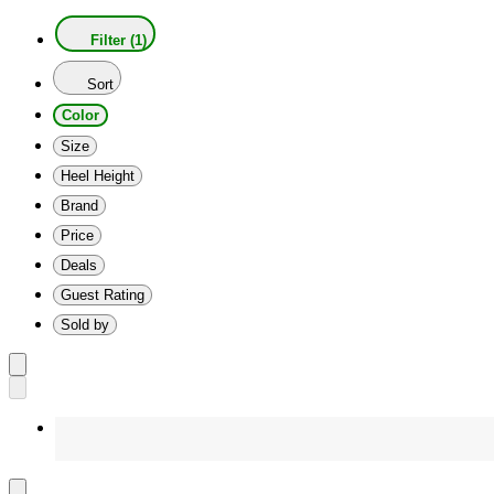
Filter (1)
Sort
Color
Size
Heel Height
Brand
Price
Deals
Guest Rating
Sold by