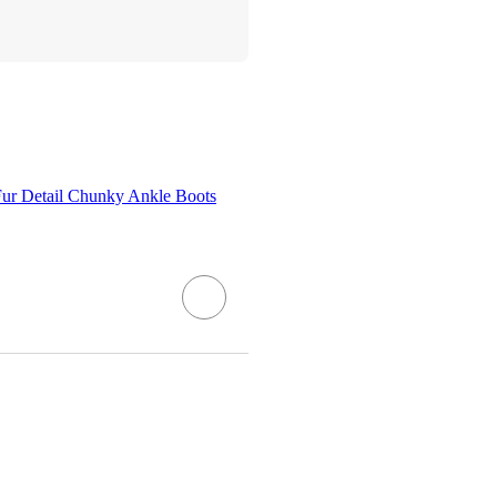
ur Detail Chunky Ankle Boots