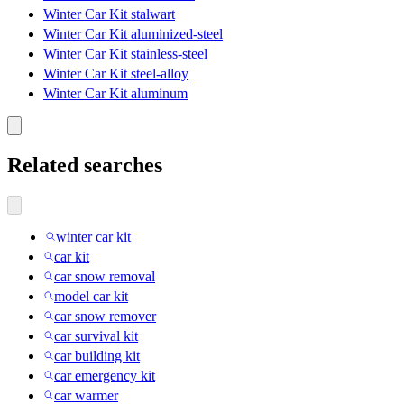
Winter Car Kit stalwart
Winter Car Kit aluminized-steel
Winter Car Kit stainless-steel
Winter Car Kit steel-alloy
Winter Car Kit aluminum
Related searches
winter car kit
car kit
car snow removal
model car kit
car snow remover
car survival kit
car building kit
car emergency kit
car warmer