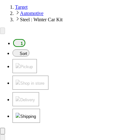
Target
Automotive
Steel : Winter Car Kit
1
Sort
Pickup
Shop in store
Delivery
Shipping