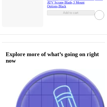
ATV Scrape Blade,3 Mount
Options,Black
Add to cart
Explore more of what’s going on right
now