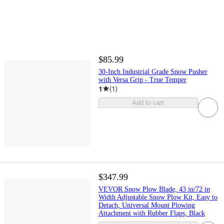
$85.99
30-Inch Industrial Grade Snow Pusher
with Versa Grip - True Temper
1
(
1
)
Add to cart
$347.99
VEVOR Snow Plow Blade, 43 in/72 in
Width Adjustable Snow Plow Kit, Easy to
Detach, Universal Mount Plowing
Attachment with Rubber Flaps, Black