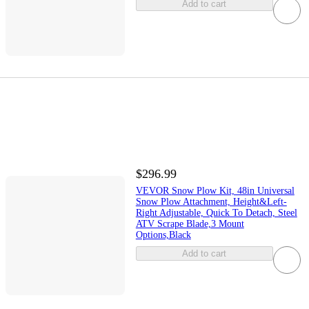
Add to cart
$296.99
VEVOR Snow Plow Kit, 48in Universal
Snow Plow Attachment, Height&Left-
Right Adjustable, Quick To Detach, Steel
ATV Scrape Blade,3 Mount
Options,Black
Add to cart