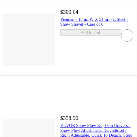
$300.64
Yeoman - 18 in. W X 51 in. - L Steel -
Snow Shovel - Case of 6
Add to cart
$358.90
VEVOR Snow Plow Kit, 60in Universal
Snow Plow Attachment, Height&Left-
Right Adjustable, Quick To Detach, Steel