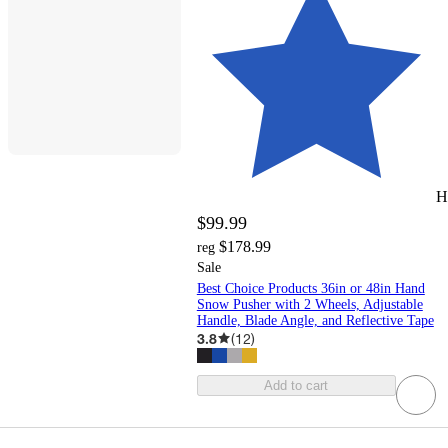
H
$99.99
$178.99
reg
Sale
Best Choice Products 36in or 48in Hand
Snow Pusher with 2 Wheels, Adjustable
Handle, Blade Angle, and Reflective Tape
3.8
(
12
)
Add to cart