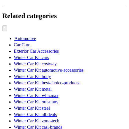
Related categories
Automotive
Car Care
Exterior Car Accessories
Winter Car Kit cars
Winter Car Kit costway
Winter Car Kit automotive-accessories
Winter Car Kit body
Winter Car Kit best-choice-products
Winter Car Kit metal
Winter Car Kit whizmax
Winter Car Kit outsunny
Winter Car Kit steel
Winter Car Kit all-deals
Winter Car Kit zone-tech
Winter Car Kit casl-brands