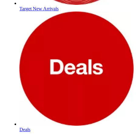
Target New Arrivals
Deals