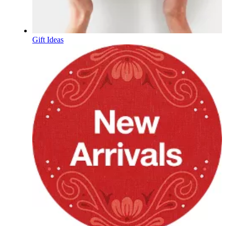
Gift Ideas