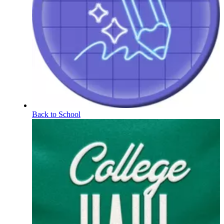
Back to School