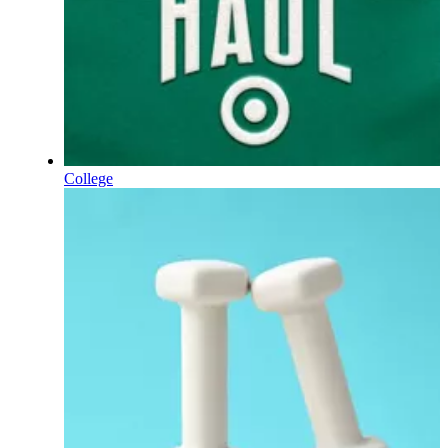
College