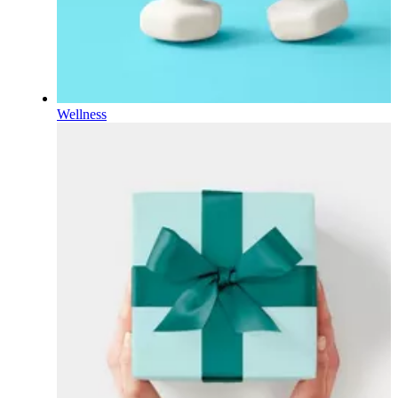
Wellness