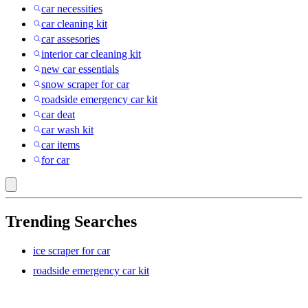
car necessities
car cleaning kit
car assesories
interior car cleaning kit
new car essentials
snow scraper for car
roadside emergency car kit
car deat
car wash kit
car items
for car
Trending Searches
ice scraper for car
roadside emergency car kit