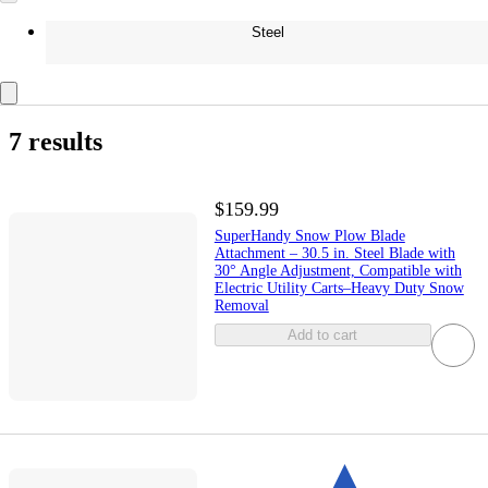
Steel
7 results
$159.99
SuperHandy Snow Plow Blade
Attachment – 30.5 in. Steel Blade with
30° Angle Adjustment, Compatible with
Electric Utility Carts–Heavy Duty Snow
Removal
Add to cart