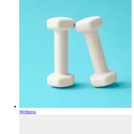
Wellness