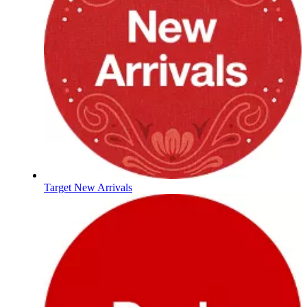
Target New Arrivals