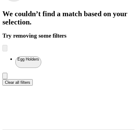
We couldn’t find a match
based on your
selection.
Try removing some filters
Egg Holders
Clear all filters