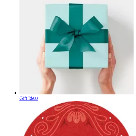
Gift Ideas