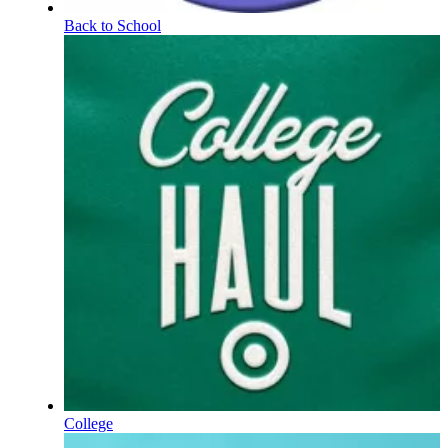
Back to School
College