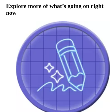
Explore more of what’s going on right
now