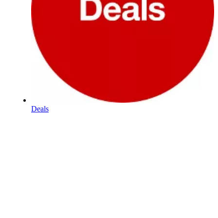
Deals