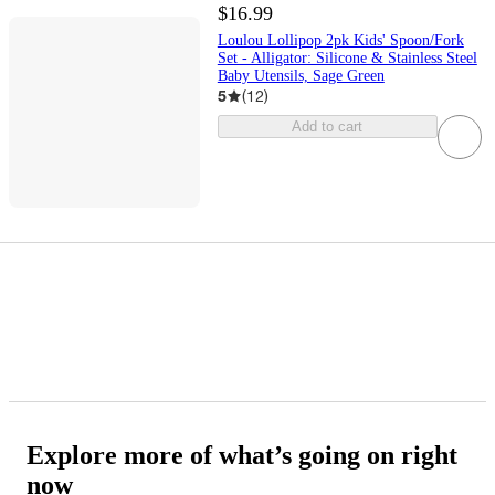
$16.99
Loulou Lollipop 2pk Kids' Spoon/Fork
Set - Alligator: Silicone & Stainless Steel
Baby Utensils, Sage Green
5
(
12
)
Add to cart
Explore more of what’s going on right
now