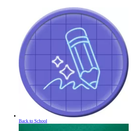
Back to School