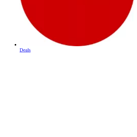
Deals