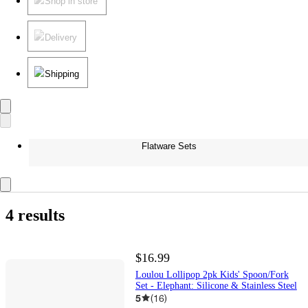
Shop in store
Delivery
Shipping
Flatware Sets
4 results
$16.99
Loulou Lollipop 2pk Kids' Spoon/Fork
Set - Elephant: Silicone & Stainless Steel
5
(
16
)