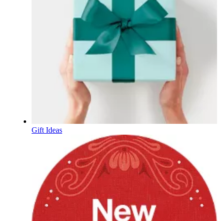
Gift Ideas