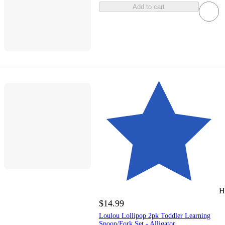
Add to cart
H
$14.99
Loulou Lollipop 2pk Toddler Learning
Spoon/Fork Set - Alligator