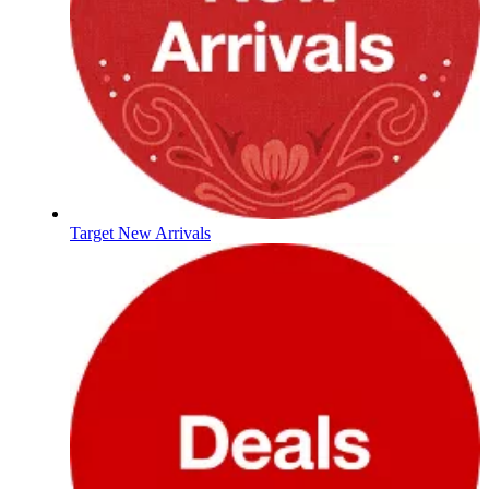
Target New Arrivals