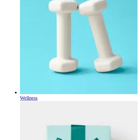
Wellness