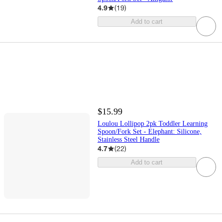
4.9
(
19
)
Add to cart
$15.99
Loulou Lollipop 2pk Toddler Learning
Spoon/Fork Set - Elephant: Silicone,
Stainless Steel Handle
4.7
(
22
)
Add to cart