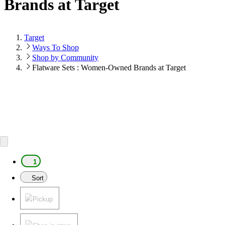
Brands at Target
Target
Ways To Shop
Shop by Community
Flatware Sets : Women-Owned Brands at Target
1
Sort
Pickup