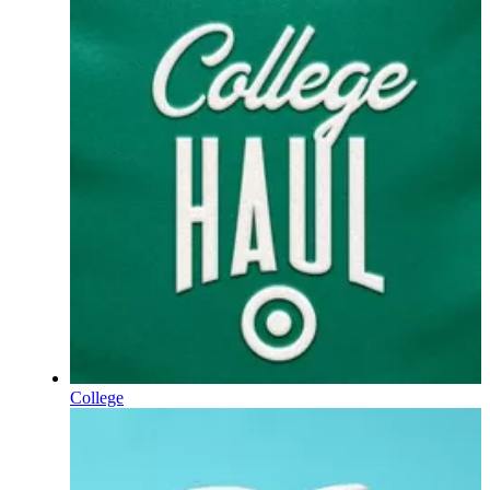
College