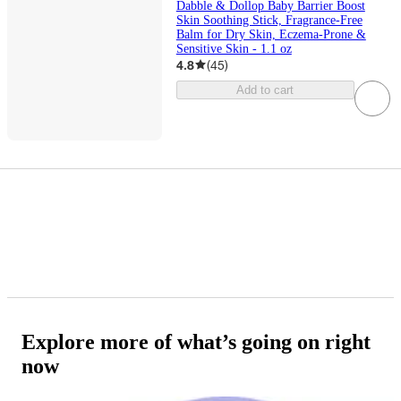
Dabble & Dollop Baby Barrier Boost
Skin Soothing Stick, Fragrance-Free
Balm for Dry Skin, Eczema-Prone &
Sensitive Skin - 1.1 oz
4.8
(
45
)
Add to cart
Explore more of what’s going on right
now