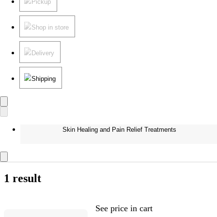
Pickup
Shop in store
Delivery
Shipping
Skin Healing and Pain Relief Treatments
1 result
See price in cart