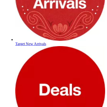
Target New Arrivals