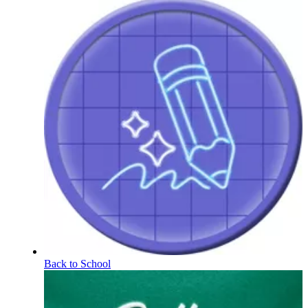
Back to School