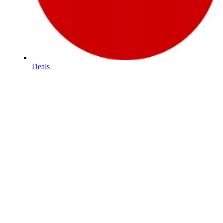
Deals