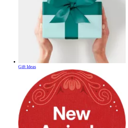
Gift Ideas