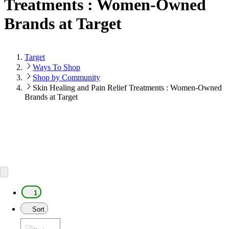
Treatments : Women-Owned
Brands at Target
Target
Ways To Shop
Shop by Community
Skin Healing and Pain Relief Treatments : Women-Owned
Brands at Target
1
Sort