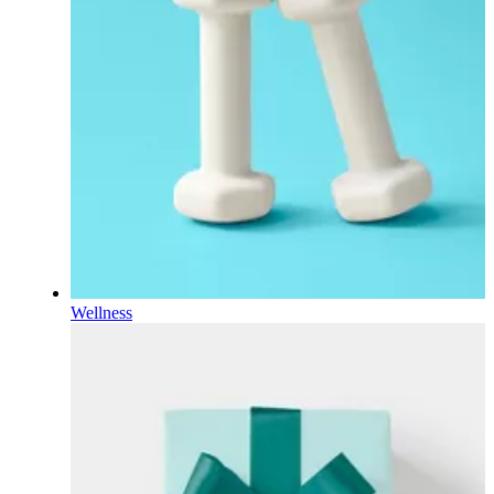
Wellness