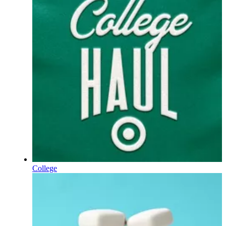
College